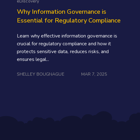
eDiscovery
Why Information Governance is
Essential for Regulatory Compliance
Learn why effective information governance is
crucial for regulatory compliance and how it
protects sensitive data, reduces risks, and
ensures legal...
SHELLEY BOUGNAGUE
MAR 7, 2025