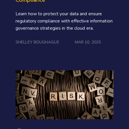
Learn how to protect your data and ensure
regulatory compliance with effective information
governance strategies in the cloud era.
SHELLEY BOUGNAGUE
MAR 10, 2025