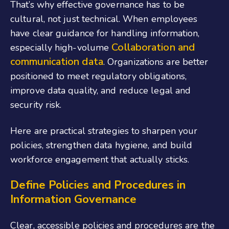
That’s why effective governance has to be
cultural, not just technical. When employees
have clear guidance for handling information,
Collaboration and
especially high-volume
communication data
. Organizations are better
positioned to meet regulatory obligations,
improve data quality, and reduce legal and
security risk.
Here are practical strategies to sharpen your
policies, strengthen data hygiene, and build
workforce engagement that actually sticks.
Define Policies and Procedures
in
Information Governance
Clear, accessible policies and procedures are the