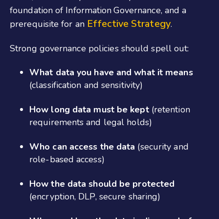
foundation of Information Governance, and a
Effective Strategy
prerequisite for an
.
Strong governance policies should spell out:
What data you have and what it means
(classification and sensitivity)
How long data must be kept
(retention
requirements and legal holds)
Who can access the data
(security and
role-based access)
How the data should be protected
(encryption, DLP, secure sharing)