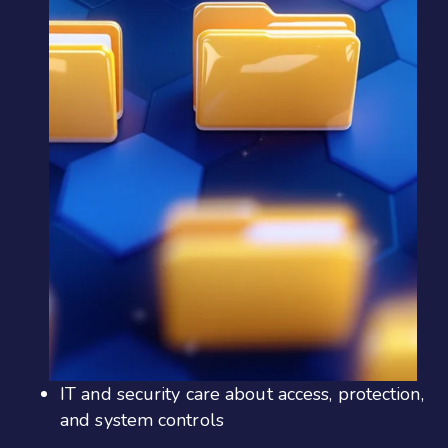
IT and security care about access, protection,
and system controls