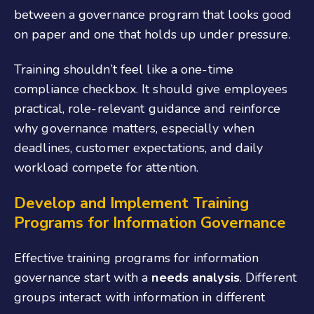
between a governance program that looks good
on paper and one that holds up under pressure.
Training shouldn’t feel like a one-time
compliance checkbox. It should give employees
practical, role-relevant guidance and reinforce
why governance matters, especially when
deadlines, customer expectations, and daily
workload compete for attention.
Develop and Implement Training
Programs
for Information Governance
Effective training programs
for information
governance
start with a
needs analysis
. Different
groups interact with information in different