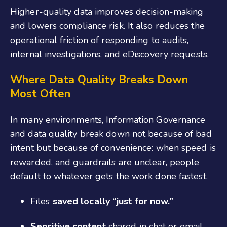
Higher-quality data improves decision-making
and lowers compliance risk. It also reduces the
operational friction of responding to audits,
internal investigations, and eDiscovery requests.
Where
D
ata
Q
uality
B
reaks
D
own
M
ost
O
ften
In many environments, Information Governance
and data quality break down not because of bad
intent but because of convenience: when speed is
rewarded, and guardrails are unclear, people
default to whatever gets the work done fastest.
Files
saved locally “just for now.”
Sensitive content
shared in chat or email