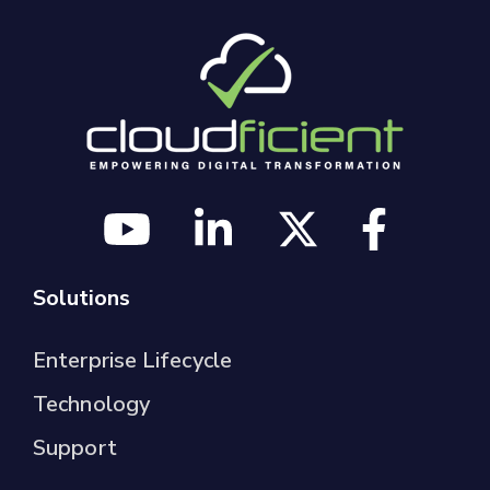
Solutions
Enterprise Lifecycle
Technology
Support