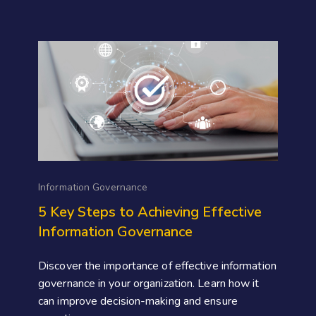
Information Governance
5 Key Steps to Achieving Effective
Information Governance
Discover the importance of effective information
governance in your organization. Learn how it
can improve decision-making and ensure