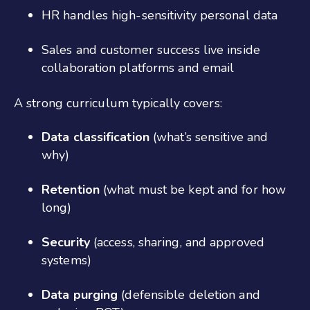
HR handles high-sensitivity personal data
Sales and customer success live inside
collaboration platforms and email
A strong curriculum typically covers:
Data classification
(what’s sensitive and
why)
Retention
(what must be kept and for how
long)
Security
(access, sharing, and approved
systems)
Data purging
(defensible deletion and