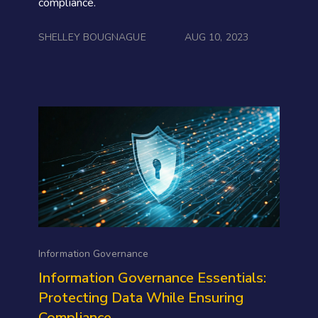
compliance.
SHELLEY BOUGNAGUE
AUG 10, 2023
Information Governance
Information Governance Essentials:
Protecting Data While Ensuring
Compliance