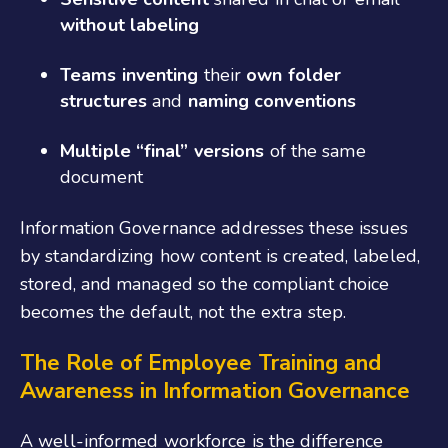
without labeling
Teams inventing
their
own folder
structures
and
naming conventions
Multiple “final” versions
of the same
document
Information Governance addresses these issues
by standardizing how content is created, labeled,
stored, and managed so the compliant choice
becomes the default, not the extra step.
The Role of Employee Training and
Awareness
in Information Governance
A well-informed workforce is the difference