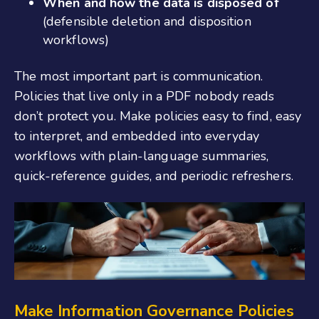
When and how the data is disposed of
(defensible deletion and disposition
workflows)
The most important part is communication.
Policies that live only in a PDF nobody reads
don’t protect you. Make policies easy to find, easy
to interpret, and embedded into everyday
workflows with plain-language summaries,
quick-reference guides, and periodic refreshers.
Make
Information Governance P
olicies