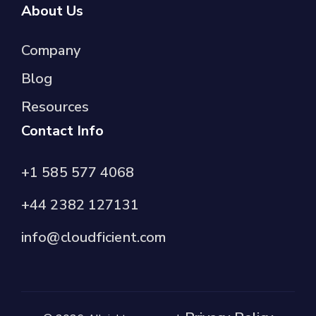
About Us
Company
Blog
Resources
Contact Info
+1 585 577 4068
+44 2382 127131
info@cloudficient.com