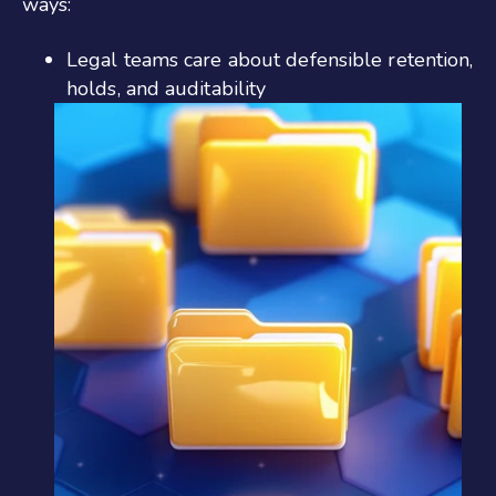
ways:
Legal teams care about defensible retention,
holds, and auditability