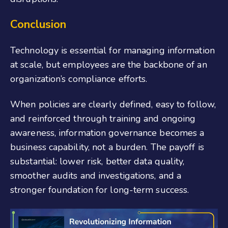
Conclusion
Technology is essential for managing information
at scale, but employees are the backbone of an
organization’s compliance efforts.
When policies are clearly defined, easy to follow,
and reinforced through training and ongoing
awareness, information governance becomes a
business capability, not a burden. The payoff is
substantial: lower risk, better data quality,
smoother audits and investigations, and a
stronger foundation for long-term success.