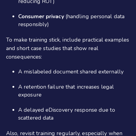
reducing ROT)
Consumer privacy
(handling personal data
responsibly)
To make training stick, include practical examples
and short case studies that show real
consequences:
A mislabeled document shared externally
A retention failure that increases legal
exposure
A delayed eDiscovery response due to
scattered data
Also, revisit training regularly, especially when