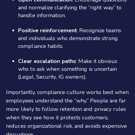
and normalize clarifying the “right way” to
handle information.
Positive reinforcement
: Recognize teams
and individuals who demonstrate strong
compliance habits.
Clear escalation paths
: Make it obvious
who to ask when something is uncertain
(Legal, Security, IG owners).
Importantly, compliance culture works best when
employees understand the “why.” People are far
more likely to follow retention and privacy rules
when they see how it protects customers,
reduces organizational risk, and avoids expensive
disruptions.