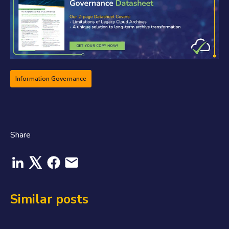
Information Governance
Share
Similar posts