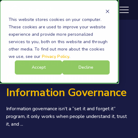
This website stores cookies on your computer.
These cookies are used to improve your website
experience and provide more personalized
services to you, both on this website and through
Information Governance
other media. To find out more about the cookies
we use, see our
Privacy Policy
.
The Power of
Accept
Decline
Communication in
Information Governance
Information governance isn’t a “set it and forget it”
program, it only works when people understand it, trust
it, and ...