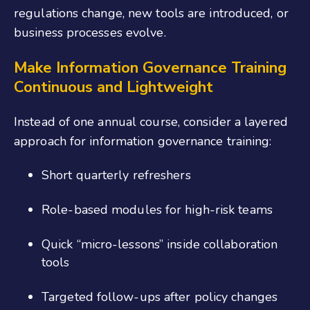
regulations change, new tools are introduced, or
business processes evolve.
Make
Information Governance
T
raining
C
ontinuous and
L
ightweight
Instead of one annual course, consider a layered
approach
for information governance training
:
Short quarterly refreshers
Role-based modules for high-risk teams
Quick “micro-lessons” inside collaboration
tools
Targeted follow-ups after policy changes