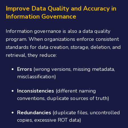
Improve Data Quality and Accuracy
in
Information Governance
Information governance is also a data quality
program. When organizations enforce consistent
standards for data creation, storage, deletion, and
retrieval, they reduce:
Errors
(wrong versions, missing metadata,
misclassification)
Inconsistencies
(different naming
conventions, duplicate sources of truth)
Redundancies
(duplicate files, uncontrolled
copies, excessive ROT data)