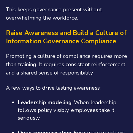
This keeps governance present without
overwhelming the workforce.
Raise Awareness and Build a Culture of
Information Governance
Compliance
Promoting a culture of compliance requires more
than training. It requires consistent reinforcement
and a shared sense of responsibility.
A few ways to drive lasting awareness:
Leadership modeling
: When leadership
follows policy visibly, employees take it
seriously.
Open communication
: Encourage questions