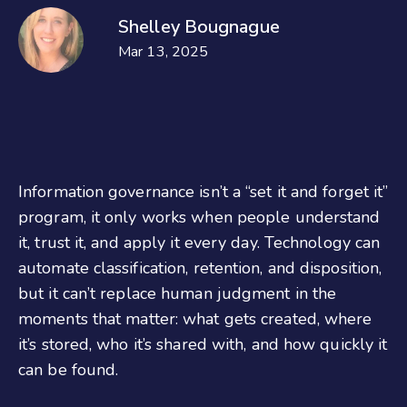
Shelley Bougnague
Mar 13, 2025
Information governance isn’t a “set it and forget it”
program, it only works when people understand
it, trust it, and apply it every day. Technology can
automate classification, retention, and disposition,
but it can’t replace human judgment in the
moments that matter: what gets created, where
it’s stored, who it’s shared with, and how quickly it
can be found.