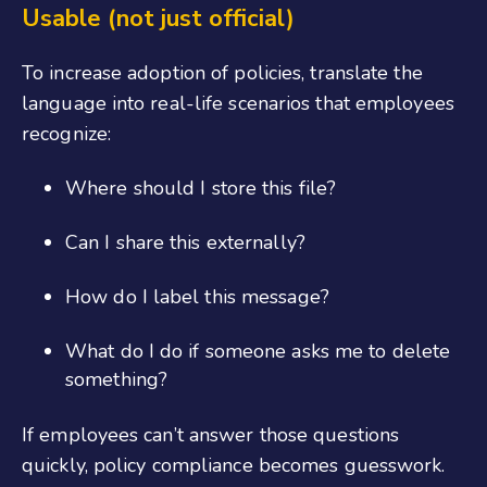
U
sable (not just official)
To increase adoption
of policies
, translate
the
language into real-life scenarios that employees
recognize:
Where should I store this file?
Can I share this externally?
How do I label this message?
What do I do if someone asks me to delete
something?
If employees can’t answer those questions
quickly, policy compliance becomes guesswork.