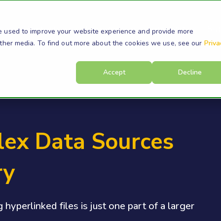
s
Products
Resources
Company
Su
e used to improve your website experience and provide more
other media. To find out more about the cookies we use, see our
Priva
Accept
Decline
ex Data Sources
ry
hyperlinked files is just one part of a larger