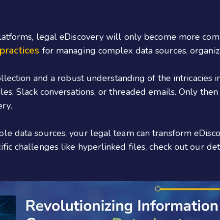
platforms, legal eDiscovery will only become more com
practices
for managing complex data sources, organiz
llection and a robust understanding of the intricacies 
les, Slack conversations, or threaded emails. Only then
ry.
le data sources, your legal team can transform eDisco
ic challenges like hyperlinked files, check out our de