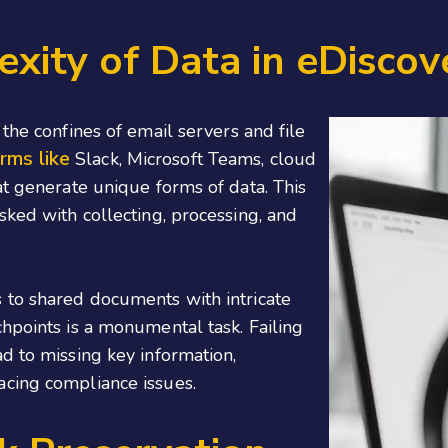
ity of Data in eDiscov
the confines of email servers and file
rms like
Slack, Microsoft Teams, cloud
at generate unique forms of data. This
sked with collecting, processing, and
 to shared documents with intricate
hpoints is a monumental task. Failing
d to missing key information,
acing compliance issues.