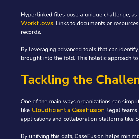
Hyperlinked files pose a unique challenge, as
Workflows
. Links to documents or resources
records.
By leveraging advanced tools that can identify
brought into the fold. This holistic approach to
Tackling the Challen
One of the main ways organizations can simplify
Cloudficient’s CaseFusion
like
, legal teams
applications and collaboration platforms like 
By unifying this data, CaseFusion helps minimi