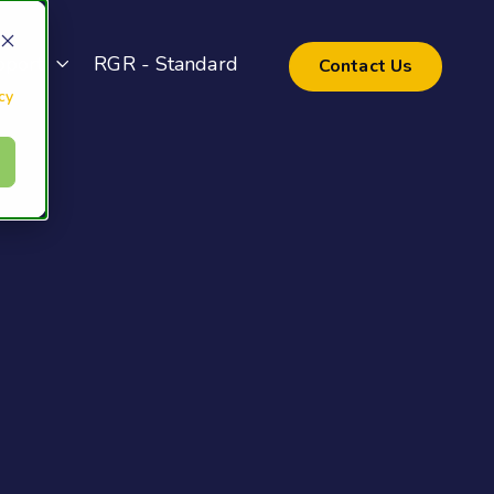
pport
RGR - Standard
Contact Us
cy