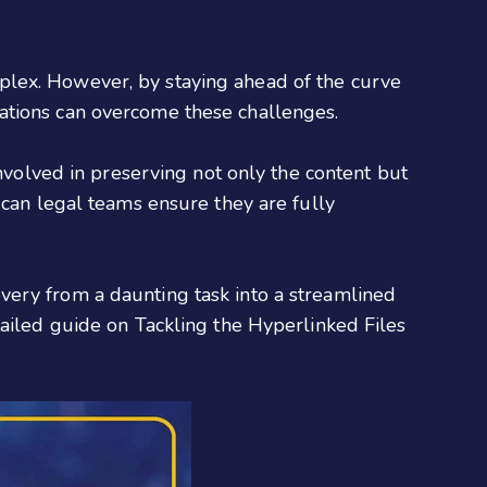
plex. However, by staying ahead of the curve
ations can overcome these challenges.
involved in preserving not only the content but
 can legal teams ensure they are fully
very from a daunting task into a streamlined
tailed guide on Tackling the Hyperlinked Files