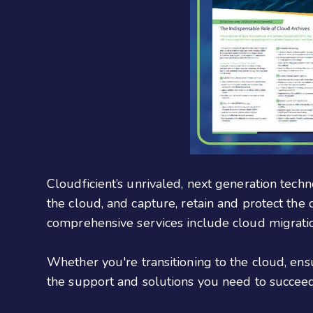
Cloudficient’s unrivaled, next generation techn
the cloud, and capture, retain and protect the
comprehensive services include cloud migrati
Whether you're transitioning to the cloud, en
the support and solutions you need to succeed