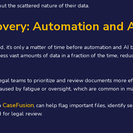
t the scattered nature of their data.
overy: Automation and 
d, it’s only a matter of time before automation and A
ss vast amounts of data in a fraction of the time, red
 legal teams to prioritize and review documents more e
caused by fatigue or oversight, which are common in m
CaseFusion
to
, can help flag important files, identify 
for legal review.