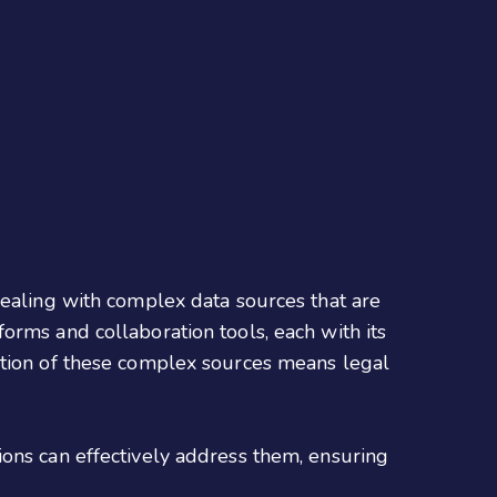
dealing with complex data sources that are
orms and collaboration tools, each with its
ation of these complex sources means legal
ions can effectively address them, ensuring