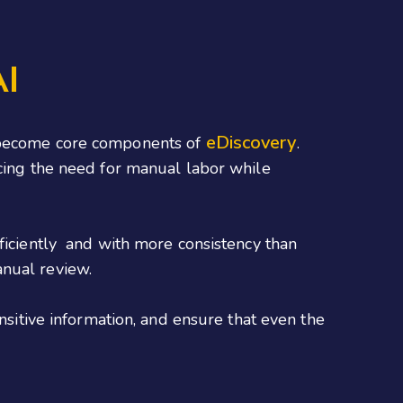
AI
eDiscovery
I become core components of
.
ucing the need for manual labor while
fficiently and with more consistency than
anual review.
sensitive information, and ensure that even the