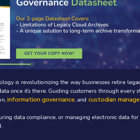
ology is revolutionizing the way businesses retire legac
 data once it’s there. Guiding customers through every 
information governance
custodian manag
on,
, and
suring data compliance, or managing electronic data fo
.