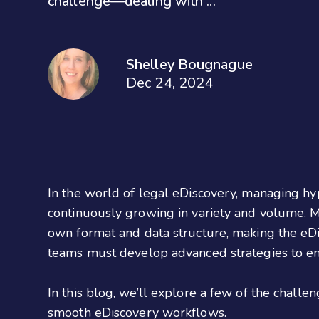
challenge—dealing with ...
Shelley Bougnague
Dec 24, 2024
In the world of legal eDiscovery, managing hyp
continuously growing in variety and volume. Mo
own format and data structure, making the eDi
teams must develop advanced strategies to en
In this blog, we’ll explore a few of the chal
smooth eDiscovery workflows.