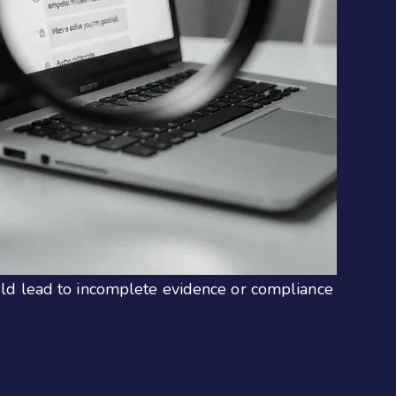
could lead to incomplete evidence or compliance