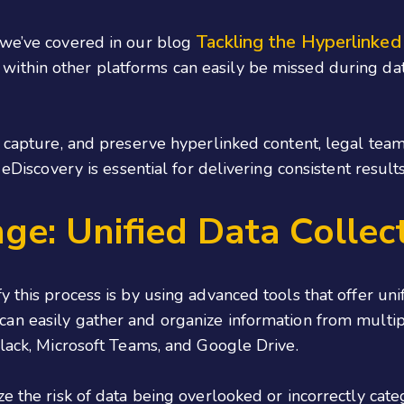
Tackling the Hyperlinked
 we’ve covered in our blog
 within other platforms can easily be missed during dat
, capture, and preserve hyperlinked content, legal team
 eDiscovery is essential for delivering consistent resul
ge: Unified Data Collec
 this process is by using advanced tools that offer unifi
 can easily gather and organize information from multi
Slack, Microsoft Teams, and Google Drive.
ze the risk of data being overlooked or incorrectly cat