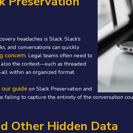
k Preservation
covery headaches is Slack. Slack’s
ks, and conversations can quickly
ng concern
. Legal teams often need to
 also the context—such as threaded
all within an organized format.
our guide
n
on Slack Preservation and
as failing to capture the entirety of the conversation 
nd Other Hidden Data