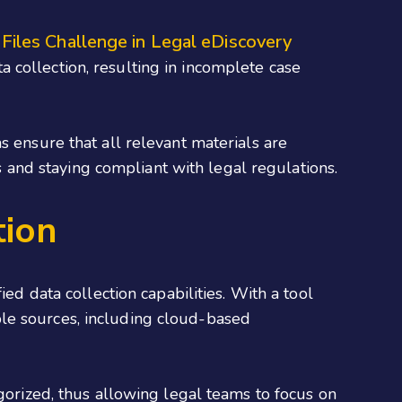
 Files Challenge in Legal eDiscovery
a collection, resulting in incomplete case
s ensure that all relevant materials are
ts and staying compliant with legal regulations.
tion
ed data collection capabilities. With a tool
ple sources, including cloud-based
egorized, thus allowing legal teams to focus on