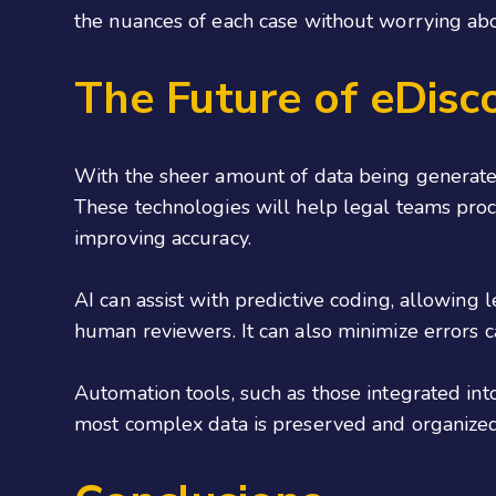
the nuances of each case without worrying abou
The Future of eDisc
With the sheer amount of data being generate
These technologies will help legal teams proce
improving accuracy.
AI can assist with predictive coding, allowing
human reviewers. It can also minimize errors 
Automation tools, such as those integrated in
most complex data is preserved and organized 