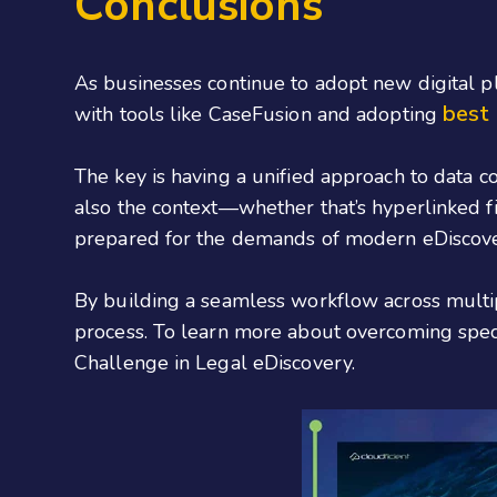
Conclusions
As businesses continue to adopt new digital 
best 
with tools like CaseFusion and adopting
The key is having a unified approach to data co
also the context—whether that’s hyperlinked fi
prepared for the demands of modern eDiscove
By building a seamless workflow across multip
process. To learn more about overcoming specif
Challenge in Legal eDiscovery.