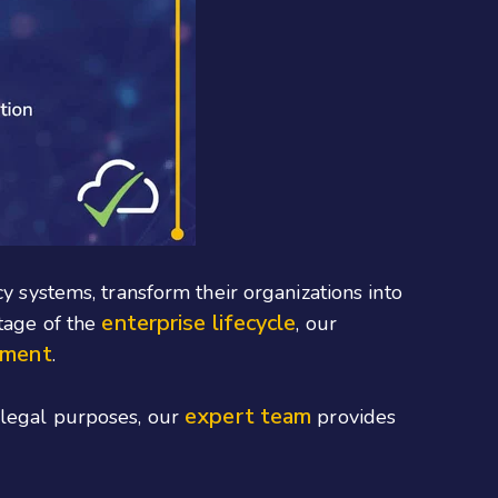
y systems, transform their organizations into
enterprise lifecycle
stage of the
, our
ement
.
expert team
r legal purposes, our
provides