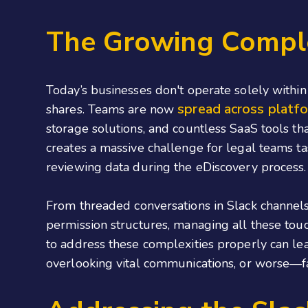
The Growing Complex
Today’s businesses don't operate solely within 
spread across platfo
shares. Teams are now
storage solutions, and countless SaaS tools th
creates a massive challenge for legal teams ta
reviewing data during the eDiscovery process.
From threaded conversations in Slack channels
permission structures, managing all these touc
to address these complexities properly can lea
overlooking vital communications, or worse—f