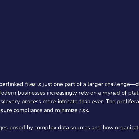
erlinked files is just one part of a larger challenge—
dern businesses increasingly rely on a myriad of platf
scovery process more intricate than ever. The prolifer
sure compliance and minimize risk.
lenges posed by complex data sources and how organizat