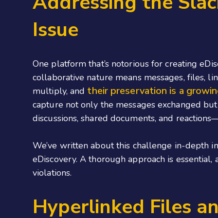
Addressing the Slac
Issue
One platform that’s notorious for creating eDis
collaborative nature means messages, files, lin
their preservation is a growi
multiply, and
capture not only the messages exchanged but
discussions, shared documents, and reactions—
We’ve written about this challenge in-depth i
eDiscovery. A thorough approach is essential, 
violations.
Hyperlinked Files a