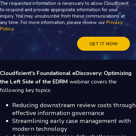
The requested information is necessary to allow Cloudficient
to respond and provide appropriate information for your
inquiry. You may unsubscribe from these communications at
any time. For more information, please review our
Privacy
Policy
.
Cloudficient's Foundational eDiscovery: Optimizing
the Left Side of the EDRM
webinar
covers the
following key topics:
Reducing downstream review costs through
effective information governance
Streamlining early case management with
modern technology