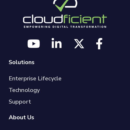
Solutions
Enterprise Lifecycle
Technology
Support
About Us