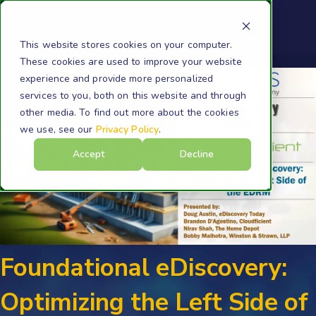
This website stores cookies on your computer.
These cookies are used to improve your website
experience and provide more personalized
services to you, both on this website and through
other media. To find out more about the cookies
we use, see our
Privacy Policy
.
Accept
Decline
Foundational eDiscovery:
Optimizing the Left Side of