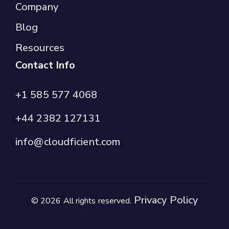
Company
Blog
Resources
Contact Info
+1 585 577 4068
+44 2382 127131
info@cloudficient.com
Privacy Policy
© 2026 All rights reserved.