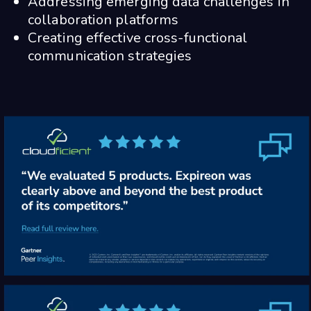
Addressing emerging data challenges in
collaboration platforms
Creating effective cross-functional
communication strategies