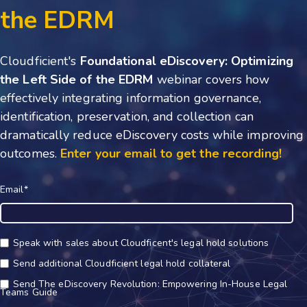
the EDRM
Cloudficient's
Foundational eDiscovery: Optimizing
the Left Side of the EDRM
webinar covers how
effectively integrating information governance,
identification, preservation, and collection can
dramatically reduce eDiscovery costs while improving
outcomes.
Enter your email to get the recording!
Email
*
Speak with sales about Cloudficent's legal hold solutions
Send additional Cloudficient legal hold collateral
Send The eDiscovery Revolution: Empowering In-House Legal
Teams Guide