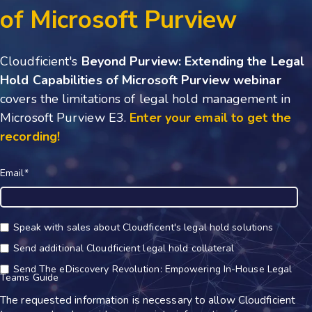
of Microsoft Purview
Cloudficient's
Beyond Purview: Extending the Legal
Hold Capabilities of Microsoft Purview webinar
covers the limitations of legal hold management in
Microsoft Purview E3
.
Enter your email to get the
recording!
Email
*
Speak with sales about Cloudficent's legal hold solutions
Send additional Cloudficient legal hold collateral
Send The eDiscovery Revolution: Empowering In-House Legal
Teams Guide
The requested information is necessary to allow Cloudficient