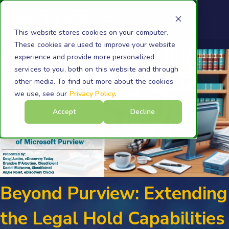
This website stores cookies on your computer.
These cookies are used to improve your website
experience and provide more personalized
services to you, both on this website and through
other media. To find out more about the cookies
we use, see our
Privacy Policy
.
Accept
Decline
Beyond Purview: Extending
the Legal Hold Capabilities