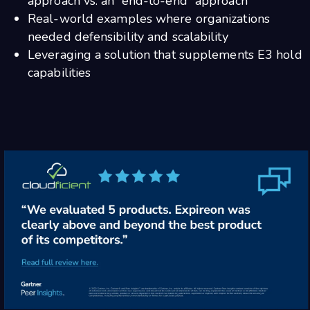
approach vs. an “end-to-end” approach
Real-world examples where organizations
needed defensibility and scalability
Leveraging a solution that supplements E3 hold
capabilities