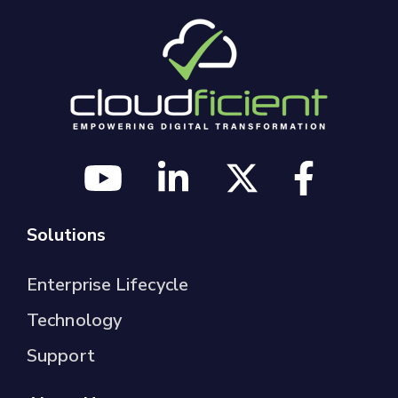
Solutions
Enterprise Lifecycle
Technology
Support