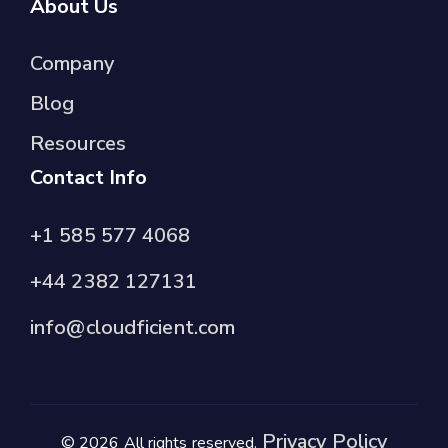
About Us
Company
Blog
Resources
Contact Info
+1 585 577 4068
+44 2382 127131
info@cloudficient.com
Privacy Policy
© 2026 All rights reserved.