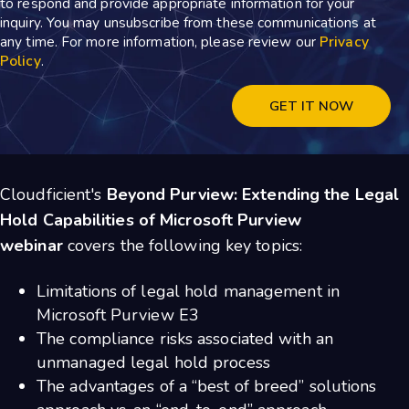
to respond and provide appropriate information for your
inquiry. You may unsubscribe from these communications at
any time. For more information, please review our
Privacy
Policy
.
Cloudficient's
Beyond Purview: Extending the Legal
Hold Capabilities of Microsoft Purview
webinar
covers the following key topics:
Limitations of legal hold management in
Microsoft Purview E3
The compliance risks associated with an
unmanaged legal hold process
The advantages of a “best of breed” solutions