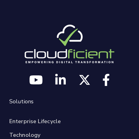
Solutions
Enterprise Lifecycle
Technology