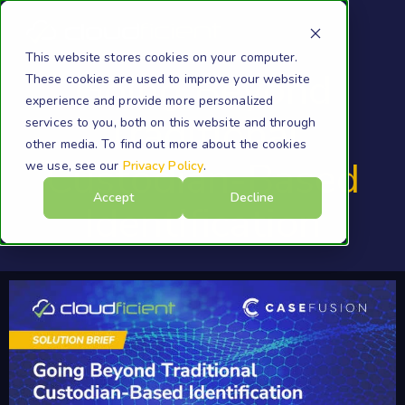
This website stores cookies on your computer.
Going Beyond
These cookies are used to improve your website
experience and provide more personalized
Traditional
services to you, both on this website and through
other media. To find out more about the cookies
Custodian-Based
we use, see our
Privacy Policy
.
Accept
Decline
Identification