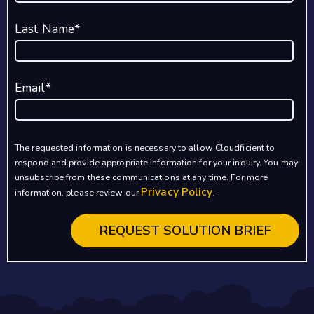
Last Name
*
Email
*
The requested information is necessary to allow Cloudficient to
respond and provide appropriate information for your inquiry. You may
unsubscribe from these communications at any time. For more
Privacy Policy
information, please review our
.