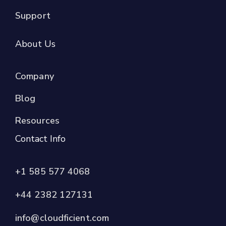
Support
About Us
Company
Blog
Resources
Contact Info
+1 585 577 4068
+44 2382 127131
info@cloudficient.com