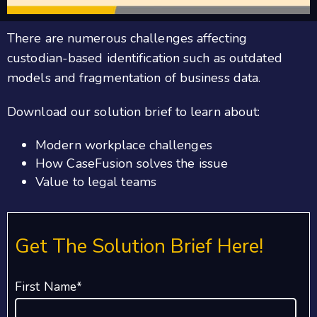
There are numerous challenges affecting
custodian-based identification such as outdated
models and fragmentation of business data.
Download our solution brief to learn about:
Modern workplace challenges
How CaseFusion solves the issue
Value to legal teams
Get The Solution Brief Here!
First Name
*