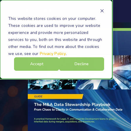
This website stores cookies on your computer.
These cookies are used to improve your website
experience and provide more personalized
services to you, both on this website and through
other media. To find out more about the cookies
we use, see our
Privacy Policy
.
Accept
Decline