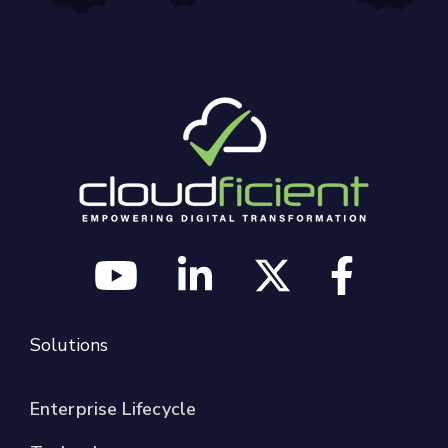
Solutions
Enterprise Lifecycle