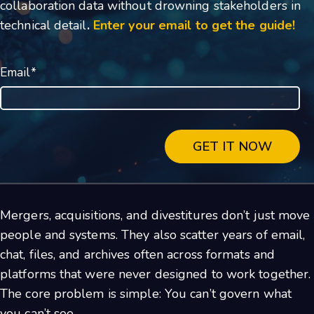
collaboration data without drowning stakeholders in
technical detail
.
Enter your email to get the guide!
Email
*
Mergers, acquisitions, and divestitures don’t just move
people and systems. They also scatter years of email,
chat, files, and archives often across formats and
platforms that were never designed to work together.
The core problem is simple: You can’t govern what
you can’t see.