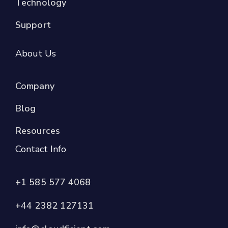
Technology
Support
About Us
Company
Blog
Resources
Contact Info
+1 585 577 4068
+44 2382 127131