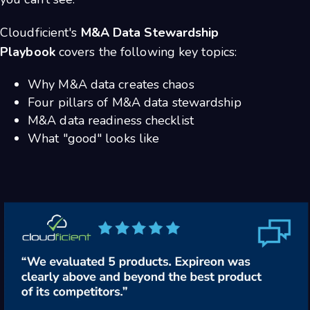
Cloudficient's
M&A Data Stewardship
Playbook
covers the following key topics:
Why M&A data creates chaos
Four pillars of M&A data stewardship
M&A data readiness checklist
What "good" looks like