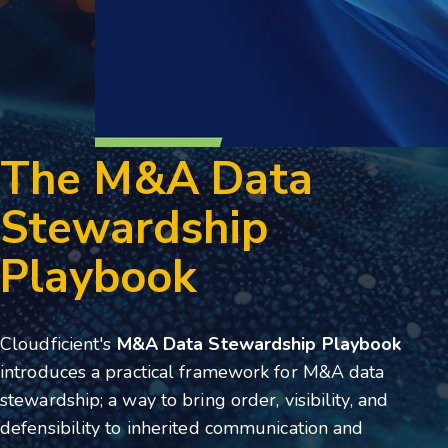
The M&A Data
Stewardship
Playbook
Cloudficient's
M&A Data Stewardship Playbook
introduces a practical framework for M&A data
stewardship; a way to bring order, visibility, and
defensibility to inherited communication and