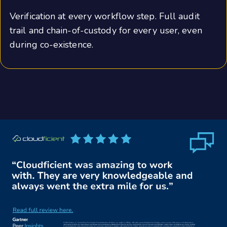
Verification at every workflow step. Full audit
trail and chain-of-custody for every user, even
during co-existence.