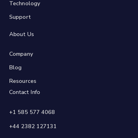
Technology
Support
About Us
Company
Blog
Resources
Contact Info
+1 585 577 4068
+44 2382 127131