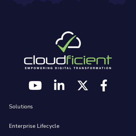
Solutions
Enterprise Lifecycle