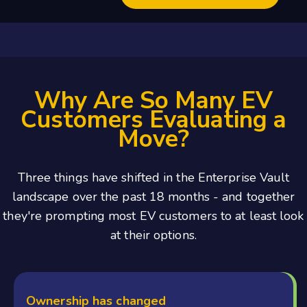
Why Are So Many EV
Customers Evaluating a
Move?
Three things have shifted in the Enterprise Vault
landscape over the past 18 months - and together
they're prompting most EV customers to at least look
at their options.
Ownership has changed