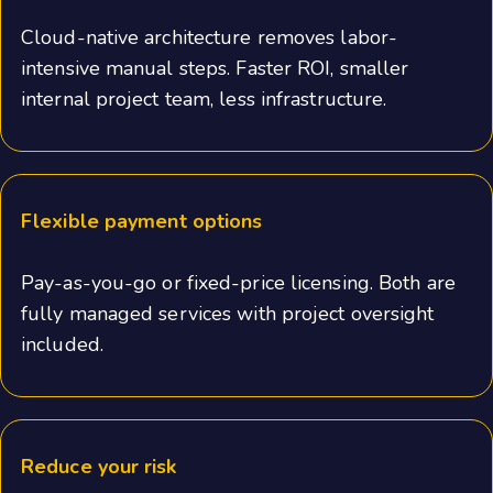
Cloud-native architecture removes labor-
intensive manual steps. Faster ROI, smaller
internal project team, less infrastructure.
Flexible payment options
Pay-as-you-go or fixed-price licensing. Both are
fully managed services with project oversight
included.
Reduce your risk