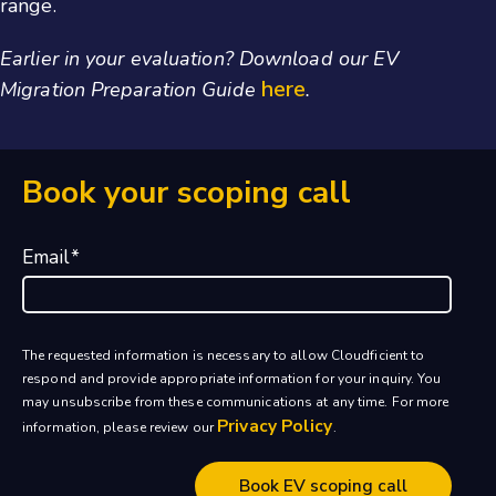
range.
Earlier in your evaluation? Download our EV
here
Migration Preparation Guide
.
Book your scoping call
Email
*
The requested information is necessary to allow Cloudficient to
respond and provide appropriate information for your inquiry. You
may unsubscribe from these communications at any time. For more
Privacy Policy
information, please review our
.