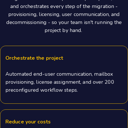
and orchestrates every step of the migration -
provisioning, licensing, user communication, and
decommissioning - so your team isn't running the
project by hand.
Orchestrate the project
Automated end-user communication, mailbox
provisioning, license assignment, and over 200
preconfigured workflow steps.
Reduce your costs