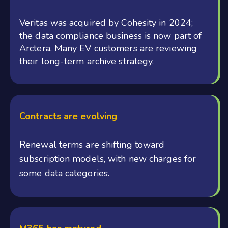
Veritas was acquired by Cohesity in 2024;
the data compliance business is now part of
Arctera. Many EV customers are reviewing
their long-term archive strategy.
Contracts are evolving
Renewal terms are shifting toward
subscription models, with new charges for
some data categories.