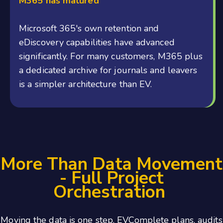
M365 has matured
Microsoft 365's own retention and
eDiscovery capabilities have advanced
significantly. For many customers, M365 plus
a dedicated archive for journals and leavers
is a simpler architecture than EV.
More Than Data Movement
- Full Project
Orchestration
Moving the data is one step. EVComplete plans, audits