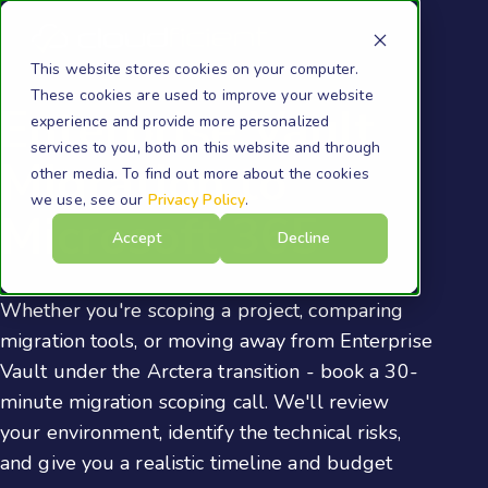
This website stores cookies on your computer.
These cookies are used to improve your website
Enterprise Vault
experience and provide more personalized
services to you, both on this website and through
Migration to
other media. To find out more about the cookies
we use, see our
Privacy Policy
.
Microsoft 365
Accept
Decline
Whether you're scoping a project, comparing
migration tools, or moving away from Enterprise
Vault under the Arctera transition - book a 30-
minute migration scoping call. We'll review
your environment, identify the technical risks,
and give you a realistic timeline and budget