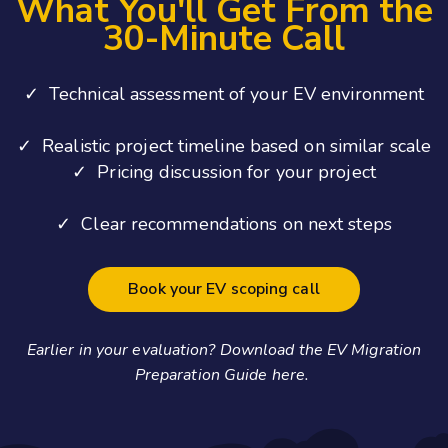
What You'll Get From the
30-Minute Call
✓ Technical assessment of your EV environment
✓ Realistic project timeline based on similar scale
✓ Pricing discussion for your project
✓ Clear recommendations on next steps
Book your EV scoping call
Earlier in your evaluation? Download the EV Migration
Preparation Guide here.