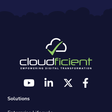
Solutions