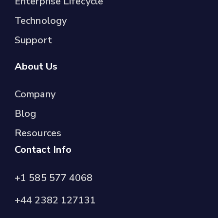
Enterprise Lifecycle
Technology
Support
About Us
Company
Blog
Resources
Contact Info
+1 585 577 4068
+44 2382 127131