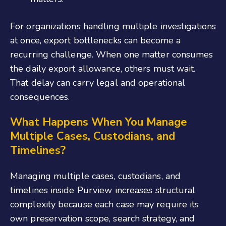
For organizations handling multiple investigations
at once, export bottlenecks can become a
recurring challenge. When one matter consumes
the daily export allowance, others must wait.
That delay can carry legal and operational
consequences.
What Happens When You Manage
Multiple Cases, Custodians, and
Timelines?
Managing multiple cases, custodians, and
timelines inside Purview increases structural
complexity because each case may require its
own preservation scope, search strategy, and