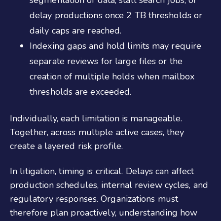
segmentation of data, stall search jobs, or
delay productions once 2 TB thresholds or
daily caps are reached.
Indexing gaps and hold limits may require
separate reviews for large files or the
creation of multiple holds when mailbox
thresholds are exceeded.
Individually, each limitation is manageable.
Together, across multiple active cases, they
create a layered risk profile.
In litigation, timing is critical. Delays can affect
production schedules, internal review cycles, and
regulatory responses. Organizations must
therefore plan proactively, understanding how