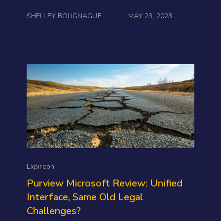
SHELLEY BOUGNAGUE
MAY 23, 2023
Expireon
Purview Microsoft Review: Unified
Interface, Same Old Legal
Challenges?