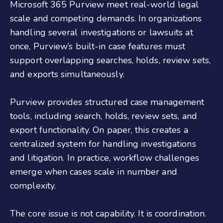
Microsoft 365 Purview meet real-world legal
scale and competing demands. In organizations
handling several investigations or lawsuits at
once, Purview’s built-in case features must
support overlapping searches, holds, review sets,
and exports simultaneously.
Purview provides structured case management
tools, including search, holds, review sets, and
export functionality. On paper, this creates a
centralized system for handling investigations
and litigation. In practice, workflow challenges
emerge when cases scale in number and
complexity.
The core issue is not capability. It is coordination.