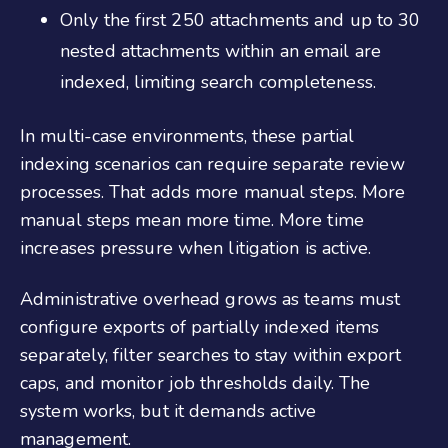
Only the first 250 attachments and up to 30
nested attachments within an email are
indexed, limiting search completeness.
In multi-case environments, these partial
indexing scenarios can require separate review
processes. That adds more manual steps. More
manual steps mean more time. More time
increases pressure when litigation is active.
Administrative overhead grows as teams must
configure exports of partially indexed items
separately, filter searches to stay within export
caps, and monitor job thresholds daily. The
system works, but it demands active
management.