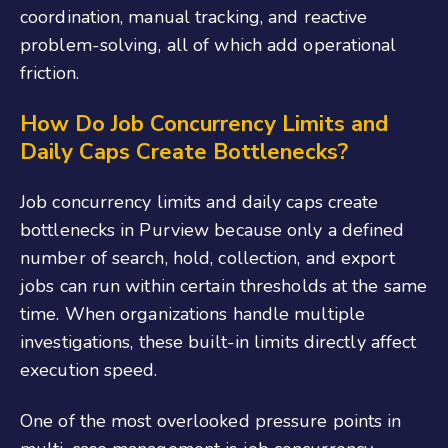
coordination, manual tracking, and reactive
problem-solving, all of which add operational
friction.
How Do Job Concurrency Limits and
Daily Caps Create Bottlenecks?
Job concurrency limits and daily caps create
bottlenecks in Purview because only a defined
number of search, hold, collection, and export
jobs can run within certain thresholds at the same
time. When organizations handle multiple
investigations, these built-in limits directly affect
execution speed.
One of the most overlooked pressure points in