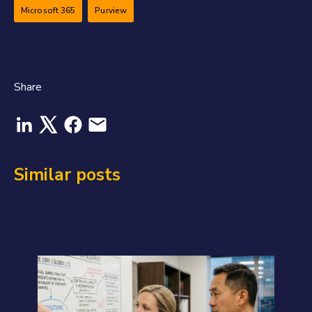
Microsoft 365
Purview
Share
Similar posts