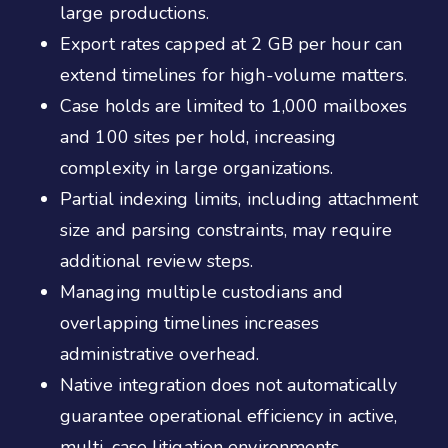
large productions.
Export rates capped at 2 GB per hour can
extend timelines for high-volume matters.
Case holds are limited to 1,000 mailboxes
and 100 sites per hold, increasing
complexity in large organizations.
Partial indexing limits, including attachment
size and parsing constraints, may require
additional review steps.
Managing multiple custodians and
overlapping timelines increases
administrative overhead.
Native integration does not automatically
guarantee operational efficiency in active,
multi-case litigation environments.