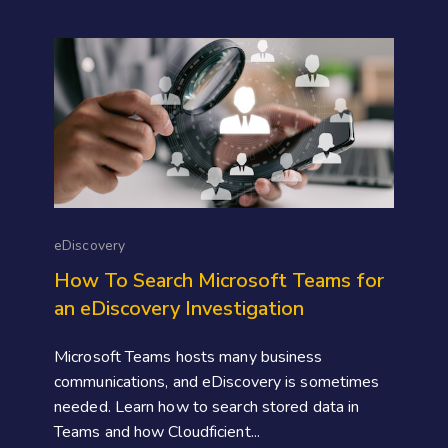
eDiscovery
How To Search Microsoft Teams for
an eDiscovery Investigation
Microsoft Teams hosts many business
communications, and eDiscovery is sometimes
needed. Learn how to search stored data in
Teams and how Cloudficient...