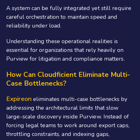
A system can be fully integrated yet still require
careful orchestration to maintain speed and
reliability under load.
Understanding these operational realities is
essential for organizations that rely heavily on
Purview for litigation and compliance matters.
How Can Cloudficient Eliminate Multi-
Case Bottlenecks?
Expireon
eliminates multi-case bottlenecks by
addressing the architectural limits that slow
large-scale discovery inside Purview. Instead of
forcing legal teams to work around export caps,
throttling constraints, and indexing gaps,