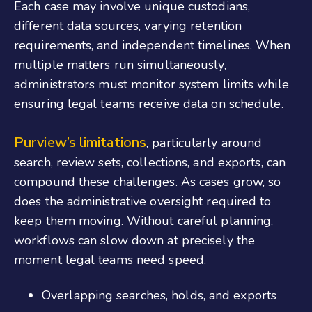
Each case may involve unique custodians,
different data sources, varying retention
requirements, and independent timelines. When
multiple matters run simultaneously,
administrators must monitor system limits while
ensuring legal teams receive data on schedule.
Purview’s limitations
, particularly around
search, review sets, collections, and exports, can
compound these challenges. As cases grow, so
does the administrative oversight required to
keep them moving. Without careful planning,
workflows can slow down at precisely the
moment legal teams need speed.
Overlapping searches, holds, and exports