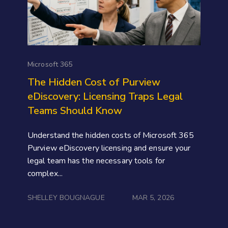
Microsoft 365
The Hidden Cost of Purview
eDiscovery: Licensing Traps Legal
Teams Should Know
Understand the hidden costs of Microsoft 365
Purview eDiscovery licensing and ensure your
legal team has the necessary tools for
complex...
SHELLEY BOUGNAGUE
MAR 5, 2026