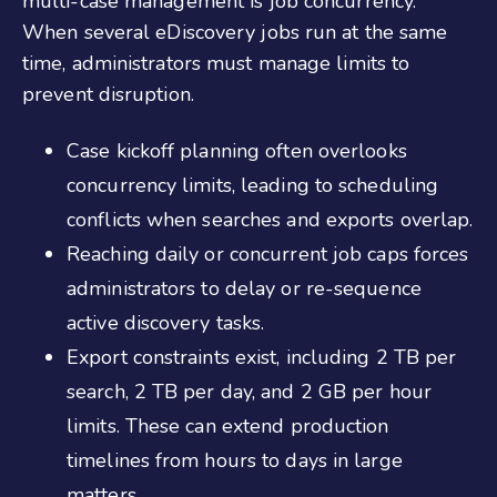
multi-case management is job concurrency.
When several eDiscovery jobs run at the same
time, administrators must manage limits to
prevent disruption.
Case kickoff planning often overlooks
concurrency limits, leading to scheduling
conflicts when searches and exports overlap.
Reaching daily or concurrent job caps forces
administrators to delay or re-sequence
active discovery tasks.
Export constraints exist, including 2 TB per
search, 2 TB per day, and 2 GB per hour
limits. These can extend production
timelines from hours to days in large
matters.