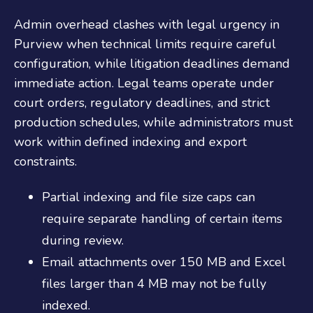
Admin overhead clashes with legal urgency in
Purview when technical limits require careful
configuration, while litigation deadlines demand
immediate action. Legal teams operate under
court orders, regulatory deadlines, and strict
production schedules, while administrators must
work within defined indexing and export
constraints.
Partial indexing and file size caps can
require separate handling of certain items
during review.
Email attachments over 150 MB and Excel
files larger than 4 MB may not be fully
indexed.