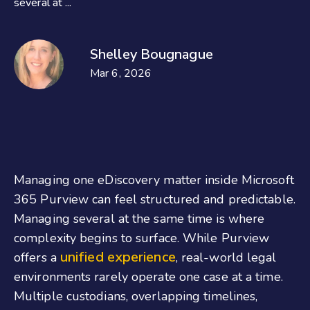
several at ...
Shelley Bougnague
Mar 6, 2026
Managing one eDiscovery matter inside Microsoft
365 Purview can feel structured and predictable.
Managing several at the same time is where
complexity begins to surface. While Purview
unified experience
offers a
, real-world legal
environments rarely operate one case at a time.
Multiple custodians, overlapping timelines,