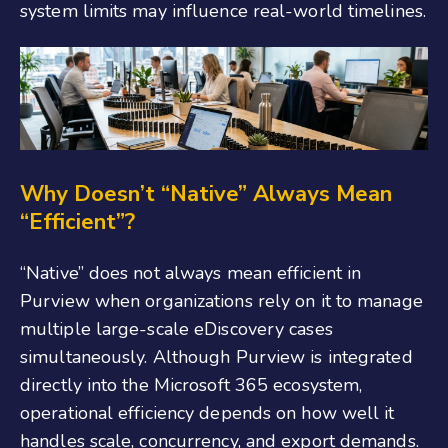
system limits may influence real-world timelines.
Why Doesn’t “Native” Always Mean
“Efficient”?
“Native” does not always mean efficient in
Purview when organizations rely on it to manage
multiple large-scale eDiscovery cases
simultaneously. Although Purview is integrated
directly into the Microsoft 365 ecosystem,
operational efficiency depends on how well it
handles scale, concurrency, and export demands.