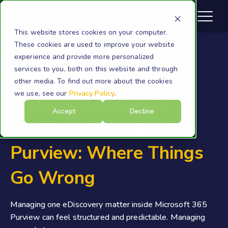
This website stores cookies on your computer.
These cookies are used to improve your website
experience and provide more personalized
services to you, both on this website and through
Microsoft 365
other media. To find out more about the cookies
we use, see our
Privacy Policy
.
Managing Multiple
Accept
Decline
eDiscovery Cases in
Purview: Where Things
Go Wrong
Managing one eDiscovery matter inside Microsoft 365
Purview can feel structured and predictable. Managing