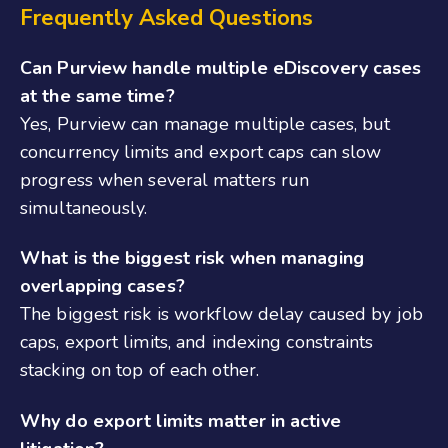
Frequently Asked Questions
Can Purview handle multiple eDiscovery cases
at the same time?
Yes, Purview can manage multiple cases, but
concurrency limits and export caps can slow
progress when several matters run
simultaneously.
What is the biggest risk when managing
overlapping cases?
The biggest risk is workflow delay caused by job
caps, export limits, and indexing constraints
stacking on top of each other.
Why do export limits matter in active