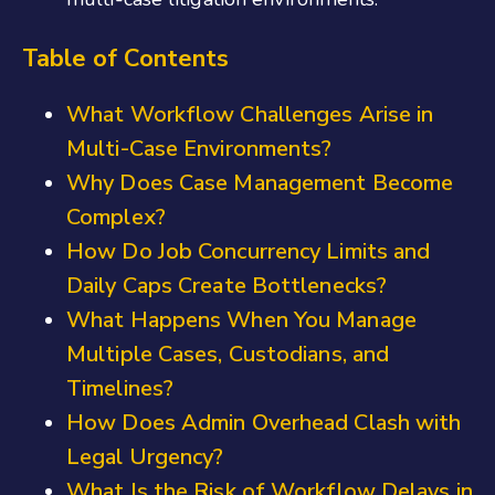
Table of Contents
What Workflow Challenges Arise in
Multi-Case Environments?
Why Does Case Management Become
Complex?
How Do Job Concurrency Limits and
Daily Caps Create Bottlenecks?
What Happens When You Manage
Multiple Cases, Custodians, and
Timelines?
How Does Admin Overhead Clash with
Legal Urgency?
What Is the Risk of Workflow Delays in