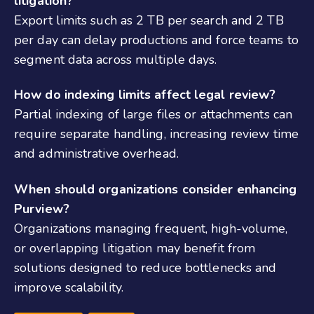
litigation?
Export limits such as 2 TB per search and 2 TB
per day can delay productions and force teams to
segment data across multiple days.
How do indexing limits affect legal review?
Partial indexing of large files or attachments can
require separate handling, increasing review time
and administrative overhead.
When should organizations consider enhancing
Purview?
Organizations managing frequent, high-volume,
or overlapping litigation may benefit from
solutions designed to reduce bottlenecks and
improve scalability.