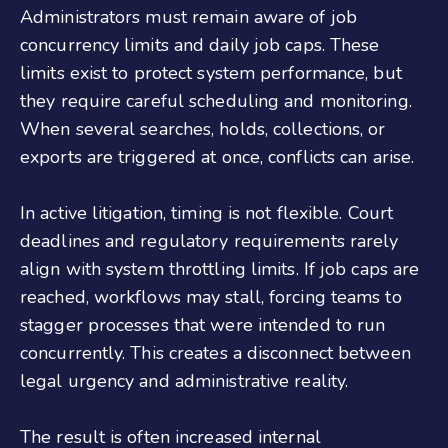
Administrators must remain aware of job
concurrency limits and daily job caps. These
limits exist to protect system performance, but
they require careful scheduling and monitoring.
When several searches, holds, collections, or
exports are triggered at once, conflicts can arise.
In active litigation, timing is not flexible. Court
deadlines and regulatory requirements rarely
align with system throttling limits. If job caps are
reached, workflows may stall, forcing teams to
stagger processes that were intended to run
concurrently. This creates a disconnect between
legal urgency and administrative reality.
The result is often increased internal