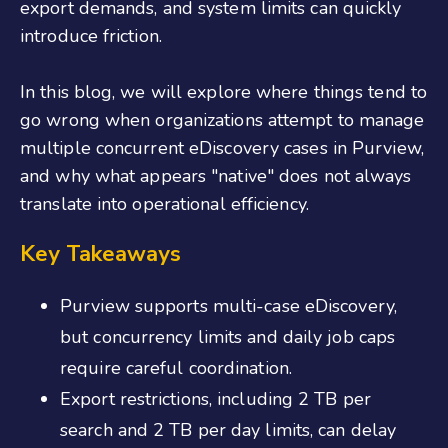
export demands, and system limits can quickly
introduce friction.
In this blog, we will explore where things tend to
go wrong when organizations attempt to manage
multiple concurrent eDiscovery cases in Purview,
and why what appears "native" does not always
translate into operational efficiency.
Key Takeaways
Purview supports multi-case eDiscovery,
but concurrency limits and daily job caps
require careful coordination.
Export restrictions, including 2 TB per
search and 2 TB per day limits, can delay