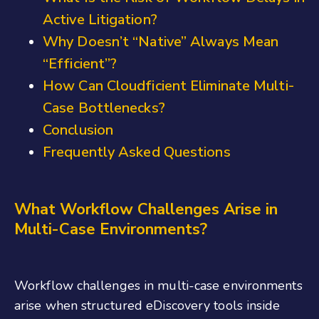
Active Litigation?
Why Doesn’t “Native” Always Mean
“Efficient”?
How Can Cloudficient Eliminate Multi-
Case Bottlenecks?
Conclusion
Frequently Asked Questions
What Workflow Challenges Arise in
Multi-Case Environments?
Workflow challenges in multi-case environments
arise when structured eDiscovery tools inside