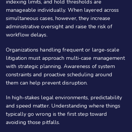
indexing limits, and hold thresholds are
manageable individually. When layered across
simultaneous cases, however, they increase
administrative oversight and raise the risk of
workflow delays.
Organizations handling frequent or large-scale
litigation must approach multi-case management
with strategic planning. Awareness of system
constraints and proactive scheduling around
them can help prevent disruption.
In high-stakes legal environments, predictability
and speed matter. Understanding where things
typically go wrong is the first step toward
avoiding those pitfalls.