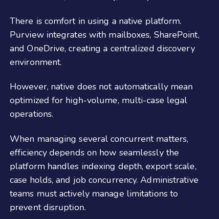
There is comfort in using a native platform.
Purview integrates with mailboxes, SharePoint,
and OneDrive, creating a centralized discovery
environment.
However, native does not automatically mean
optimized for high-volume, multi-case legal
operations.
When managing several concurrent matters,
efficiency depends on how seamlessly the
platform handles indexing depth, export scale,
case holds, and job concurrency. Administrative
teams must actively manage limitations to
prevent disruption.