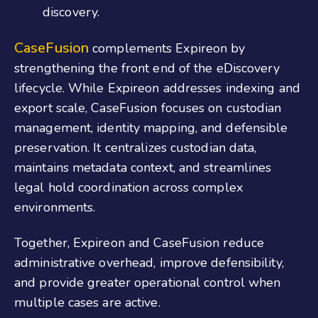
discovery.
CaseFusion
complements Expireon by
strengthening the front end of the eDiscovery
lifecycle. While Expireon addresses indexing and
export scale, CaseFusion focuses on custodian
management, identity mapping, and defensible
preservation. It centralizes custodian data,
maintains metadata context, and streamlines
legal hold coordination across complex
environments.
Together, Expireon and CaseFusion reduce
administrative overhead, improve defensibility,
and provide greater operational control when
multiple cases are active.