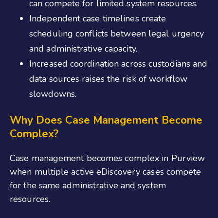
can compete for limited system resources.
Independent case timelines create
scheduling conflicts between legal urgency
and administrative capacity.
Increased coordination across custodians and
data sources raises the risk of workflow
slowdowns.
Why Does Case Management Become
Complex?
Case management becomes complex in Purview
when multiple active eDiscovery cases compete
for the same administrative and system
resources.