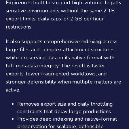
Expireon is built to support high-volume, legally
sensitive environments without the same 2 TB
export limits, daily caps, or 2 GB per hour
restrictions.
It also supports comprehensive indexing across
large files and complex attachment structures
while preserving data in its native format with
full metadata integrity. The result is faster
exports, fewer fragmented workflows, and
stronger defensibility when multiple matters are
active.
Removes export size and daily throttling
constraints that delay large productions.
Provides deep indexing and native-format
preservation for scalable, defensible