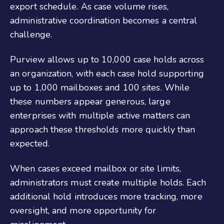
export schedule. As case volume rises,
administrative coordination becomes a central
challenge.
Purview allows up to 10,000 case holds across
an organization, with each case hold supporting
up to 1,000 mailboxes and 100 sites. While
these numbers appear generous, large
enterprises with multiple active matters can
approach these thresholds more quickly than
expected.
When cases exceed mailbox or site limits,
administrators must create multiple holds. Each
additional hold introduces more tracking, more
oversight, and more opportunity for