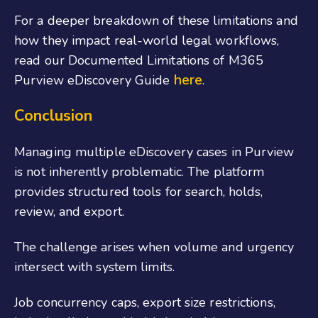
For a deeper breakdown of these limitations and
how they impact real-world legal workflows,
read our Documented Limitations of M365
here
Purview eDiscovery Guide
.
Conclusion
Managing multiple eDiscovery cases in Purview
is not inherently problematic. The platform
provides structured tools for search, holds,
review, and export.
The challenge arises when volume and urgency
intersect with system limits.
Job concurrency caps, export size restrictions,