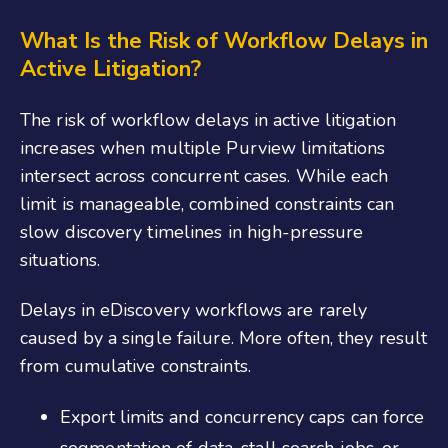
What Is the Risk of Workflow Delays in
Active Litigation?
The risk of workflow delays in active litigation
increases when multiple Purview limitations
intersect across concurrent cases. While each
limit is manageable, combined constraints can
slow discovery timelines in high-pressure
situations.
Delays in eDiscovery workflows are rarely
caused by a single failure. More often, they result
from cumulative constraints.
Export limits and concurrency caps can force