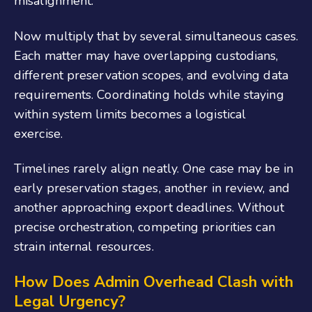
misalignment.
Now multiply that by several simultaneous cases.
Each matter may have overlapping custodians,
different preservation scopes, and evolving data
requirements. Coordinating holds while staying
within system limits becomes a logistical
exercise.
Timelines rarely align neatly. One case may be in
early preservation stages, another in review, and
another approaching export deadlines. Without
precise orchestration, competing priorities can
strain internal resources.
How Does Admin Overhead Clash with
Legal Urgency?