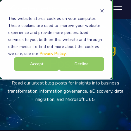
This website stores cookies on your computer.
These cookies are used to improve your website
experience and provide more personalized
services to you, both on this website and through
Cloudficient Blog
other media. To find out more about the cookies
we use, see our
Privacy Policy
.
Posts
Accept
Decline
Read our latest blog posts for insights into business
transformation, information governance, eDiscovery, data
migration, and Microsoft 365.