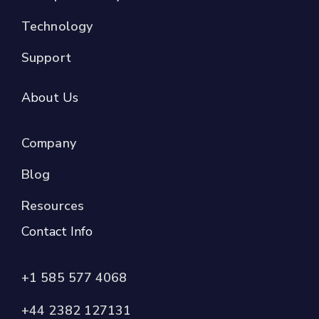
Technology
Support
About Us
Company
Blog
Resources
Contact Info
+1 585 577 4068
+44 2382 127131