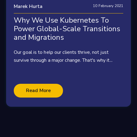
Marek Hurta
10 February 2021
Why We Use Kubernetes To
Power Global-Scale Transitions
and Migrations
Our goal is to help our clients thrive, not just
survive through a major change. That's why it...
Read More