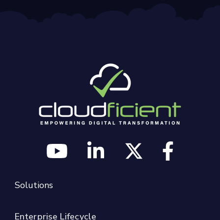
Solutions
Enterprise Lifecycle