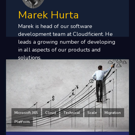
Marek Hurta
Marek is head of our software
development team at Cloudficient. He
leads a growing number of developing
in all aspects of our products and
solutions.
Microsoft 365
Cloud
Technical
Scale
Migration
Platform