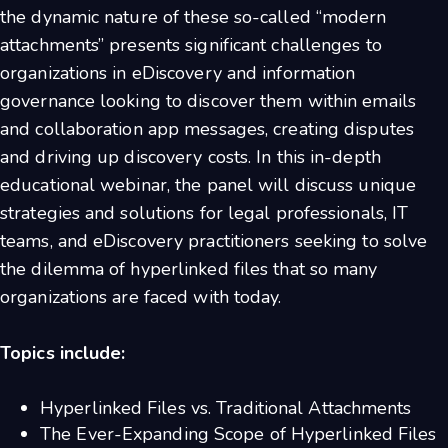
the dynamic nature of these so-called “modern
attachments” presents significant challenges to
organizations in eDiscovery and information
governance looking to discover them within emails
and collaboration app messages, creating disputes
and driving up discovery costs. In this in-depth
educational webinar, the panel will discuss unique
strategies and solutions for legal professionals, IT
teams, and eDiscovery practitioners seeking to solve
the dilemma of hyperlinked files that so many
organizations are faced with today.
Topics include:
Hyperlinked Files vs. Traditional Attachments
The Ever-Expanding Scope of Hyperlinked Files