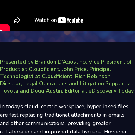
Presented by
Brandon D’Agostino, Vice President of
Product at Cloudficient, John Price, Principal
Technologist at Cloudficient, Rich Robinson,
Director, Legal Operations and Litigation Support at
Toyota and Doug Austin, Editor at eDiscovery Today
In today’s cloud-centric workplace, hyperlinked files
are fast replacing traditional attachments in emails
and other communications, providing greater
collaboration and improved data hygiene. However,