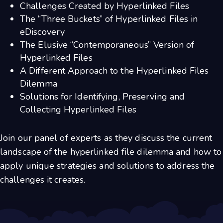
Challenges Created by Hyperlinked Files
The “Three Buckets” of Hyperlinked Files in
eDiscovery
The Elusive “Contemporaneous” Version of
Hyperlinked Files
A Different Approach to the Hyperlinked Files
Dilemma
Solutions for Identifying, Preserving and
Collecting Hyperlinked Files
Join our panel of experts as they discuss the current
landscape of the hyperlinked file dilemma and how to
apply unique strategies and solutions to address the
challenges it creates.