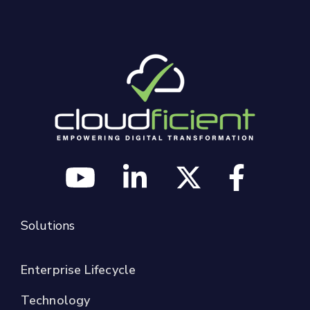
Solutions
Enterprise Lifecycle
Technology