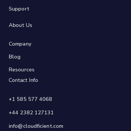
Support
About Us
Company
Blog
Resources
Contact Info
+1 585 577 4068
+44 2382 127131
info@cloudficient.com