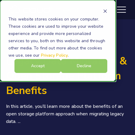
This website stores cookies on your computer.
These cookies are used to improve your website
experience and provide more personalized
services to you, both on this website and through
Microsoft 365
other media. To find out more about the cookies
we use, see our
Privacy Policy
.
Legacy Data Migration &
Accept
Decline
Open Storage Platform
Benefits
In this article, you’ll learn more about the benefits of an
open storage platform approach when migrating legacy
data. ...