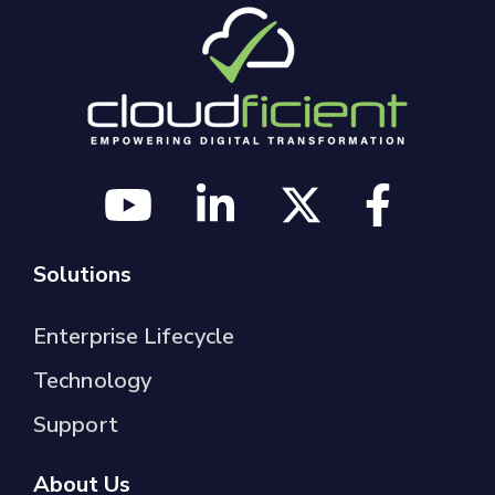
Solutions
Enterprise Lifecycle
Technology
Support
About Us