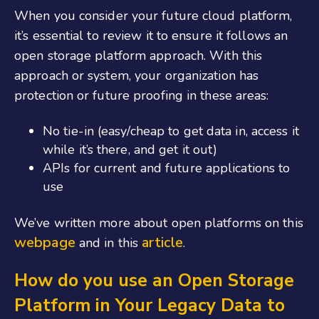
When you consider your future cloud platform,
it’s essential to review it to ensure it follows an
open storage platform approach. With this
approach or system, your organization has
protection or future proofing in these areas:
No tie-in (easy/cheap to get data in, access it
while it’s there, and get it out)
APIs for current and future applications to
use
We’ve written more about open platforms on this
webpage
article
and in this
.
How do you use an Open Storage
Platform in Your Legacy Data to