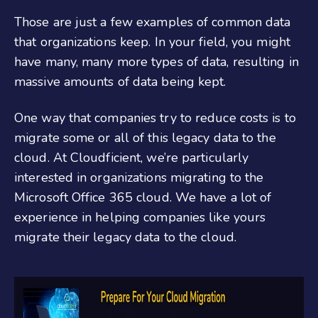
Those are just a few examples of common data
that organizations keep. In your field, you might
have many, many more types of data, resulting in
massive amounts of data being kept.
One way that companies try to reduce costs is to
migrate some or all of this legacy data to the
cloud. At Cloudficient, we’re particularly
interested in organizations migrating to the
Microsoft Office 365 cloud. We have a lot of
experience in helping companies like yours
migrate their legacy data to the cloud.