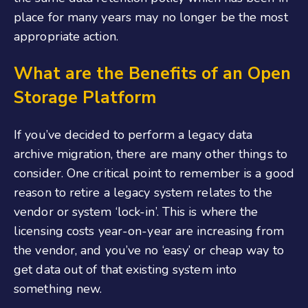
place for many years may no longer be the most
appropriate action.
What are the Benefits of an Open
Storage Platform
If you’ve decided to perform a legacy data
archive migration, there are many other things to
consider. One critical point to remember is a good
reason to retire a legacy system relates to the
vendor or system ‘lock-in’. This is where the
licensing costs year-on-year are increasing from
the vendor, and you’ve no ‘easy’ or cheap way to
get data out of that existing system into
something new.