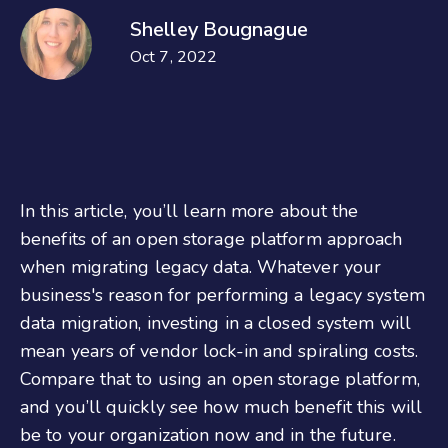
Shelley Bougnague
Oct 7, 2022
In this article, you’ll learn more about the
benefits of an open storage platform approach
when migrating legacy data. Whatever your
business's reason for performing a legacy system
data migration, investing in a closed system will
mean years of vendor lock-in and spiraling costs.
Compare that to using an open storage platform,
and you’ll quickly see how much benefit this will
be to your organization now and in the future.