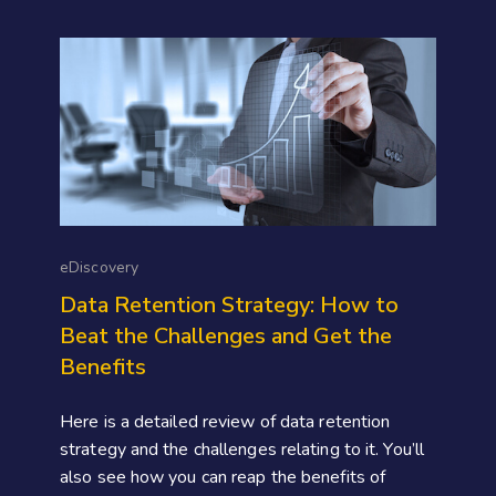
eDiscovery
Data Retention Strategy: How to
Beat the Challenges and Get the
Benefits
Here is a detailed review of data retention
strategy and the challenges relating to it. You’ll
also see how you can reap the benefits of