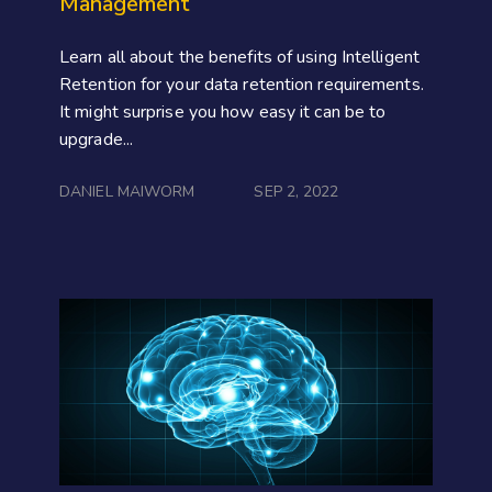
Management
Learn all about the benefits of using Intelligent
Retention for your data retention requirements.
It might surprise you how easy it can be to
upgrade...
DANIEL MAIWORM
SEP 2, 2022