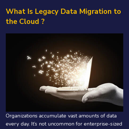
What Is Legacy
Data Migration
to
the
Cloud
?
Organizations accumulate vast amounts of data
every day. It’s not uncommon for enterprise-sized