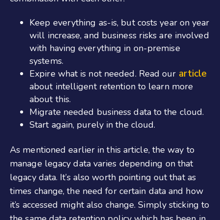
Keep everything as-is, but costs year on year
will increase, and business risks are involved
with having everything in on-premise
systems.
article
Expire what is not needed. Read our
about intelligent retention to learn more
about this.
Migrate needed business data to the cloud.
Start again, purely in the cloud.
As mentioned earlier in this article, the way to
manage legacy data varies depending on that
legacy data. It’s also worth pointing out that as
times change, the need for certain data and how
it’s accessed might also change. Simply sticking to
the same data retention policy which has been in