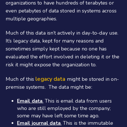
organizations to have hundreds of terabytes or
even petabytes of data stored in systems across
multiple geographies.
Much of this data isn’t actively in day-to-day use.
It’s legacy data, kept for many reasons and
sometimes simply kept because no one has
evaluated the effort involved in deleting it or the
risk it might expose the organization to.
legacy data
Much of this
might be stored in on-
premise systems. The data might be:
Email data
.
This is email data from users
who are still employed by the company;
some may have left some time ago.
Email journal data
.
This is the immutable