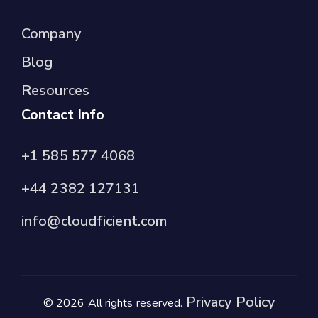
Company
Blog
Resources
Contact Info
+1 585 577 4068
+44 2382 127131
info@cloudficient.com
Privacy Policy
© 2026 All rights reserved.