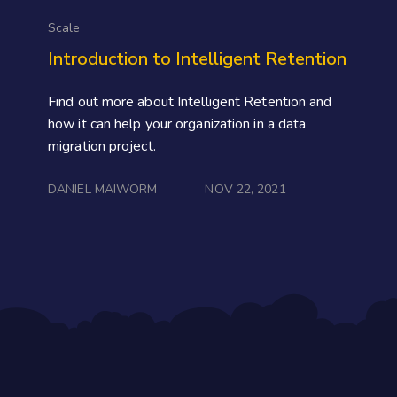
Scale
Introduction to Intelligent Retention
Find out more about Intelligent Retention and
how it can help your organization in a data
migration project.
DANIEL MAIWORM
NOV 22, 2021