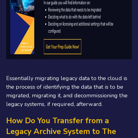
Essentially migrating legacy data to the cloud is
the process of identifying the data that is to be
migrated, migrating it, and decommissioning the
legacy systems, if required, afterward.
How Do You Transfer from a
Legacy Archive System to The