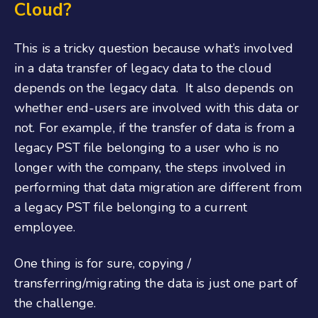
Cloud?
This is a tricky question because what’s involved
in a data transfer of legacy data to the cloud
depends on the legacy data. It also depends on
whether end-users are involved with this data or
not. For example, if the transfer of data is from a
legacy PST file belonging to a user who is no
longer with the company, the steps involved in
performing that data migration are different from
a legacy PST file belonging to a current
employee.
One thing is for sure, copying /
transferring/migrating the data is just one part of
the challenge.