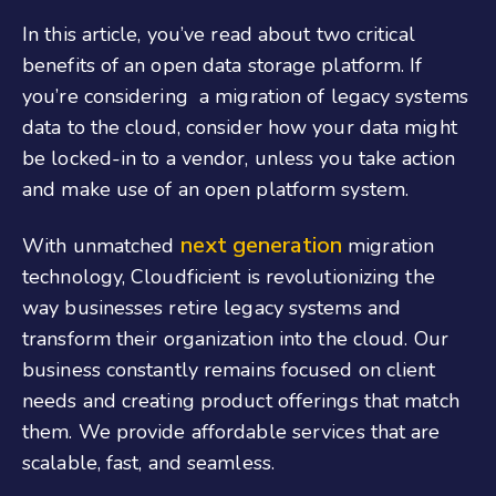
In this article, you’ve read about two critical
benefits of an open data storage platform. If
you’re considering a migration of legacy systems
data to the cloud, consider how your data might
be locked-in to a vendor, unless you take action
and make use of an open platform system.
next generation
With unmatched
migration
technology, Cloudficient is revolutionizing the
way businesses retire legacy systems and
transform their organization into the cloud. Our
business constantly remains focused on client
needs and creating product offerings that match
them. We provide affordable services that are
scalable, fast, and seamless.