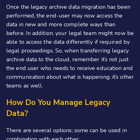
Once the legacy archive data migration has been
performed, the end-user may now access the
data in new and more complete ways than
before. In addition, your legal team might now be
able to access the data differently if required by
legal proceedings. So, when transferring legacy
archive data to the cloud, remember it’s not just
the end user who needs to receive education and
communication about what is happening; it’s other
teams as well.
How Do You Manage Legacy
Data?
There are several options; some can be used in
combination with each other: