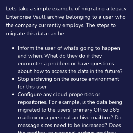
Let’s take a simple example of migrating a legacy
Enterprise Vault archive belonging to a user who
the company currently employs. The steps to
migrate this data can be:
Inform the user of what’s going to happen
and when. What do they do if they
encounter a problem or have questions
about how to access the data in the future?
Stop archiving on the source environment
for this user
Configure any cloud properties or
repositories. For example, is the data being
migrated to the users' primary Office 365
mailbox or a personal archive mailbox? Do
message sizes need to be increased? Does