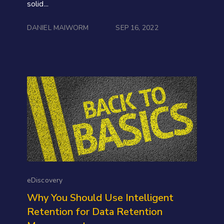
solid...
DANIEL MAIWORM
SEP 16, 2022
eDiscovery
Why You Should Use Intelligent
Retention for Data Retention