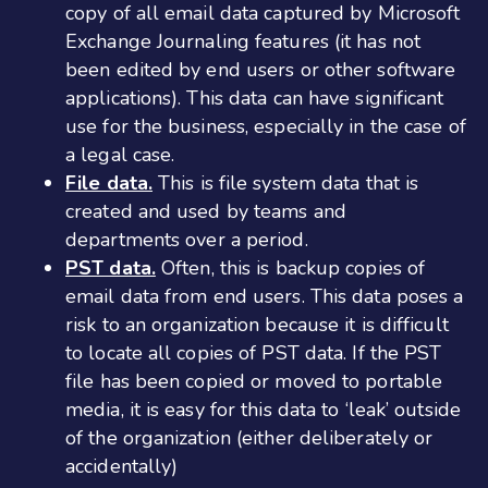
copy of all email data captured by Microsoft
Exchange Journaling features (it has not
been edited by end users or other software
applications). This data can have significant
use for the business, especially in the case of
a legal case.
File data.
This is file system data that is
created and used by teams and
departments over a period.
PST data.
Often, this is backup copies of
email data from end users. This data poses a
risk to an organization because it is difficult
to locate all copies of PST data. If the PST
file has been copied or moved to portable
media, it is easy for this data to ‘leak’ outside
of the organization (either deliberately or
accidentally)