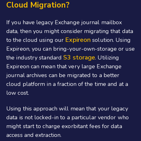
Cloud Migration?
If you have legacy Exchange journal mailbox
data, then you might consider migrating that data
Expireon
to the cloud using our
solution. Using
Expireon, you can bring-your-own-storage or use
S3 storage
the industry standard
. Utilizing
Expireon can mean that very large Exchange
journal archives can be migrated to a better
cloud platform in a fraction of the time and at a
low cost.
Using this approach will mean that your legacy
data is not locked-in to a particular vendor who
might start to charge exorbitant fees for data
access and extraction.