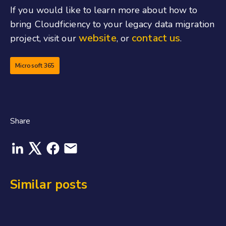
If you would like to learn more about how to
bring Cloudficiency to your legacy data migration
website
contact us
project, visit our
, or
.
Microsoft 365
Share
Similar posts