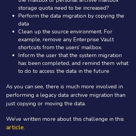
the mailbox or personal archive mailbox
storage quota need to be increased?
Perform the data migration by copying the
data
Clean up the source environment. For
example, remove any Enterprise Vault
shortcuts from the users’ mailbox.
Inform the user that the system migration
has been completed, and remind them what
to do to access the data in the future
As you can see, there is much more involved in
performing a legacy data archive migration than
just copying or moving the data.
We’ve written more about this challenge in this
article
.