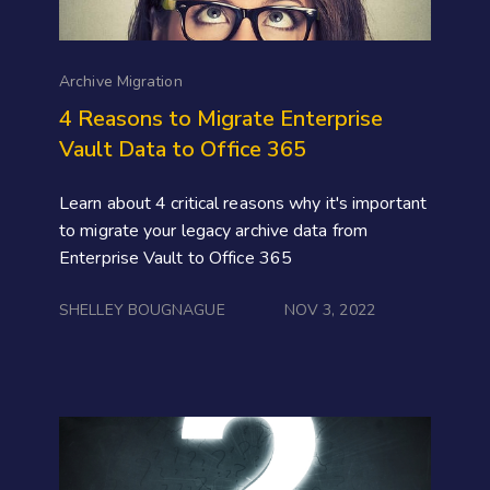
Archive Migration
4 Reasons to Migrate Enterprise
Vault Data to Office 365
Learn about 4 critical reasons why it's important
to migrate your legacy archive data from
Enterprise Vault to Office 365
SHELLEY BOUGNAGUE
NOV 3, 2022