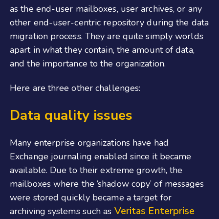
as the end-user mailboxes, user archives, or any
other end-user-centric repository during the data
migration process. They are quite simply worlds
apart in what they contain, the amount of data,
and the importance to the organization.
Here are three other challenges:
Data quality issues
Many enterprise organizations have had
Exchange journaling enabled since it became
available. Due to their extreme growth, the
mailboxes where the ‘shadow copy’ of messages
were stored quickly became a target for
Veritas Enterprise
archiving systems such as