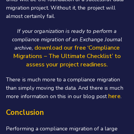
migration project. Without it, the project will
almost certainly fail.
If your organization is ready to perform a
compliance migration of an Exchange Journal
download our free ‘Compliance
archive,
Migrations – The Ultimate Checklist’ to
assess your project readiness.
There is much more to a compliance migration
than simply moving the data. And there is much
here
more information on this in our blog post
.
Conclusion
Performing a compliance migration of a large