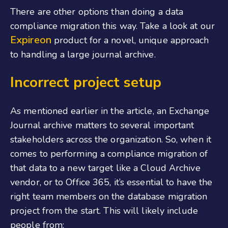
There are other options than doing a data
compliance migration this way. Take a look at our
Expireon
product for a novel, unique approach
to handling a large journal archive.
Incorrect project setup
As mentioned earlier in the article, an Exchange
Journal archive matters to several important
stakeholders across the organization. So, when it
comes to performing a compliance migration of
that data to a new target like a Cloud Archive
vendor, or to Office 365, it’s essential to have the
right team members on the database migration
project from the start. This will likely include
people from: