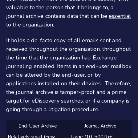
valuable to the person that it belongs to, a
journal archive contains data that can be
essential
to the organization.
It holds a de-facto copy of all emails sent and
received throughout the organization, throughout
the time that the organization had Exchange
journaling enabled. Items in an end-user mailbox
can be altered by the end-user, or by
applications installed on their devices. Therefore,
the journal archive is tamper-proof and a prime
target for eDiscovery searches, or if a company is
going through a litigation procedure.
End-User Archive
Journal Archive
Relatively small (Few
Large (10-500Tb+)