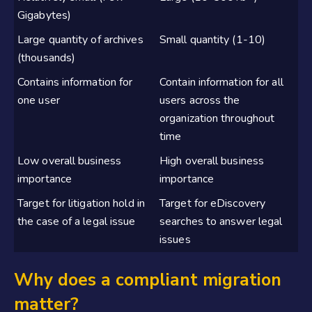
Gigabytes)
Large quantity of archives
Small quantity (1-10)
(thousands)
Contains information for
Contain information for all
one user
users across the
organization throughout
time
Low overall business
High overall business
importance
importance
Target for litigation hold in
Target for eDiscovery
the case of a legal issue
searches to answer legal
issues
Why does a compliant migration
matter?