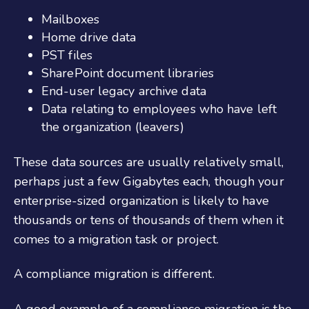
Mailboxes
Home drive data
PST files
SharePoint document libraries
End-user legacy archive data
Data relating to employees who have left
the organization (leavers)
These data sources are usually relatively small,
perhaps just a few Gigabytes each, though your
enterprise-sized organization is likely to have
thousands or tens of thousands of them when it
comes to a migration task or project.
A compliance migration is different.
A good example of a compliance migration is the