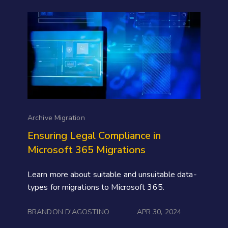
Archive Migration
Ensuring Legal Compliance in
Microsoft 365 Migrations
Learn more about suitable and unsuitable data-
types for migrations to Microsoft 365.
BRANDON D'AGOSTINO
APR 30, 2024