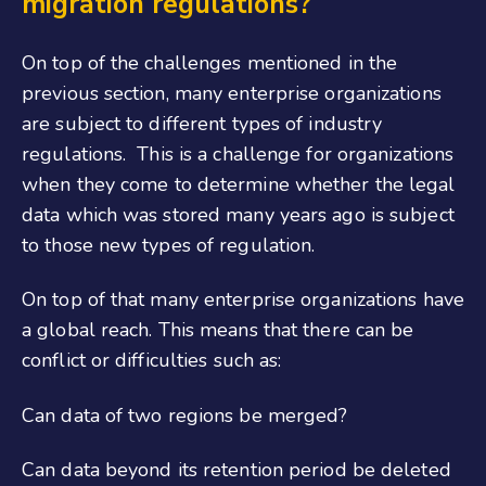
migration regulations?
On top of the challenges mentioned in the
previous section, many enterprise organizations
are subject to different types of industry
regulations. This is a challenge for organizations
when they come to determine whether the legal
data which was stored many years ago is subject
to those new types of regulation.
On top of that many enterprise organizations have
a global reach. This means that there can be
conflict or difficulties such as:
Can data of two regions be merged?
Can data beyond its retention period be deleted