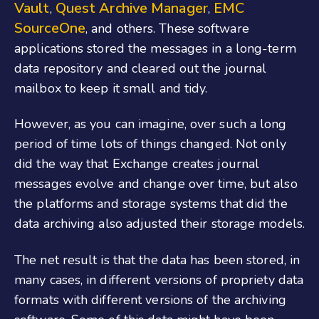
Vault
Quest Archive Manager
EMC
,
,
SourceOne
, and others. These software
applications stored the messages in a long-term
data repository and cleared out the journal
mailbox to keep it small and tidy.
However, as you can imagine, over such a long
period of time lots of things changed. Not only
did the way that Exchange creates journal
messages evolve and change over time, but also
the platforms and storage systems that did the
data archiving also adjusted their storage models.
The net result is that the data has been stored, in
many cases, in different versions of propriety data
formats with different versions of the archiving