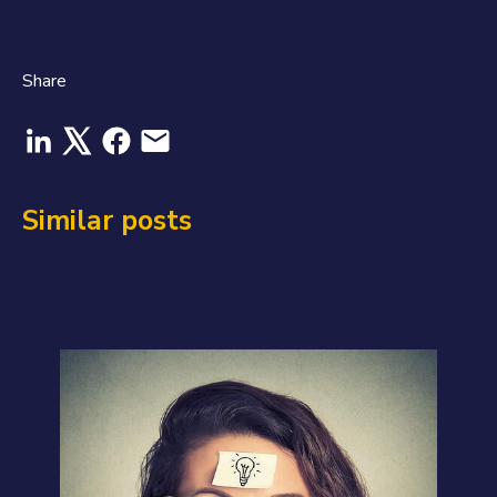
Share
Similar posts