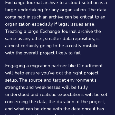
Exchange Journal archive to a cloud solution is a
large undertaking for any organization. The data
contained in such an archive can be critical to an
organization especially if legal issues arise.
Treating a large Exchange Journal archive the
same as any other, smaller data repository, is
almost certainly going to be a costly mistake,
with the overall project likely to fail.
Engaging a migration partner like Cloudficient
will help ensure you’ve got the right project
setup. The source and target environment's
strengths and weaknesses will be fully
understood and realistic expectations will be set
concerning the data, the duration of the project,
and what can be done with the data once it has