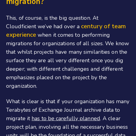
migration?
This, of course, is the big question. At
century of team
Cloudficient we’ve had over a
experience
when it comes to performing
migrations for organizations of all sizes. We know
that whilst projects have many similarities on the
surface they are all very different once you dig
deeper; with different challenges and different
emphasizes placed on the project by the
organization.
What is clear is that if your organization has many
Terabytes of Exchange Journal archive data to
migrate it
has to be carefully planned
. A clear
project plan, involving all the necessary business
units will be the foundation of a successful data