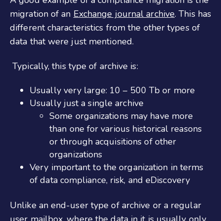
migration of an
Exchange journal archive
. This has
different characteristics from the other types of
data that were just mentioned.
Typically, this type of archive is:
Usually very large: 10 – 500 Tb or more
Usually just a single archive
Some organizations may have more
than one for various historical reasons
or through acquisitions of other
organizations
Very important to the organization in terms
of data compliance, risk, and eDiscovery
Unlike an end-user type of archive or a regular
user mailbox, where the data in it is usually only