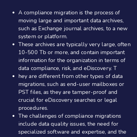
A compliance migration is the process of
moving large and important data archives,
such as Exchange journal archives, to a new
system or platform.
These archives are typically very large, often
10-500 Tb or more, and contain important
information for the organization in terms of
data compliance, risk, and eDiscovery. T
hey are different from other types of data
migrations, such as end-user mailboxes or
PST files, as they are tamper-proof and
crucial for eDiscovery searches or legal
procedures.
The challenges of compliance migrations
include data quality issues, the need for
specialized software and expertise, and the