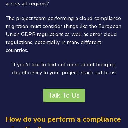
across all regions?
The project team performing a cloud compliance
migration must consider things like the European
Union GDPR regulations as well as other cloud
regulations, potentially in many different
countries.
If you'd like to find out more about bringing
cloudficiency to your project, reach out to us.
Talk To Us
How do you perform a compliance