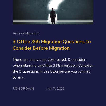
Archive Migration
3 Office 365 Migration Questions to
Consider Before Migration
There are many questions to ask & consider
when planning an Office 365 migration. Consider
the 3 questions in this blog before you commit
to any...
RON BROWN
JAN 7, 2022