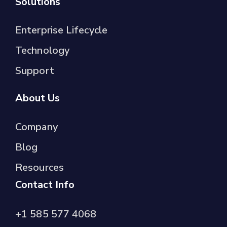
Solutions
Enterprise Lifecycle
Technology
Support
About Us
Company
Blog
Resources
Contact Info
+1 585 577 4068