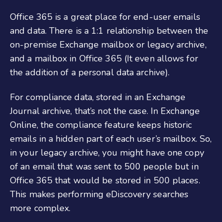
Office 365 is a great place for end-user emails
and data. There is a 1:1 relationship between the
on-premise Exchange mailbox or legacy archive,
and a mailbox in Office 365 (It even allows for
the addition of a personal data archive).
For compliance data, stored in an Exchange
Journal archive, that’s not the case. In Exchange
Online, the compliance feature keeps historic
emails in a hidden part of each user’s mailbox. So,
in your legacy archive, you might have one copy
of an email that was sent to 500 people but in
Office 365 that would be stored in 500 places.
This makes performing eDiscovery searches
more complex.