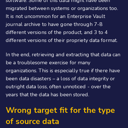
software. Some of this data might have been
migrated between systems or organizations too.
It is not uncommon for an Enterprise Vault
journal archive to have gone through 7-8
different versions of the product, and 3 to 4
different versions of their propriety data format.
In the end, retrieving and extracting that data can
be a troublesome exercise for many
organizations. This is especially true if there have
been data disasters – a loss of data integrity or
outright data loss, often unnoticed - over the
years that the data has been stored.
Wrong target fit for the type
of source data