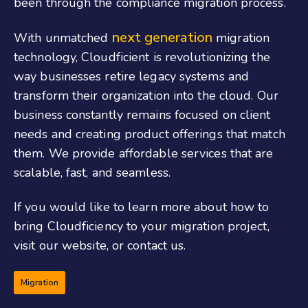
been through the compliance migration process.
next generation
With unmatched
migration
technology, Cloudficient is revolutionizing the
way businesses retire legacy systems and
transform their organization into the cloud. Our
business constantly remains focused on client
needs and creating product offerings that match
them. We provide affordable services that are
scalable, fast, and seamless.
If you would like to learn more about how to
bring Cloudficiency to your migration project,
visit our
website, or
contact us.
Migration