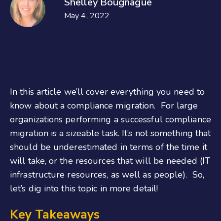
Shelley Bougnague
May 4, 2022
In this article we’ll cover everything you need to
know about a compliance migration. For large
organizations performing a successful compliance
migration is a sizeable task. It’s not something that
should be underestimated in terms of the time it
will take, or the resources that will be needed (IT
infrastructure resources, as well as people). So,
let’s dig into this topic in more detail!
Key Takeaways