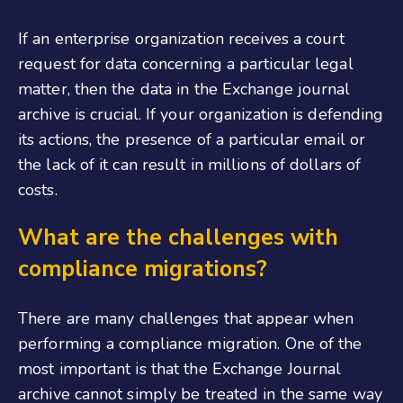
If an enterprise organization receives a court
request for data concerning a particular legal
matter, then the data in the Exchange journal
archive is crucial. If your organization is defending
its actions, the presence of a particular email or
the lack of it can result in millions of dollars of
costs.
What are the challenges with
compliance migrations?
There are many challenges that appear when
performing a compliance migration. One of the
most important is that the Exchange Journal
archive cannot simply be treated in the same way