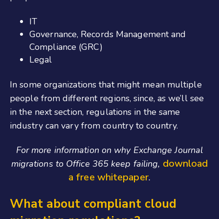
IT
Governance, Records Management and
Compliance (GRC)
Legal
In some organizations that might mean multiple
people from different regions, since, as we’ll see
in the next section, regulations in the same
industry can vary from country to country.
For more information on why Exchange Journal
download
migrations to Office 365 keep failing,
a free whitepaper
.
What about compliant cloud