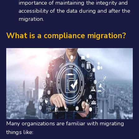
importance of maintaining the integrity and
accessibility of the data during and after the
migration.
What is a compliance migration?
Many organizations are familiar with migrating
things like: