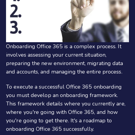
Onboarding
Office 3
65
is a complex process. It
involves assessing your current situation,
preparing the new environment, migrating data
and accounts, and managing the entire process.
To execute a successful
Office 365 onboarding
you must develop an onboarding framework.
This framework details where you
currently are
,
where you're going with Office 365, and how
you're going to get there. It's a roadmap to
onboarding
Office 365
success
fully
.