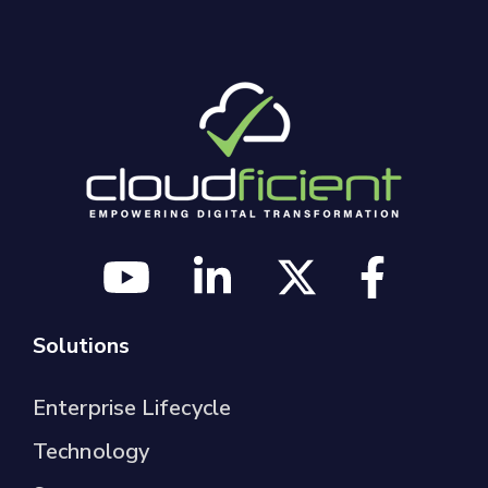
Solutions
Enterprise Lifecycle
Technology