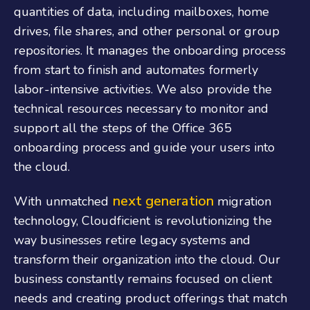
quantities of data, including mailboxes, home
drives, file shares, and other personal or group
repositories. It manages the onboarding process
from start to finish and automates formerly
labor-intensive activities. We also provide the
technical resources necessary to monitor and
support all the steps of the
Office 365
onboarding
process and guide your users into
the cloud.
next generation
With unmatched
migration
technology, Cloudficient is revolutionizing the
way businesses retire legacy systems and
transform their organization into the cloud. Our
business constantly remains focused on client
needs and creating product offerings that match