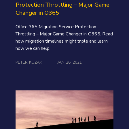
Protection Throttling – Major Game
Changer in O365
Office 365 Migration Service Protection
Throttling – Major Game Changer in O365. Read
how migration timelines might triple and learn
how we can help.
PETER KOZAK
JAN 26, 2021