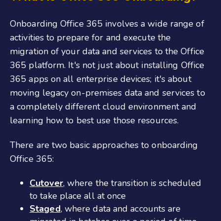
Onboarding Office 365
involves a wide range of
activities to prepare for and execute the
migration of your data and services to the Office
365 platform. It's not just about installing Office
365 apps on all enterprise devices; it's about
moving legacy on-premises data and services to
a completely different cloud environment and
learning how to best use those resources.
There are two basic approaches to onboarding
O
ffice
365:
Cutover
, where the transition is scheduled
to take place all at once
Staged
, where data and accounts are