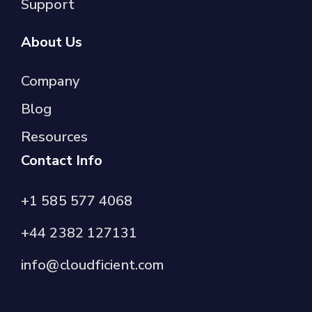
Support
About Us
Company
Blog
Resources
Contact Info
+1 585 577 4068
+44 2382 127131
info@cloudficient.com