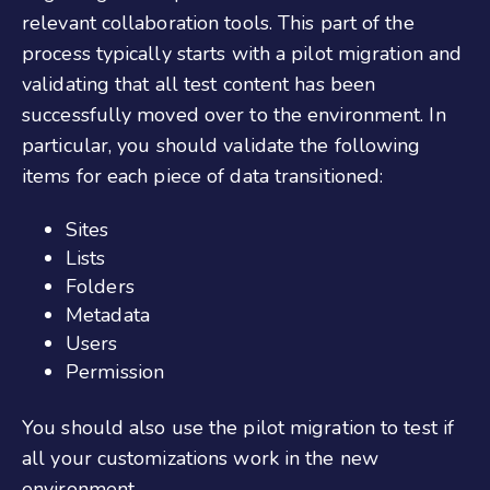
relevant collaboration tools. This part of the
process typically starts with a pilot migration and
validating that all test content has been
successfully moved over to the environment. In
particular, you should validate the following
items for each piece of data transitioned:
Sites
Lists
Folders
Metadata
Users
Permission
You should also use the pilot migration to test if
all your customizations work in the new
environment.