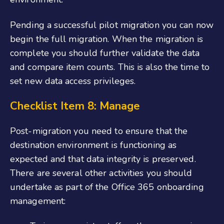
Pending a successful pilot migration you can now
begin the full migration. When the migration is
complete you should further validate the data
and compare item counts. This is also the time to
set new data access privileges.
Checklist Item 8: Manage
Post-migration you need to ensure that the
destination environment is functioning as
expected and that data integrity is preserved.
There are several other activities you should
undertake as part of the
Office 365 onboarding
management
: