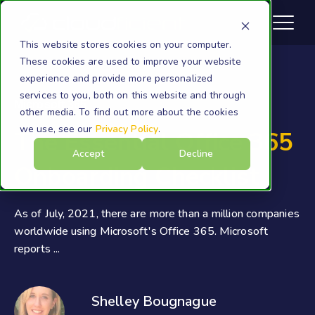
This website stores cookies on your computer.
These cookies are used to improve your website
experience and provide more personalized
services to you, both on this website and through
Microsoft 365
other media. To find out more about the cookies
we use, see our
Privacy Policy
.
The Essential Office 365
Accept
Decline
Onboarding Checklist
As of July, 2021, there are more than a million companies
worldwide using Microsoft's Office 365. Microsoft
reports ...
Shelley Bougnague