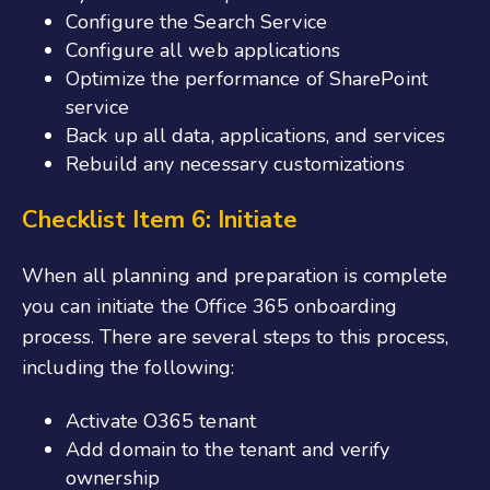
Configure the Search Service
Configure all web applications
Optimize the performance of SharePoint
service
Back up all data, applications, and services
Rebuild any necessary customizations
Checklist Item 6: Initiate
When all planning and preparation is complete
you can initiate the
Office 365 onboarding
process. There are several steps to this process,
including the following:
Activate O365 tenant
Add domain to the tenant and verify
ownership