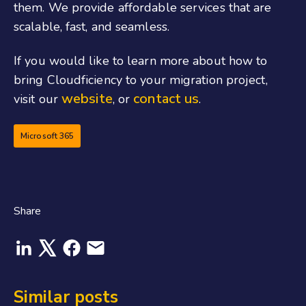
them. We provide affordable services that are
scalable, fast
,
and seamless.
If you would like to learn more about how to
bring Cloudficiency to your migration project,
website
contact us
visit our
, or
.
Microsoft 365
Share
Similar posts