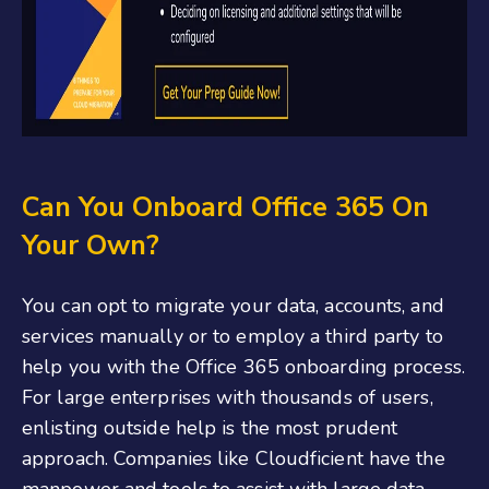
Can You Onboard Office 365
On
Your Own?
You can opt to migrate your data, accounts, and
services manually or to employ a third party to
help you with the
Office 365 onboarding
process.
For large enterprises with thousands of users,
enlisting outside help is the most prudent
approach. Companies like Cloudficient have the
manpower and tools to assist with large data