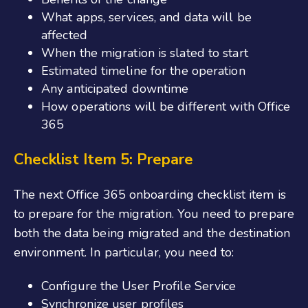
What apps, services, and data will be
affected
When the migration is slated to
start
Estimated timeline for the operation
Any anticipated downtime
How operations will be different with Office
365
Checklist Item 5: Prepare
The next
Office 365 onboarding
checklist
item is
to prepare for the migration. You need to prepare
both the data being migrated and the destination
environment. In particular, you need to:
Configure the User Profile Service
Synchronize user profiles