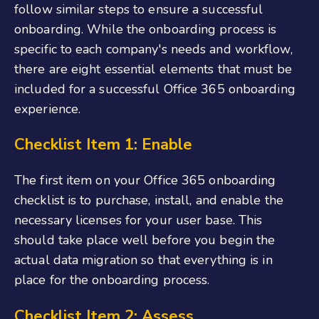
follow similar steps to ensure a successful
onboarding. While the onboarding process is
specific to each company's needs and workflow,
there are eight essential elements that must be
included for a successful
Office 365 onboarding
experience.
Checklist Item 1: Enable
The first item on
your
Office
365
onboarding
checklis
t
is to purchase, install, and enable the
necessary licenses for your user base. This
should take place well before you begin the
actual data migration so that everything is in
place for the onboarding process.
Checklist Item 2: Assess