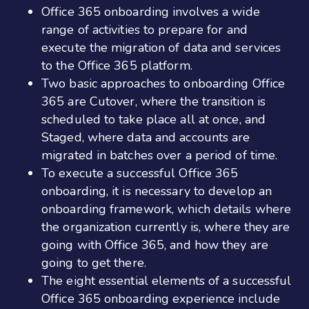
Office 365 onboarding involves a wide
range of activities to prepare for and
execute the migration of data and services
to the Office 365 platform.
Two basic approaches to onboarding Office
365 are Cutover, where the transition is
scheduled to take place all at once, and
Staged, where data and accounts are
migrated in batches over a period of time.
To execute a successful Office 365
onboarding, it is necessary to develop an
onboarding framework, which details where
the organization currently is, where they are
going with Office 365, and how they are
going to get there.
The eight essential elements of a successful
Office 365 onboarding experience include