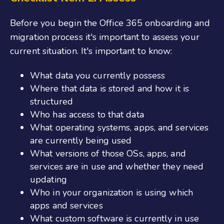
Before you begin the
Office 365 onboarding
and
migration process it's important to assess your
current situation. It's important to know:
What data you currently possess
Where that data is stored and how it is
structured
Who has access to that data
What operating systems, apps, and services
are currently being used
What versions of those OSs, apps, and
services are in use and whether they need
updating
Who in your organization is using which
apps and services
What custom software is currently in use