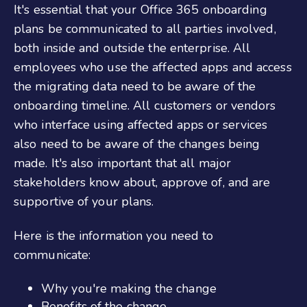
It's essential that your
Office 36
5
onboarding
plans be communicated to all parties involved,
both inside and outside the enterprise. All
employees who use the affected apps and access
the migrating data need to be aware of the
onboarding timeline. All customers or vendors
who interface using affected apps or services
also need to be aware of the changes being
made. It's also important that all major
stakeholders know about, approve of, and are
supportive of your plans.
Here is the information you need to
communicate:
Why you're making the change
Benefits of the change