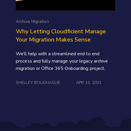
Archive Migration
Why Letting Cloudficient Manage
Your Migration Makes Sense
We'll help with a streamlined end to end
process and fully manage your legacy archive
migration or Office 365 Onboarding project.
SHELLEY BOUGNAGUE
APR 15, 2021