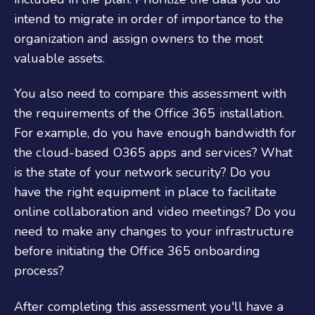
intend to migrate in order of importance to the
organization and assign owners to the most
valuable assets.
You also need to compare this assessment with
the requirements of the Office 365 installation.
For example, do you have enough bandwidth for
the cloud-based O365 apps and services? What
is the state of your network security? Do you
have the right equipment in place to facilitate
online collaboration and video meetings? Do you
need to make any changes to your infrastructure
before initiating the
Office 365 onboarding
process?
After completing this assessment you'll have a