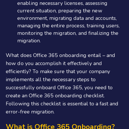
enabling necessary licenses, assessing
current situation, preparing the new
environment, migrating data and accounts,
managing the entire process, training users,
monitoring the migration, and finalizing the
migration.
What does
O
ffice
365 onboarding
entail – and
how do you accomplish it effectively and
efficiently? To make sure that your company
implements all the necessary steps to
successfully
onboard Office 365
, you need to
create an
Office 365 onboarding checklist
.
Following this checklist is essential to a fast and
error-free migration.
What is Office 365 Onboarding
?