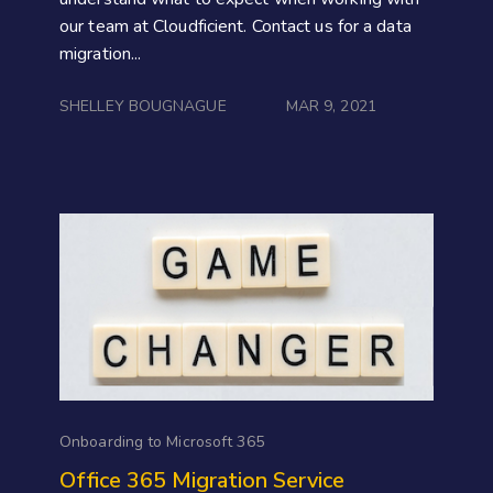
our team at Cloudficient. Contact us for a data
migration...
SHELLEY BOUGNAGUE
MAR 9, 2021
Onboarding to Microsoft 365
Office 365 Migration Service