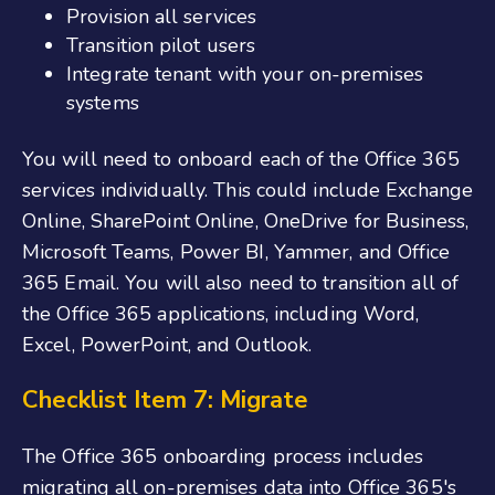
Provision all services
Transition pilot users
Integrate tenant with your on-premises
systems
You will need to
onboard each of the O
ffice
365
services individually. This could include Exchange
Online, SharePoint Online, OneDrive for Business,
Microsoft Teams, Power BI, Yammer, and
Office
365 Email
. You will also need to transition all of
the Office 365 applications, including Word,
Excel, PowerPoint, and Outlook.
Checklist Item 7: Migrate
The
Office 365 onboarding
process includes
migrating all on-premises data into Office 365's