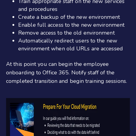
Train appropriate staff on the new services
and procedures
Create a backup of the new environment
Enable full access to the new environment
Remove access to the old environment
Automatically redirect users to the new
environment when old URLs are accessed
At this point you can begin the
employee
onboarding to Office 365
. Notify staff of the
completed transition and begin training sessions.