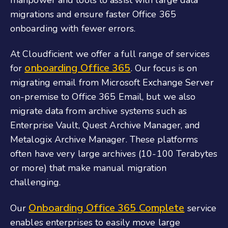
migrations and ensure faster
Office 365
onboarding
with fewer errors.
At Cloudficient we offer a full range of services
onboarding Office 365
for
. Our focus is on
migrating email from Microsoft Exchange Server
on-premise to
Office 365 Email
, but we also
migrate data from archive systems such as
Enterprise Vault, Quest Archive Manager, and
Metalogix Archive Manager. These platforms
often have very large archives (10-100 Terabytes
or more) that make manual migration
challenging.
Onboarding Office 365
Complete
Our
service
enables enterprises to easily move large