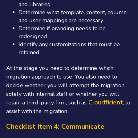
and libraries
Determine what template, content, column,
and user mappings are necessary
Determine if branding needs to be
redesigned
Identify
any customizations that must be
retain
e
d
At this stage you need to determine which
migration approach to use. You also need to
decide whether you will attempt the migration
solely with internal staff or whether you will
Cloudficient
retain a third-party firm, such as
, to
assist with the migration.
Checklist Item 4: Communicate