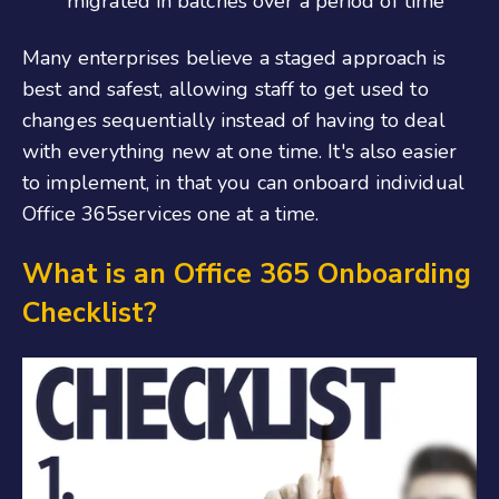
migrated in batches over a period of time
Many enterprises believe a staged approach is
best and safest, allowing staff to get used to
changes sequentially instead of having to deal
with everything new at one time. It's also easier
to implement, in that you can
onboard individual
Office
365
services one at a time.
What is an Office 365 Onboarding
Checklist
?