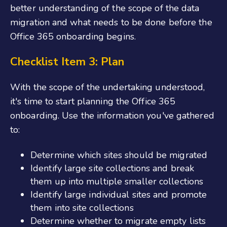
better understanding of the scope of the data
migration and what needs to be done before the
Office 365
onboarding
begins.
Checklist Item 3: Plan
With the scope of the undertaking understood,
it's time to start planning the
Office 365
onboarding
. Use the information you've gathered
to:
Determine which sites should be migrated
Identify large site collections and break
them up into multiple smaller collections
Identify large individual sites and promote
them into site collections
Determine whether to migrate empty lists