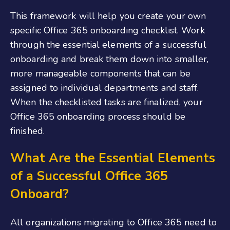
This framework will help you create your own
specific
Office 365 onboarding checklist
. Work
through the essential elements of a successful
onboarding and break them down into smaller,
more manageable components that can be
assigned to individual departments and staff.
When the checklisted tasks are finalized
,
your
Office 365 onboarding
process should be
finished.
What Are the Essential Elements
of a Successful Office 365
Onboard
?
All organizations migrating to Office 365 need to