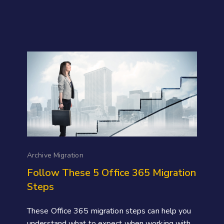
Archive Migration
Follow These 5 Office 365 Migration
Steps
These Office 365 migration steps can help you
understand what to expect when working with