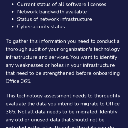
Current status of all software licenses
Network bandwidth available
Status of network infrastructure
Cybersecurity status
To gather this information you need to conduct a
thorough audit of your organization's technology
infrastructure and services. You want to
identify
any weaknesses or holes in your infrastructure
that need to be strengthened before
onboarding
Office
365
.
This technology assessment needs to thoroughly
evaluate the data you intend to migrate to Office
365. Not all data needs to be migrated. Identify
any old or unused data that should not be
included in the plan. Prioritize the data you do