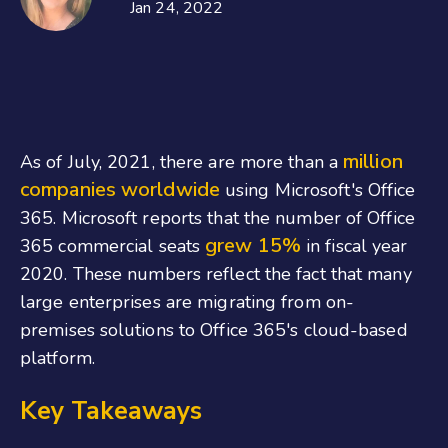
Jan 24, 2022
million
As of July, 2021, there are more than a
companies worldwide
using Microsoft's Office
365. Microsoft reports that the number of Office
grew 15%
365 commercial seats
in fiscal year
2020. These numbers reflect the fact that many
large enterprises are migrating from on-
premises solutions to Office 365's cloud-based
platform.
Key Takeaways