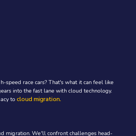
gh-speed race cars? That's what it can feel like
ars into the fast lane with cloud technology.
cloud migration.
gacy to
ud migration. We'll confront challenges head-