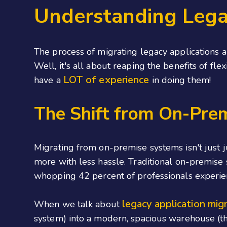
Understanding Lega
The process of migrating legacy applications a
Well, it's all about reaping the benefits of fle
LOT of experience
have a
in doing them!
The Shift from On-Pre
Migrating from on-premise systems isn't just j
more with less hassle. Traditional on-premise
whopping 42 percent of professionals experien
legacy application mig
When we talk about
system) into a modern, spacious warehouse (th