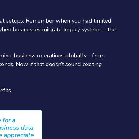
nal setups. Remember when you had limited
s when businesses migrate legacy systems—the
forming business operations globally—from
econds. Now if that doesn’t sound exciting
fits.
 for a
usiness data
e appreciate