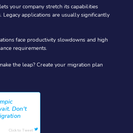
ets your company stretch its capabilities
. Legacy applications are usually significantly
cations face productivity slowdowns and high
mance requirements.
 make the leap? Create your migration plan
ympic
wait. Don't
igration
Click to Tweet