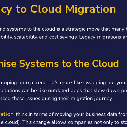
cy to Cloud Migration
nd systems to the cloud is a strategic move that many 
xibility, scalability, and cost savings. Legacy migration
mise Systems to the Cloud
umping onto a trend—it's more like swapping out your o
 solutions can be like outdated apps that slow down p
ced these issues during their migration journey.
ration
, think in terms of moving your business data fr
e cloud). This change allows companies not only to sto