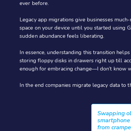
ever before.
Legacy app migrations give businesses much-
space on your device until you started using
sudden abundance feels liberating.
In essence, understanding this transition hel
storing floppy disks in drawers right up till a
enough for embracing change—I don’t know wh
In the end companies migrate legacy data to th
Swapping old
smartphone -
from crampe