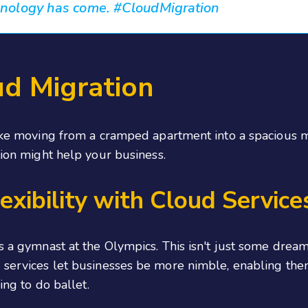
hnology has come. #CloudMigration
ud Migration
like moving from a cramped apartment into a spacious m
tion might help your business.
exibility with Cloud Service
 as a gymnast at the Olympics. This isn't just some dr
ud services let businesses be more nimble, enabling t
ing to do ballet.