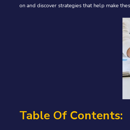
on and discover strategies that help make thes
Table Of Contents: