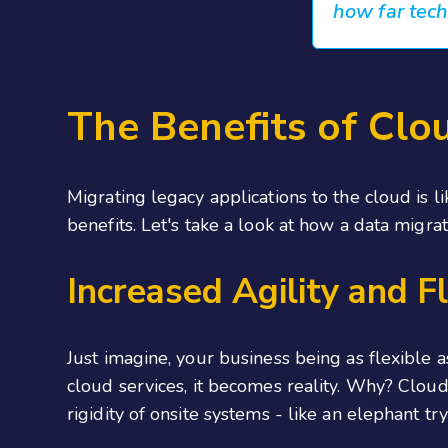
how far tec
The Benefits of Clo
Migrating legacy applications to the cloud is 
benefits. Let's take a look at how a data migra
Increased Agility and Fl
Just imagine, your business being as flexible
cloud services, it becomes reality. Why? Clo
rigidity of onsite systems - like an elephant try