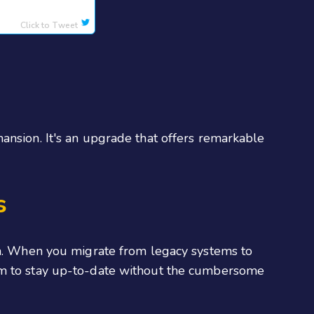
Click to Tweet
ansion. It's an upgrade that offers remarkable
s
eam. When you migrate from legacy systems to
hem to stay up-to-date without the cumbersome