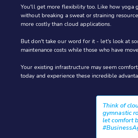
You'll get more flexibility too. Like how yoga
without breaking a sweat or straining resources.
more costly than cloud applications.
But don't take our word for it - let's look at
maintenance costs while those who have move
Your existing infrastructure may seem comfort
today and experience these incredible advanta
Think of clo
gymnastic rou
let comfort 
#BusinessAg