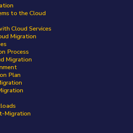
ation
ems to the Cloud
 with Cloud Services
oud Migration
ges
ion Process
ud Migration
onment
ion Plan
igration
Migration
kloads
t-Migration