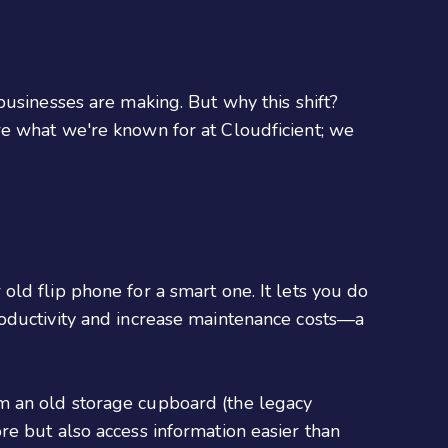
businesses are making. But why this shift?
s are what we're known for at Cloudficient; we
ld flip phone for a smart one. It lets you do
roductivity and increase maintenance costs—a
om an old storage cupboard (the legacy
re but also access information easier than