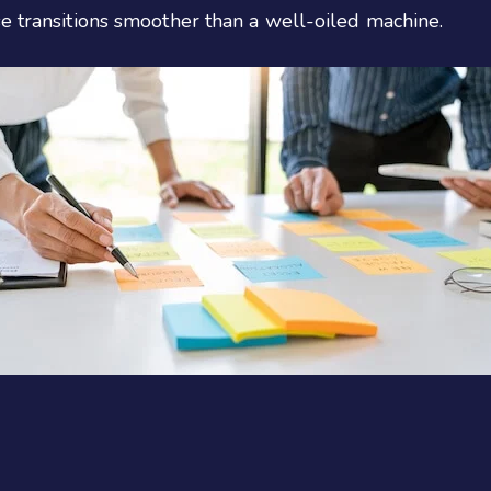
e transitions smoother than a well-oiled machine.