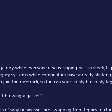
g jalopy while everyone else is zipping past in sleek, hi
gacy systems while competitors have already shifted ge
o join the racetrack, so too can your trusty but rusty le
t blowing a gasket?
rets of why businesses are swapping from legacy to clo