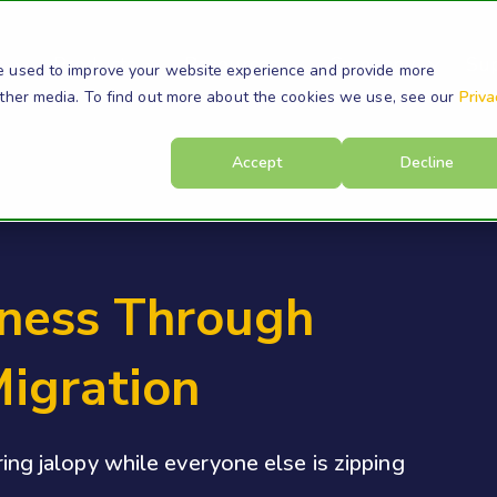
s
Products
Resources
Company
Su
e used to improve your website experience and provide more
other media. To find out more about the cookies we use, see our
Priva
Accept
Decline
iness Through
Migration
ering jalopy while everyone else is zipping