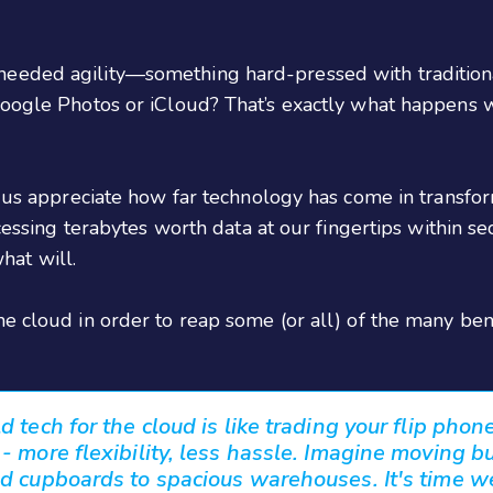
needed agility—something hard-pressed with traditio
 Google Photos or iCloud? That’s exactly what happen
ps us appreciate how far technology has come in trans
ccessing terabytes worth data at our fingertips within s
at will.
e cloud in order to reap some (or all) of the many bene
 tech for the cloud is like trading your flip phone
 more flexibility, less hassle. Imagine moving b
d cupboards to spacious warehouses. It's time w