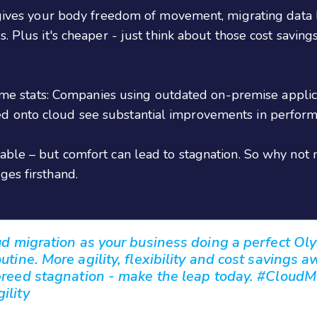
 gives your body freedom of movement, migrating data l
 Plus it's cheaper - just think about those cost savings
 some stats: Companies using outdated on-premise appli
d onto cloud see substantial improvements in perfor
able – but comfort can lead to stagnation. So why not
ges firsthand.
ud migration as your business doing a perfect Ol
tine. More agility, flexibility and cost savings a
breed stagnation - make the leap today. #CloudM
ility