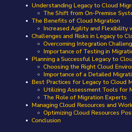
Understanding Legacy to Cloud Migr
The Shift from On-Premise Syst
The Benefits of Cloud Migration
Increased Agility and Flexibility
Challenges and Risks in Legacy to Cl
Overcoming Integration Challen
Importance of Testing in Migrat
Planning a Successful Legacy to Clo
Choosing the Right Cloud Envir
Importance of a Detailed Migrat
Best Practices for Legacy to Cloud M
Utilizing Assessment Tools for 
The Role of Migration Experts
Managing Cloud Resources and Wor
Optimizing Cloud Resources Pos
Conclusion