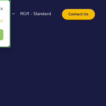
pport
RGR - Standard
Contact Us
cy