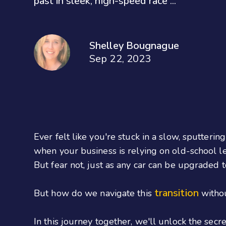
past in sleek, high-speed race ...
Shelley Bougnague
Sep 22, 2023
Ever felt like you're stuck in a slow, sputterin
when your business is relying on old-school le
But fear not, just as any car can be upgraded t
transition
But how do we navigate this
withou
In this journey together, we'll unlock the sec