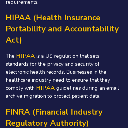
requirements.
HIPAA (Health Insurance
Portability and Accountability
Act)
HIPAA
The
is a US regulation that sets
standards for the privacy and security of
electronic health records. Businesses in the
healthcare industry need to ensure that they
HIPAA
comply with
guidelines during an email
archive migration to protect patient data.
FINRA (Financial Industry
Regulatory Authority)