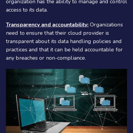
organization has the ability to manage and control
access to its data.
Transparency and accountability:
Organizations
need to ensure that their cloud provider is
transparent about its data handling policies and
practices and that it can be held accountable for
any breaches or non-compliance.