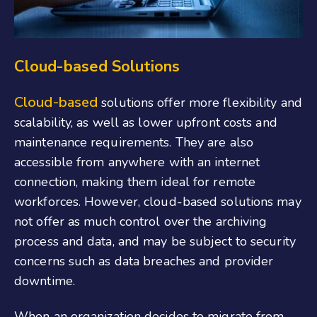
Cloud-based Solutions
Cloud-based
solutions offer more flexibility and
scalability, as well as lower upfront costs and
maintenance requirements. They are also
accessible from anywhere with an internet
connection, making them ideal for remote
workforces. However, cloud-based solutions may
not offer as much control over the archiving
process and data, and may be subject to security
concerns such as data breaches and provider
downtime.
When an organization decides to migrate from