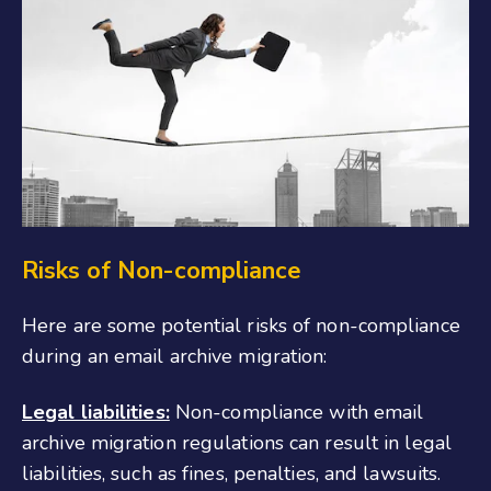
Risks of Non-compliance
Here are some potential risks of non-compliance
during an email archive migration:
Legal liabilities:
Non-compliance with email
archive migration regulations can result in legal
liabilities, such as fines, penalties, and lawsuits.