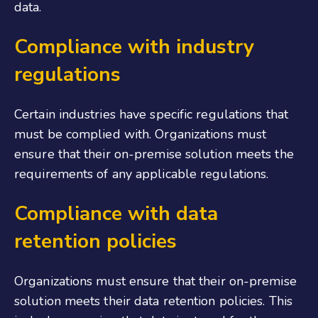
data.
Compliance with industry
regulations
Certain industries have specific regulations that
must be complied with. Organizations must
ensure that their on-premise solution meets the
requirements of any applicable regulations.
Compliance with data
retention policies
Organizations must ensure that their on-premise
solution meets their data retention policies. This