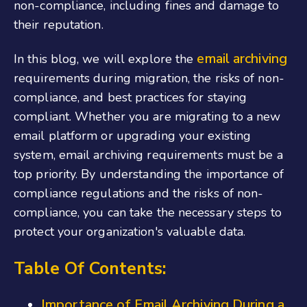
non-compliance, including fines and damage to
their reputation.
email archiving
In this blog, we will explore the
requirements during migration, the risks of non-
compliance, and best practices for staying
compliant. Whether you are migrating to a new
email platform or upgrading your existing
system, email archiving requirements must be a
top priority. By understanding the importance of
compliance regulations and the risks of non-
compliance, you can take the necessary steps to
protect your organization's valuable data.
Table Of Contents:
Importance of Email Archiving During a