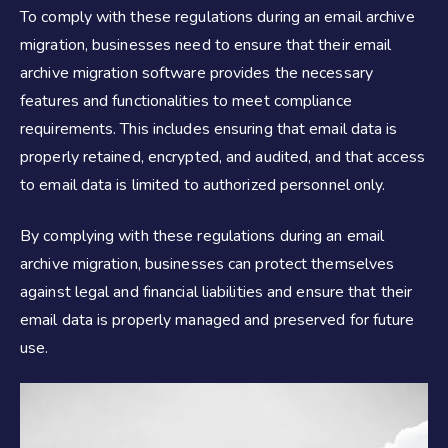
To comply with these regulations during an email archive
migration, businesses need to ensure that their email
archive migration software provides the necessary
features and functionalities to meet compliance
requirements. This includes ensuring that email data is
properly retained, encrypted, and audited, and that access
to email data is limited to authorized personnel only.
By complying with these regulations during an email
archive migration, businesses can protect themselves
against legal and financial liabilities and ensure that their
email data is properly managed and preserved for future
use.