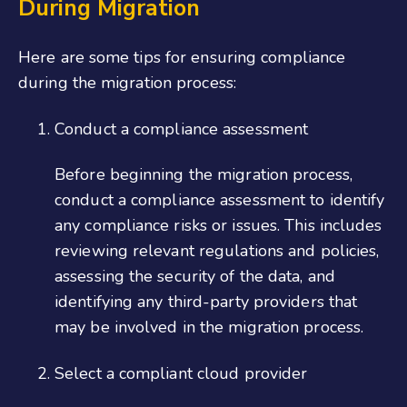
During Migration
Here are some tips for ensuring compliance
during the migration process:
Conduct a compliance assessment
Before beginning the migration process,
conduct a compliance assessment to identify
any compliance risks or issues. This includes
reviewing relevant regulations and policies,
assessing the security of the data, and
identifying any third-party providers that
may be involved in the migration process.
Select a compliant cloud provider