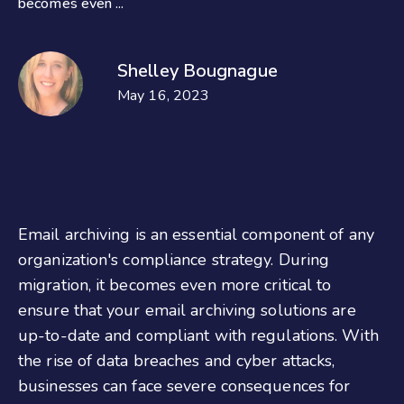
becomes even ...
Shelley Bougnague
May 16, 2023
Email archiving is an essential component of any
organization's compliance strategy. During
migration, it becomes even more critical to
ensure that your email archiving solutions are
up-to-date and compliant with regulations. With
the rise of data breaches and cyber attacks,
businesses can face severe consequences for