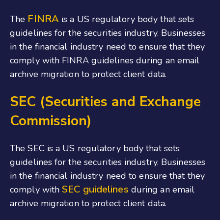
FINRA
The
is a US regulatory body that sets
guidelines for the securities industry. Businesses
in the financial industry need to ensure that they
comply with FINRA guidelines during an email
archive migration to protect client data.
SEC (Securities and Exchange
Commission)
The SEC is a US regulatory body that sets
guidelines for the securities industry. Businesses
in the financial industry need to ensure that they
SEC guidelines
comply with
during an email
archive migration to protect client data.