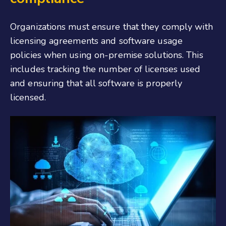
Organizations must ensure that they comply with
licensing agreements and software usage
policies when using on-premise solutions. This
includes tracking the number of licenses used
and ensuring that all software is properly
licensed.