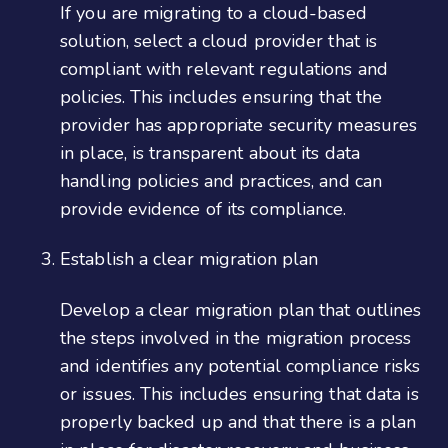
If you are migrating to a cloud-based
solution, select a cloud provider that is
compliant with relevant regulations and
policies. This includes ensuring that the
provider has appropriate security measures
in place, is transparent about its data
handling policies and practices, and can
provide evidence of its compliance.
Establish a clear migration plan
Develop a clear migration plan that outlines
the steps involved in the migration process
and identifies any potential compliance risks
or issues. This includes ensuring that data is
properly backed up and that there is a plan