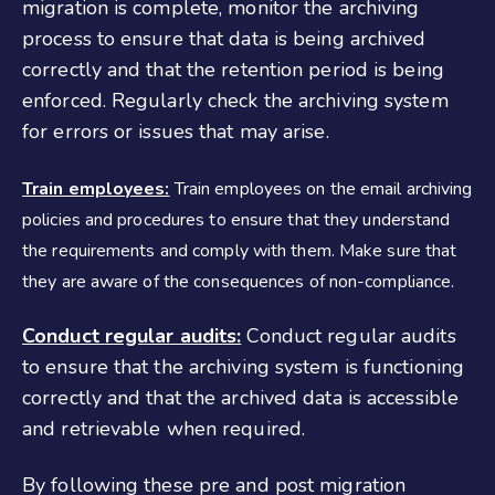
migration is complete, monitor the archiving
process to ensure that data is being archived
correctly and that the retention period is being
enforced. Regularly check the archiving system
for errors or issues that may arise.
Train employees:
Train employees on the email archiving
policies and procedures to ensure that they understand
the requirements and comply with them. Make sure that
they are aware of the consequences of non-compliance.
Conduct regular audits:
Conduct regular audits
to ensure that the archiving system is functioning
correctly and that the archived data is accessible
and retrievable when required.
By following these pre and post migration