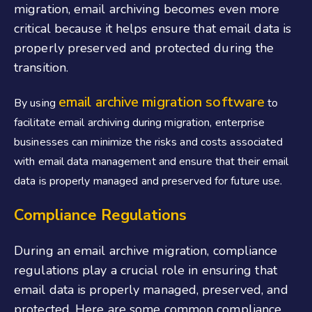
migration, email archiving becomes even more
critical because it helps ensure that email data is
properly preserved and protected during the
transition.
email archive migration software
B
y using
to
facilitate email archiving during migration, enterprise
businesses can minimize the risks and costs associated
with email data management and ensure that their email
data is properly managed and preserved for future use.
Compliance Regulations
During an email archive migration, compliance
regulations play a crucial role in ensuring that
email data is properly managed, preserved, and
protected. Here are some common compliance