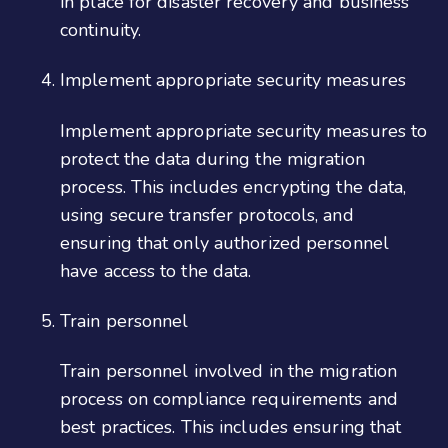
in place for disaster recovery and business
continuity.
Implement appropriate security measures
Implement appropriate security measures to
protect the data during the migration
process. This includes encrypting the data,
using secure transfer protocols, and
ensuring that only authorized personnel
have access to the data.
Train personnel
Train personnel involved in the migration
process on compliance requirements and
best practices. This includes ensuring that