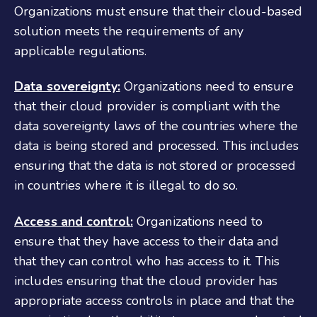
Organizations must ensure that their cloud-based
solution meets the requirements of any
applicable regulations.
Data sovereignty:
Organizations need to ensure
that their cloud provider is compliant with the
data sovereignty laws of the countries where the
data is being stored and processed. This includes
ensuring that the data is not stored or processed
in countries where it is illegal to do so.
Access and control:
Organizations need to
ensure that they have access to their data and
that they can control who has access to it. This
includes ensuring that the cloud provider has
appropriate access controls in place and that the