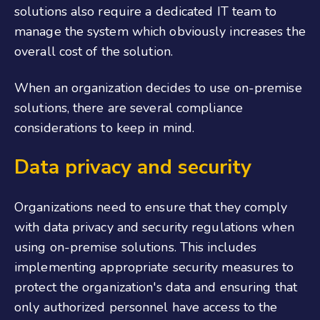
solutions also require a dedicated IT team to
manage the system which obviously increases the
overall cost of the solution.
When an organization decides to use on-premise
solutions, there are several compliance
considerations to keep in mind.
Data privacy and security
Organizations need to ensure that they comply
with data privacy and security regulations when
using on-premise solutions. This includes
implementing appropriate security measures to
protect the organization's data and ensuring that
only authorized personnel have access to the