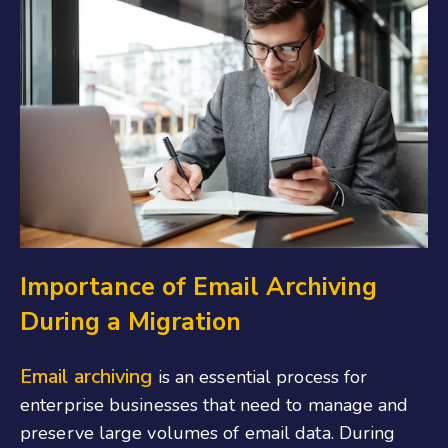
Importance of Email Archiving
During a Migration
Email archiving
is an essential process for
enterprise businesses that need to manage and
preserve large volumes of email data. During