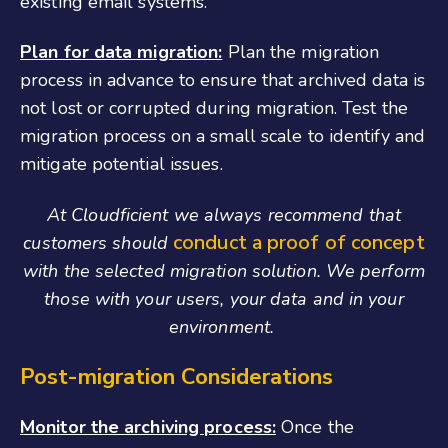
existing email systems.
Plan for data migration:
Plan the migration
process in advance to ensure that archived data is
not lost or corrupted during migration. Test the
migration process on a small scale to identify and
mitigate potential issues.
At Cloudficient we always recommend that
conduct a proof of concept
customers should
with the selected migration solution. We perform
those with your users, your data and in your
environment.
Post-migration Considerations
Monitor the archiving process:
Once the