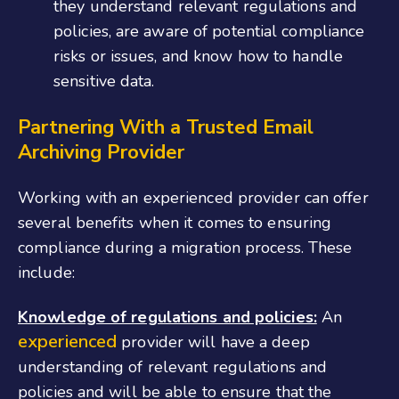
they understand relevant regulations and
policies, are aware of potential compliance
risks or issues, and know how to handle
sensitive data.
Partnering With a Trusted Email
Archiving Provider
Working with an experienced provider can offer
several benefits when it comes to ensuring
compliance during a migration process. These
include:
Knowledge of regulations and policies:
An
experienced
provider will have a deep
understanding of relevant regulations and
policies and will be able to ensure that the