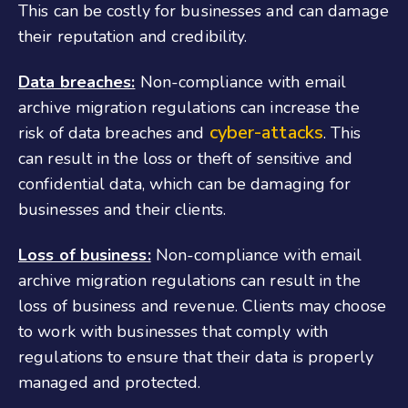
This can be costly for businesses and can damage
their reputation and credibility.
Data breaches:
Non-compliance with email
archive migration regulations can increase the
cyber-attacks
risk of data breaches and
. This
can result in the loss or theft of sensitive and
confidential data, which can be damaging for
businesses and their clients.
Loss of business:
Non-compliance with email
archive migration regulations can result in the
loss of business and revenue. Clients may choose
to work with businesses that comply with
regulations to ensure that their data is properly
managed and protected.