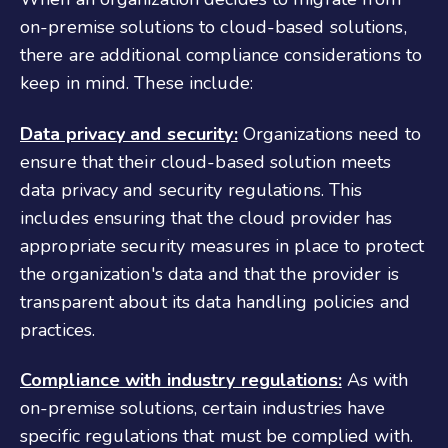
on-premise solutions to cloud-based solutions,
there are additional compliance considerations to
keep in mind. These include:
Data privacy and security:
Organizations need to
ensure that their cloud-based solution meets
data privacy and security regulations. This
includes ensuring that the cloud provider has
appropriate security measures in place to protect
the organization's data and that the provider is
transparent about its data handling policies and
practices.
Compliance with industry regulations:
As with
on-premise solutions, certain industries have
specific regulations that must be complied with.