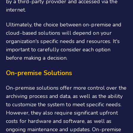
by a third-party provider and accessed via the
internet.
Ultimately, the choice between on-premise and
cloud-based solutions will depend on your
organization's specific needs and resources. It's
important to carefully consider each option
before making a decision.
On-premise Solutions
On-premise solutions offer more control over the
archiving process and data, as well as the ability
to customize the system to meet specific needs.
However, they also require significant upfront
costs for hardware and software, as well as
ongoing maintenance and updates. On-premise