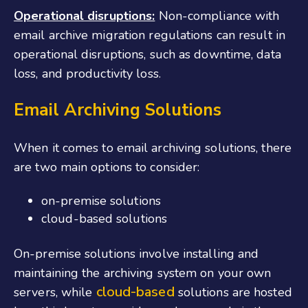
Operational disruptions:
Non-compliance with
email archive migration regulations can result in
operational disruptions, such as downtime, data
loss, and productivity loss.
Email Archiving Solutions
When it comes to email archiving solutions, there
are two main options to consider:
on-premise solutions
cloud-based solutions
On-premise solutions involve installing and
maintaining the archiving system on your own
cloud-based
servers, while
solutions are hosted