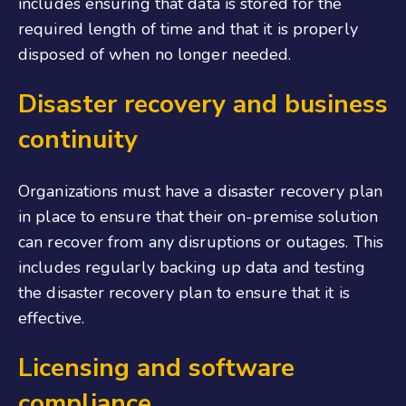
includes ensuring that data is stored for the
required length of time and that it is properly
disposed of when no longer needed.
Disaster recovery and business
continuity
Organizations must have a disaster recovery plan
in place to ensure that their on-premise solution
can recover from any disruptions or outages. This
includes regularly backing up data and testing
the disaster recovery plan to ensure that it is
effective.
Licensing and software
compliance