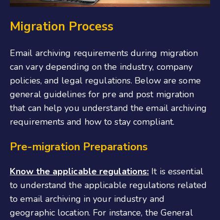
Migration Process
Email archiving requirements during migration
can vary depending on the industry, company
policies, and legal regulations. Below are some
general guidelines for pre and post migration
that can help you understand the email archiving
requirements and how to stay compliant.
Pre-migration Preparations
Know the applicable regulations:
It is essential
to understand the applicable regulations related
to email archiving in your industry and
geographic location. For instance, the General