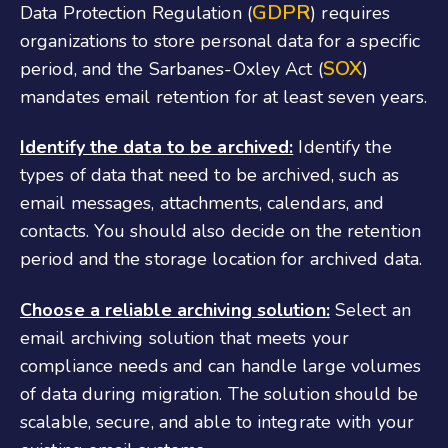
GDPR
Data Protection Regulation (
) requires
organizations to store personal data for a specific
SOX
period, and the Sarbanes-Oxley Act (
)
mandates email retention for at least seven years.
Identify the data to be archived:
Identify the
types of data that need to be archived, such as
email messages, attachments, calendars, and
contacts. You should also decide on the retention
period and the storage location for archived data.
Choose a reliable archiving solution:
Select an
email archiving solution that meets your
compliance needs and can handle large volumes
of data during migration. The solution should be
scalable, secure, and able to integrate with your