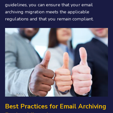
guidelines, you can ensure that your email
archiving migration meets the applicable
regulations and that you remain compliant.
Best Practices for Email Archiving