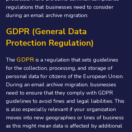
regulations that businesses need to consider
during an email archive migration:
GDPR (General Data
Protection Regulation)
GDPR
The
is a regulation that sets guidelines
for the collection, processing, and storage of
personal data for citizens of the European Union.
During an email archive migration, businesses
need to ensure that they comply with GDPR
guidelines to avoid fines and legal liabilities.
This
is also especially relevant if your organization
moves into new geographies or lines of business
as this might mean data is affected by additional