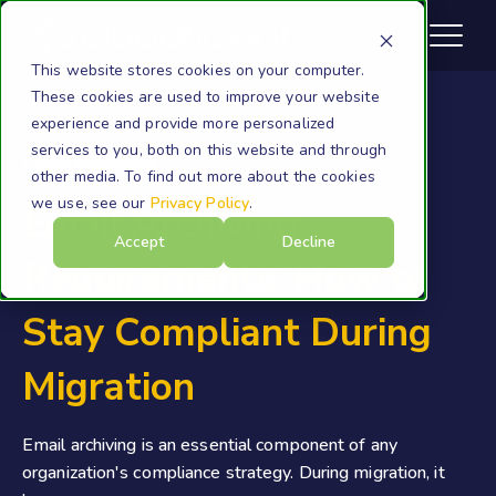
This website stores cookies on your computer.
These cookies are used to improve your website
experience and provide more personalized
services to you, both on this website and through
Email Archiving
other media. To find out more about the cookies
we use, see our
Privacy Policy
.
Email Archiving
Accept
Decline
Requirements: How to
Stay Compliant During
Migration
Email archiving is an essential component of any
organization's compliance strategy. During migration, it