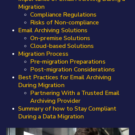
Migration
Compliance Regulations
Risks of Non-compliance
Email Archiving Solutions
On-premise Solutions
Cloud-based Solutions
Migration Process
Pre-migration Preparations
Post-migration Considerations
Best Practices for Email Archiving
During Migration
Partnering With a Trusted Email
Archiving Provider
Summary of how to Stay Compliant
During a Data Migration