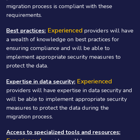
migration process is compliant with these
requirements.
Experienced
Best practices:
providers will have
a wealth of knowledge on best practices for
ensuring compliance and will be able to
implement appropriate security measures to
protect the data.
Experienced
Expertise in data security:
providers will have expertise in data security and
will be able to implement appropriate security
measures to protect the data during the
migration process.
Access to specialized tools and resources: