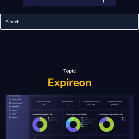
Topic
Expireon