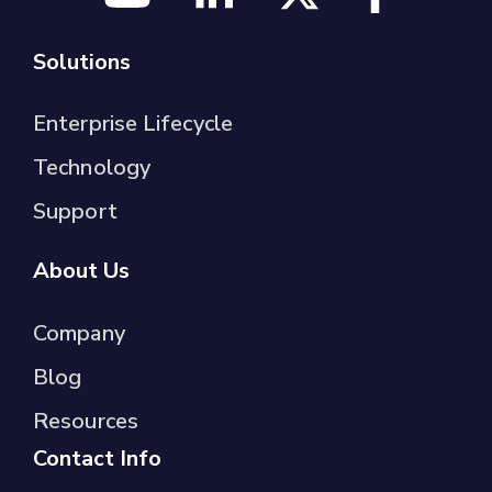
Solutions
Enterprise Lifecycle
Technology
Support
About Us
Company
Blog
Resources
Contact Info