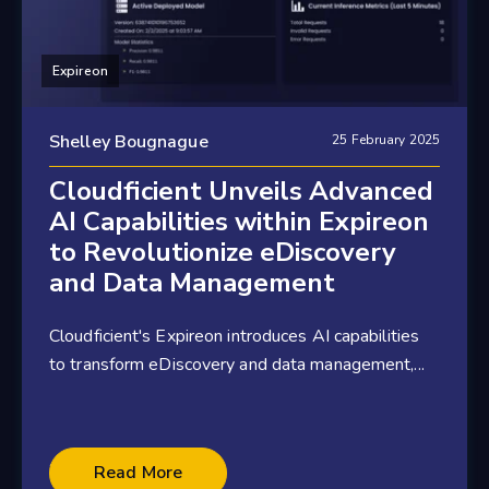
Expireon
Shelley Bougnague
25 February 2025
Cloudficient Unveils Advanced
AI Capabilities within Expireon
to Revolutionize eDiscovery
and Data Management
Cloudficient's Expireon introduces AI capabilities
to transform eDiscovery and data management,...
3 minute read
Read More