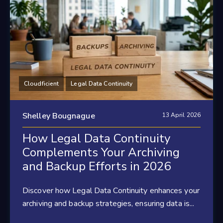
Cloudficient
Legal Data Continuity
Shelley Bougnague
13 April 2026
How Legal Data Continuity
Complements Your Archiving
and Backup Efforts in 2026
Discover how Legal Data Continuity enhances your
archiving and backup strategies, ensuring data is...