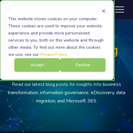
This website stores cookies on your computer.
These cookies are used to improve your website
experience and provide more personalized
services to you, both on this website and through
Cloudficient Blog
other media. To find out more about the cookies
we use, see our
Privacy Policy
.
Posts
Accept
Decline
Read our latest blog posts for insights into business
transformation, information governance, eDiscovery, data
migration, and Microsoft 365.