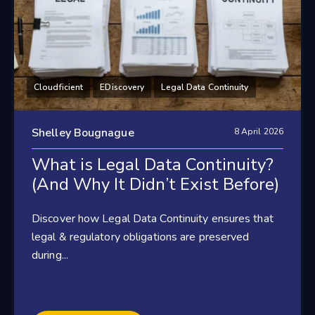
Cloudficient
EDiscovery
Legal Data Continuity
Shelley Bougnague
8 April 2026
What is Legal Data Continuity?
(And Why It Didn’t Exist Before)
Discover how Legal Data Continuity ensures that
legal & regulatory obligations are preserved
during...