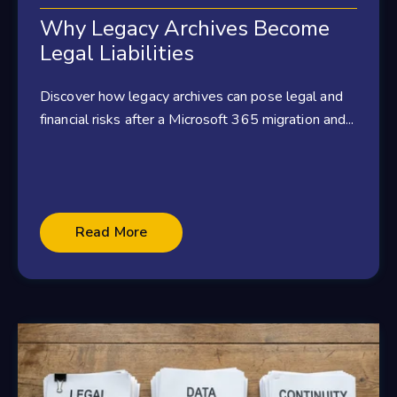
Why Legacy Archives Become
Legal Liabilities
Discover how legacy archives can pose legal and
financial risks after a Microsoft 365 migration and...
Read More