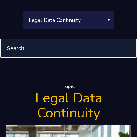
Topic
Legal Data
Continuity