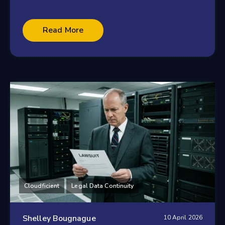
Read More
Cloudficient
Legal Data Continuity
Shelley Bougnague
10 April 2026