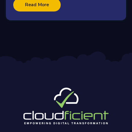
Read More