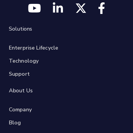
Solutions
Enterprise Lifecycle
Technology
Support
About Us
Company
Blog