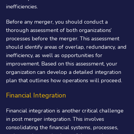
inefficiencies.
Before any merger, you should conduct a
thorough assessment of both organizations’
processes before the merger. This assessment
should identify areas of overlap, redundancy, and
inefficiency, as well as opportunities for
improvement. Based on this assessment, your
organization can develop a detailed integration
plan that outlines how operations will proceed.
Financial Integration
Financial integration is another critical challenge
in post merger integration. This involves
consolidating the financial systems, processes,