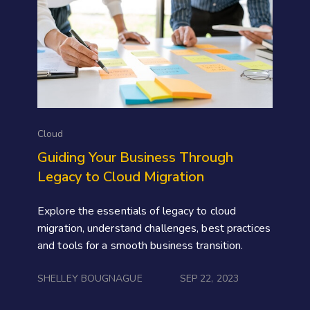
Cloud
Guiding Your Business Through
Legacy to Cloud Migration
Explore the essentials of legacy to cloud
migration, understand challenges, best practices
and tools for a smooth business transition.
SHELLEY BOUGNAGUE
SEP 22, 2023