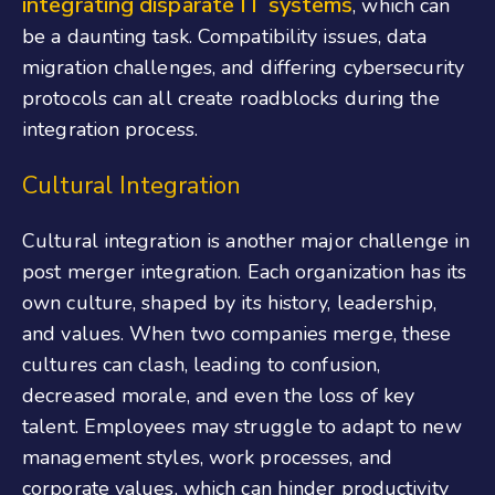
integrating disparate IT systems
, which can
be a daunting task. Compatibility issues, data
migration challenges, and differing cybersecurity
protocols can all create roadblocks during the
integration process.
Cultural Integration
Cultural integration is another major challenge in
post merger integration. Each organization has its
own culture, shaped by its history, leadership,
and values. When two companies merge, these
cultures can clash, leading to confusion,
decreased morale, and even the loss of key
talent. Employees may struggle to adapt to new
management styles, work processes, and
corporate values, which can hinder productivity