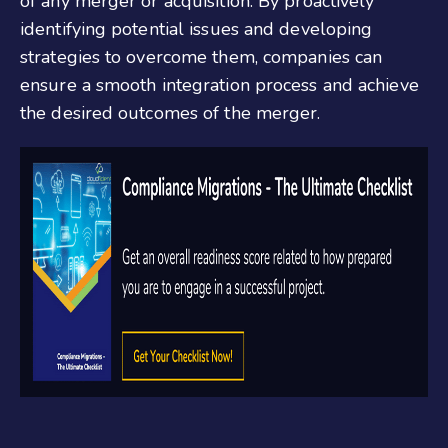
of any merger or acquisition. By proactively
identifying potential issues and developing
strategies to overcome them, companies can
ensure a smooth integration process and achieve
the desired outcomes of the merger.