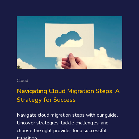
Cloud
Navigating Cloud Migration Steps: A
Strategy for Success
Navigate cloud migration steps with our guide.
Uncover strategies, tackle challenges, and
choose the right provider for a successful
transition.