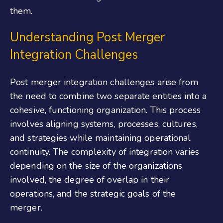
them.
Understanding Post Merger
Integration Challenges
Post merger integration challenges arise from
the need to combine
two separate entities
into a
cohesive, functioning organization. This process
involves aligning systems, processes, cultures,
and strategies while maintaining operational
continuity. The complexity of integration varies
depending on the size of the organizations
involved, the degree of overlap in their
operations, and the strategic goals of the
merger.