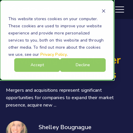
This website stores cookies on your computer.
These cookies are used to improve your website
experience and provide more personalized
services to you, both on this website and through
Cloudficient
other media. To find out more about the cookies
we use, see our
Privacy Policy
.
Navigating Post Merger
Accept
Decline
Integration Challenges
Mergers and acquisitions represent significant
opportunities for companies to expand their market
presence, acquire new ...
Shelley Bougnague