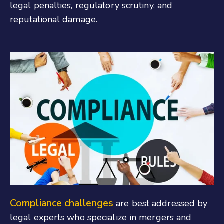
legal penalties, regulatory scrutiny, and
reputational damage.
Compliance challenges
are best addressed by
legal experts who specialize in mergers and