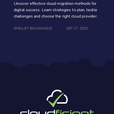
Uncover effective cloud migration methods for
digital success. Learn strategies to plan, tackle
challenges and choose the right cloud provider.
SHELLEY BOUGNAGUE
SEP 27, 2023