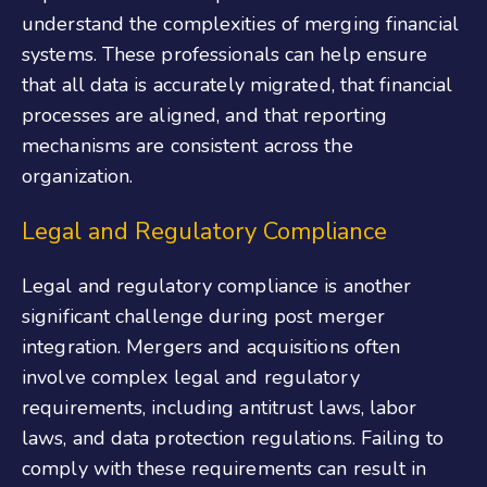
understand the complexities of merging financial
systems. These professionals can help ensure
that all data is accurately migrated, that financial
processes are aligned, and that reporting
mechanisms are consistent across the
organization.
Legal and Regulatory Compliance
Legal and regulatory compliance is another
significant challenge during post merger
integration. Mergers and acquisitions often
involve complex legal and regulatory
requirements, including antitrust laws, labor
laws, and data protection regulations. Failing to
comply with these requirements can result in