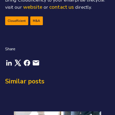
website
contact us
visit our
or
directly.
Cloudficient
M&A
Share
Similar posts