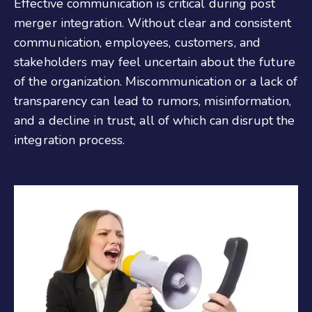
Effective communication is critical during post
merger integration. Without clear and consistent
communication, employees, customers, and
stakeholders may feel uncertain about the future
of the organization. Miscommunication or a lack of
transparency can lead to rumors, misinformation,
and a decline in trust, all of which can disrupt the
integration process.