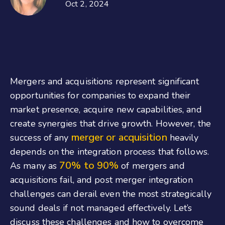
Oct 2, 2024
Mergers and acquisitions represent significant
opportunities for companies to expand their
market presence, acquire new capabilities, and
create synergies that drive growth. However, the
merger or acquisition
success of any
heavily
depends on the integration process that follows.
70% to 90%
As many as
of mergers and
acquisitions fail, and post merger integration
challenges can derail even the most strategically
sound deals if not managed effectively. Let’s
discuss these challenges and how to overcome