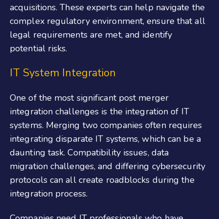
acquisitions. These experts can help navigate the
complex regulatory environment, ensure that all
legal requirements are met, and identify
potential risks.
IT System Integration
One of the most significant post merger
integration challenges is the integration of IT
systems. Merging two companies often requires
integrating disparate IT systems, which can be a
daunting task. Compatibility issues, data
migration challenges, and differing cybersecurity
protocols can all create roadblocks during the
integration process.
Companies need IT professionals who have