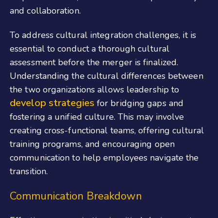
and collaboration.
To address cultural integration challenges, it is
essential to conduct a thorough cultural
assessment before the merger is finalized.
Understanding the cultural differences between
the two organizations allows leadership to
develop strategies
for bridging gaps and
fostering a unified culture. This may involve
creating cross-functional teams, offering cultural
training programs, and encouraging open
communication to help employees navigate the
transition.
Communication Breakdown