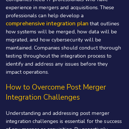
experience in mergers and acquisitions. These
professionals can help develop a
comprehensive integration plan
that outlines
how systems will be merged, how data will be
migrated, and how cybersecurity will be
maintained. Companies should conduct thorough
testing throughout the integration process to
identify and address any issues before they
impact operations.
How to Overcome Post Merger
Integration Challenges
Understanding and addressing post merger
integration challenges is essential for the success