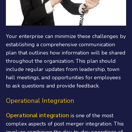
Your enterprise can minimize these challenges by
establishing a comprehensive communication
plan that outlines how information will be shared
throughout the organization. This plan should
include regular updates from leadership, town
hall meetings, and opportunities for employees
to ask questions and provide feedback.
Operational Integration
Operational integration
is one of the most
complex aspects of post merger integration. This