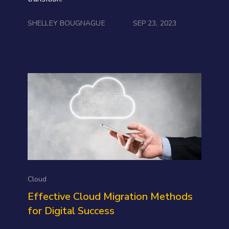
SHELLEY BOUGNAGUE
SEP 23, 2023
Cloud
Effective Cloud Migration Methods
for Digital Success