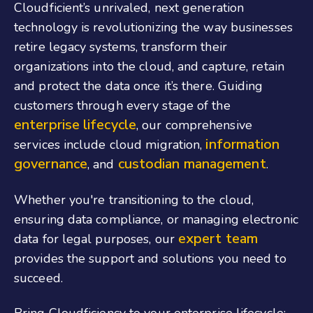
Cloudficient’s unrivaled, next generation
technology is revolutionizing the way businesses
retire legacy systems, transform their
organizations into the cloud, and capture, retain
and protect the data once it’s there. Guiding
customers through every stage of the
enterprise lifecycle
, our comprehensive
information
services include cloud migration,
governance
custodian management
, and
.
Whether you're transitioning to the cloud,
ensuring data compliance, or managing electronic
expert team
data for legal purposes, our
provides the support and solutions you need to
succeed.
Bring Cloudficiency to your enterprise lifecycle: