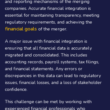
and reporting mechanisms of the merging
companies. Accurate financial integration is
essential for maintaining transparency, meeting
regulatory requirements, and achieving the
financial goals
of the merger.
A major issue with financial integration is
ensuring that all financial data is accurately
migrated and consolidated. This includes
accounting records, payroll systems, tax filings,
and financial statements. Any errors or
discrepancies in this data can lead to regulatory
issues, financial losses, and a loss of stakeholder
confidence.
This challenge can be met by working with
experienced financial professionals who