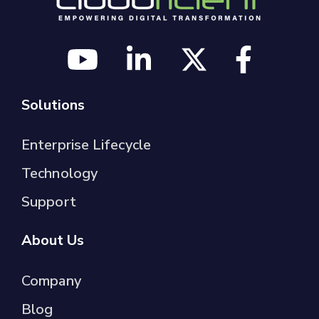
Solutions
Enterprise Lifecycle
Technology
Support
About Us
Company
Blog