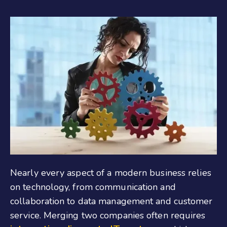
Nearly every aspect of a modern business relies
on technology, from communication and
collaboration to data management and customer
service. Merging two companies often requires