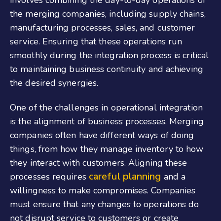
involves combining the day-to-day operations of
the merging companies, including supply chains,
manufacturing processes, sales, and customer
service. Ensuring that these operations run
smoothly during the integration process is critical
to maintaining business continuity and achieving
the desired synergies.
One of the challenges in operational integration
is the alignment of business processes. Merging
companies often have different ways of doing
things, from how they manage inventory to how
they interact with customers. Aligning these
careful planning
processes requires
and a
willingness to make compromises. Companies
must ensure that any changes to operations do
not disrupt service to customers or create