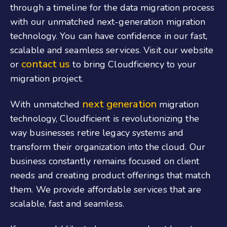
through a timeline for the data migration process
with our unmatched next-generation migration
technology. You can have confidence in our fast,
scalable and seamless services. Visit our website
contact us
or
to bring Cloudficiency to your
migration project.
next generation
With unmatched
migration
technology, Cloudficient is revolutionizing the
way businesses retire legacy systems and
transform their organization into the cloud. Our
business constantly remains focused on client
needs and creating product offerings that match
them. We provide affordable services that are
scalable, fast and seamless.