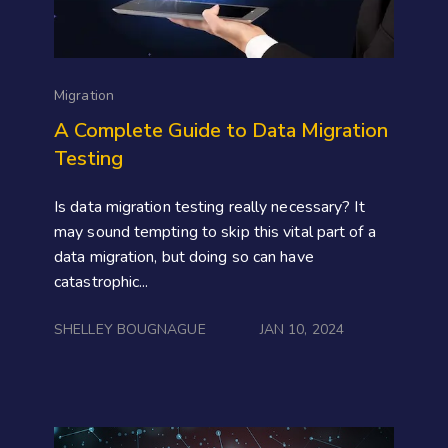
Migration
A Complete Guide to Data Migration
Testing
Is data migration testing really necessary? It
may sound tempting to skip this vital part of a
data migration, but doing so can have
catastrophic...
SHELLEY BOUGNAGUE
JAN 10, 2024