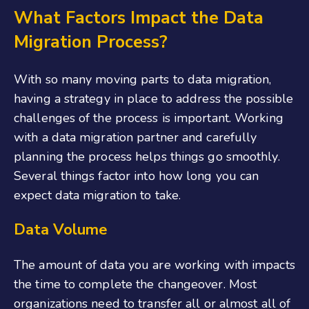
What Factors Impact the Data
Migration Process?
With so many moving parts to data migration,
having a strategy in place to address the possible
challenges of the process is important. Working
with a data migration partner and carefully
planning the process helps things go smoothly.
Several things factor into how long you can
expect data migration to take.
Data Volume
The amount of data you are working with impacts
the time to complete the changeover. Most
organizations need to transfer all or almost all of