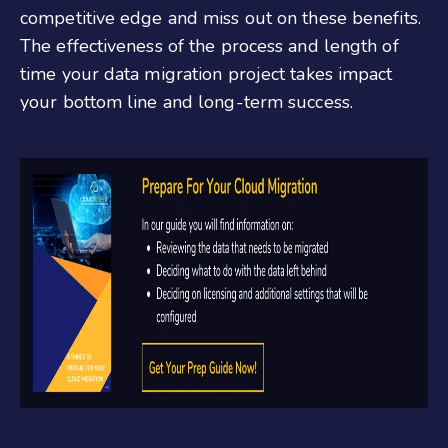
competitive edge and miss out on these benefits.
The effectiveness of the process and length of
time your data migration project takes impact
your bottom line and long-term success.