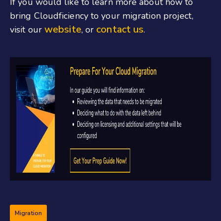
If you would like to learn more about how to
bring Cloudficiency to your migration project,
website
contact us
visit our
, or
.
Migration