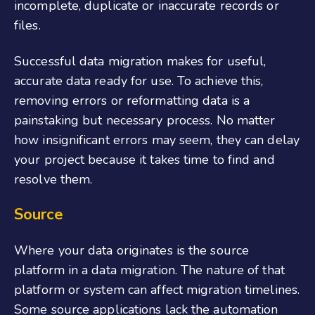
incomplete, duplicate or inaccurate records or
files.
Successful data migration makes for useful,
accurate data ready for use. To achieve this,
removing errors or reformatting data is a
painstaking but necessary process. No matter
how insignificant errors may seem, they can delay
your project because it takes time to find and
resolve them.
Source
Where your data originates is the source
platform in a data migration. The nature of that
platform or system can affect migration timelines.
Some source applications lack the automation