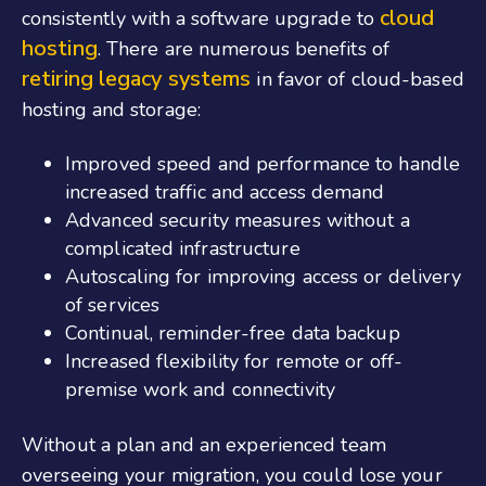
cloud
consistently with a software upgrade to
hosting
. There are numerous benefits of
retiring legacy systems
in favor of cloud-based
hosting and storage:
Improved speed and performance to handle
increased traffic and access demand
Advanced security measures without a
complicated infrastructure
Autoscaling for improving access or delivery
of services
Continual, reminder-free data backup
Increased flexibility for remote or off-
premise work and connectivity
Without a plan and an experienced team
overseeing your migration, you could lose your