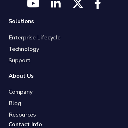
Solutions
Enterprise Lifecycle
Technology
Support
About Us
Company
Blog
Resources
Contact Info