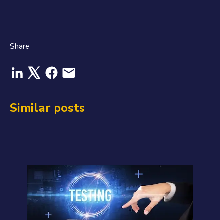
Share
Similar posts