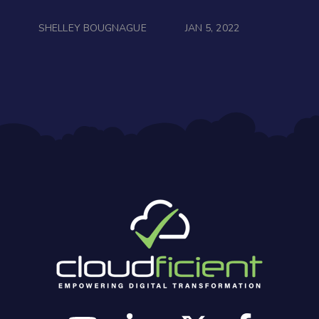
SHELLEY BOUGNAGUE
JAN 5, 2022