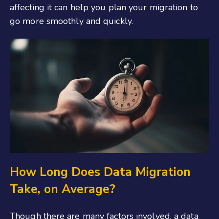
affecting it can help you plan your migration to
go more smoothly and quickly.
How Long Does Data Migration
Take, on Average?
Though there are many factors involved, a data