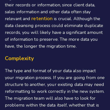
their records or information, since client data,
sales information and other data often stay
retention
relevant and
is crucial. Although the
data cleansing process could eliminate duplicate
records, you will likely have a significant amount
of information to preserve. The more data you
have, the longer the migration time.
Complexity
The type and format of your data also impact
your migration process. If you are going from one
structure to another, your existing data may need
reformatting to work correctly in the new system.
The migration team will also have to look for
problems within the data itself, whether that is