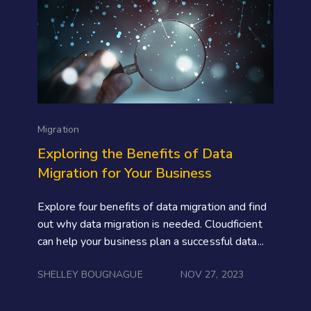
Migration
Exploring the Benefits of Data
Migration for Your Business
Explore four benefits of data migration and find
out why data migration is needed. Cloudficient
can help your business plan a successful data...
SHELLEY BOUGNAGUE
NOV 27, 2023