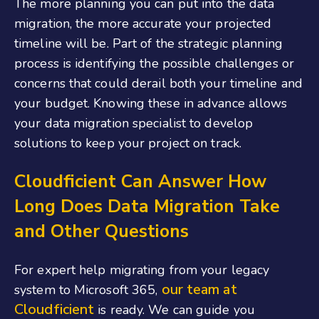
The more planning you can put into the data
migration, the more accurate your projected
timeline will be. Part of the strategic planning
process is identifying the possible challenges or
concerns that could derail both your timeline and
your budget. Knowing these in advance allows
your data migration specialist to develop
solutions to keep your project on track.
Cloudficient Can Answer How
Long Does Data Migration Take
and Other Questions
For expert help migrating from your legacy
our team at
system to Microsoft 365,
Cloudficient
is ready. We can guide you