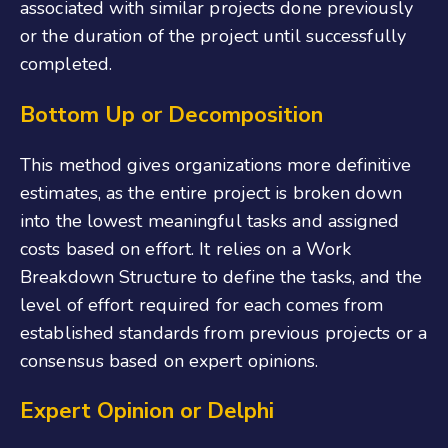
associated with similar projects done previously
or the duration of the project until successfully
completed.
Bottom Up or Decomposition
This method gives organizations more definitive
estimates, as the entire project is broken down
into the lowest meaningful tasks and assigned
costs based on effort. It relies on a Work
Breakdown Structure to define the tasks, and the
level of effort required for each comes from
established standards from previous projects or a
consensus based on expert opinions.
Expert Opinion or Delphi