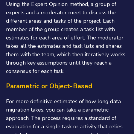
Using the Expert Opinion method, a group of
experts and a moderator meet to discuss the
different areas and tasks of the project. Each
member of the group creates a task list with
estimates for each area of effort. The moderator
takes all the estimates and task lists and shares
them with the team, which then iteratively works
through key assumptions until they reach a
consensus for each task.
Parametric or Object-Based
For more definitive estimates of how long data
migration takes, you can take a parametric
approach. The process requires a standard of
evaluation for a single task or activity that relies