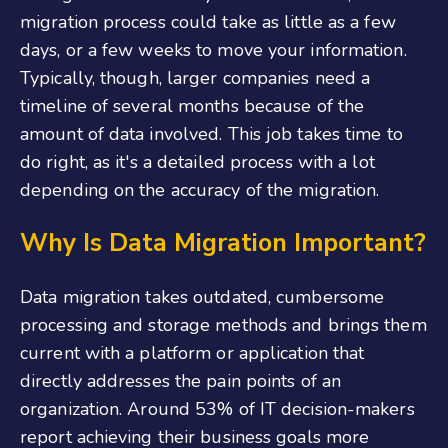
migration process could take as little as a few
days, or a few weeks to move your information.
Typically, though, larger companies need a
timeline of several months because of the
amount of data involved. This job takes time to
do right, as it's a detailed process with a lot
depending on the accuracy of the migration.
Why Is Data Migration Important?
Data migration takes outdated, cumbersome
processing and storage methods and brings them
current with a platform or application that
directly addresses the pain points of an
organization. Around 53% of IT decision-makers
report achieving their business goals more