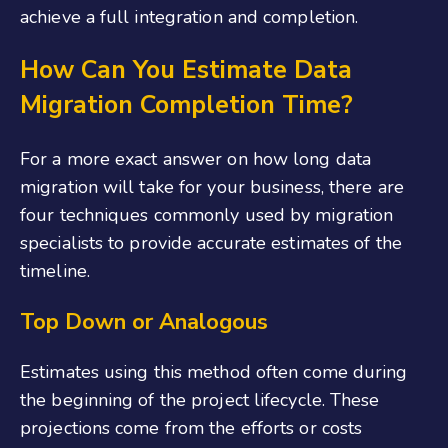
achieve a full integration and completion.
How Can You Estimate Data
Migration Completion Time?
For a more exact answer on how long data
migration will take for your business, there are
four techniques commonly used by migration
specialists to provide accurate estimates of the
timeline.
Top Down or Analogous
Estimates using this method often come during
the beginning of the project lifecycle. These
projections come from the efforts or costs