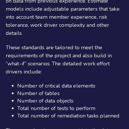
on data from previous experience. Estimate
models include adjustable parameters that take
into account team member experience, risk
tolerance, work driver complexity and other
details.
These standards are tailored to meet the
requirements of the project and also build in
“what-if” scenarios. The detailed work effort
drivers include:
Number of critical data elements
Number of tables
Number of data objects
Total number of tests to perform
Total number of remediation tasks planned