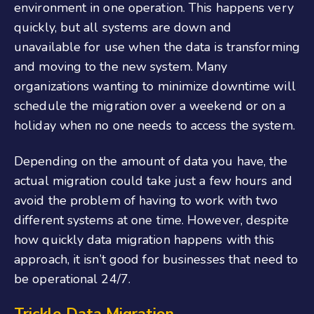
environment in one operation. This happens very
quickly, but all systems are down and
unavailable for use when the data is transforming
and moving to the new system. Many
organizations wanting to minimize downtime will
schedule the migration over a weekend or on a
holiday when no one needs to access the system.
Depending on the amount of data you have, the
actual migration could take just a few hours and
avoid the problem of having to work with two
different systems at one time. However, despite
how quickly data migration happens with this
approach, it isn’t good for businesses that need to
be operational 24/7.
Trickle Data Migration