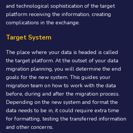
and technological sophistication of the target
platform receiving the information, creating
complications in the exchange.
Target System
The place where your data is headed is called
the target platform. At the outset of your data
migration planning, you will determine the end
goals for the new system. This guides your
migration team on how to work with the data
before, during and after the migration process.
Depending on the new system and format the
data needs to be in, it could require extra time
for formatting, testing the transferred information
and other concerns.