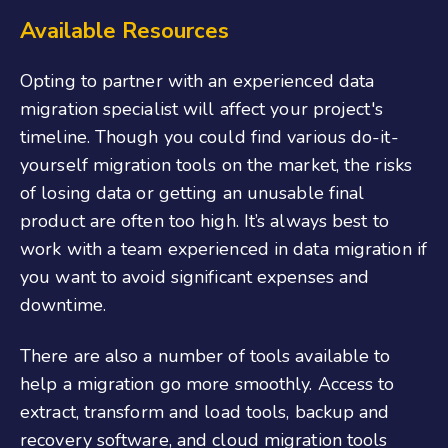
Available Resources
Opting to partner with an experienced data
migration specialist will affect your project's
timeline. Though you could find various do-it-
yourself migration tools on the market, the risks
of losing data or getting an unusable final
product are often too high. It’s always best to
work with a team experienced in data migration if
you want to avoid significant expenses and
downtime.
There are also a number of tools available to
help a migration go more smoothly. Access to
extract, transform and load tools, backup and
recovery software, and cloud migration tools