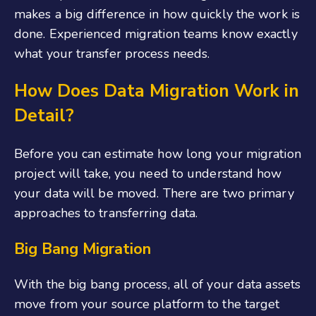
makes a big difference in how quickly the work is
done. Experienced migration teams know exactly
what your transfer process needs.
How Does Data Migration Work in
Detail?
Before you can estimate how long your migration
project will take, you need to understand how
your data will be moved. There are two primary
approaches to transferring data.
Big Bang Migration
With the big bang process, all of your data assets
move from your source platform to the target