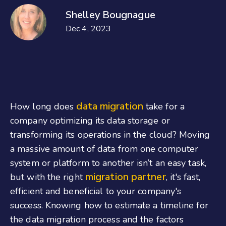
Shelley Bougnague
Dec 4, 2023
data migration
How long does
take for a
company optimizing its data storage or
transforming its operations in the cloud? Moving
a massive amount of data from one computer
system or platform to another isn’t an easy task,
migration partner
but with the right
, it's fast,
efficient and beneficial to your company's
success. Knowing how to estimate a timeline for
the data migration process and the factors