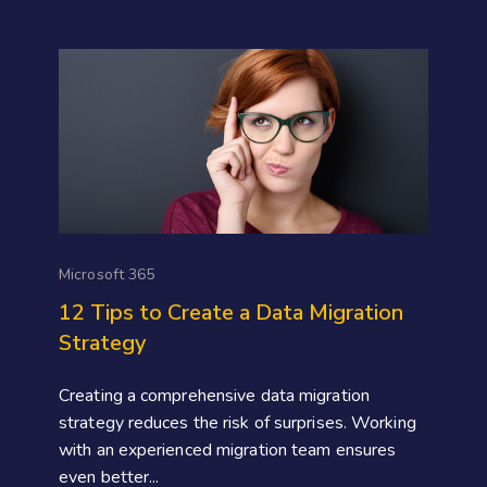
Microsoft 365
12 Tips to Create a Data Migration
Strategy
Creating a comprehensive data migration
strategy reduces the risk of surprises. Working
with an experienced migration team ensures
even better...