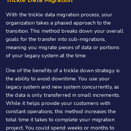
With the trickle data migration process, your
organization takes a phased approach to the
transition. This method breaks down your overall
goals for the transfer into sub-migrations,
meaning you migrate pieces of data or portions
of your legacy system at the time.
One of the benefits of a trickle down strategy is
the ability to avoid downtime. You use your
legacy system and new system concurrently, as
the data is only transferred in small increments.
While it helps provide your customers with
constant operations, this method increases the
total time it takes to complete your migration
project. You could spend weeks or months to