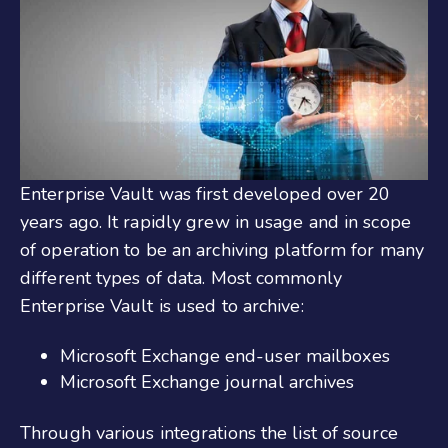
Enterprise Vault was first developed over 20
years ago. It rapidly grew in usage and in scope
of operation to be an archiving platform for many
different types of data. Most commonly
Enterprise Vault is used to archive:
Microsoft Exchange end-user mailboxes
Microsoft Exchange journal archives
Through various integrations the list of source