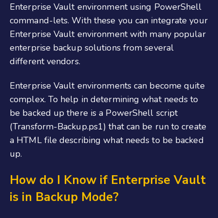
Enterprise Vault environment using PowerShell
command-lets. With these you can integrate your
Enterprise Vault environment with many popular
enterprise backup solutions from several
different vendors.
Enterprise Vault environments can become quite
complex. To help in determining what needs to
be backed up there is a PowerShell script
(Transform-Backup.ps1) that can be run to create
a HTML file describing what needs to be backed
up.
How do I Know if Enterprise Vault
is in Backup Mode?