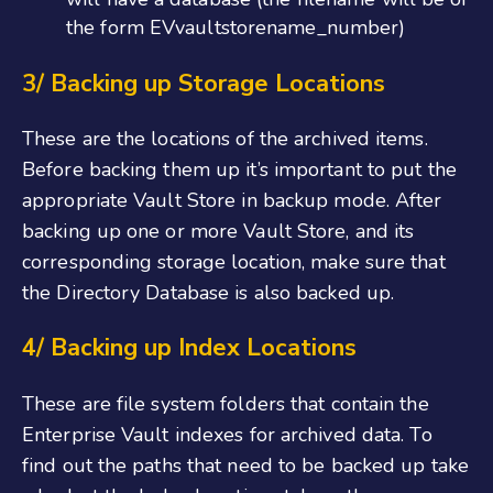
the form EVvaultstorename_number)
3/ Backing up Storage Locations
These are the locations of the archived items.
Before backing them up it’s important to put the
appropriate Vault Store in backup mode. After
backing up one or more Vault Store, and its
corresponding storage location, make sure that
the Directory Database is also backed up.
4/ Backing up Index Locations
These are file system folders that contain the
Enterprise Vault indexes for archived data. To
find out the paths that need to be backed up take