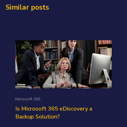
Similar posts
Microsoft 365
Is Microsoft 365 eDiscovery a
Backup Solution?