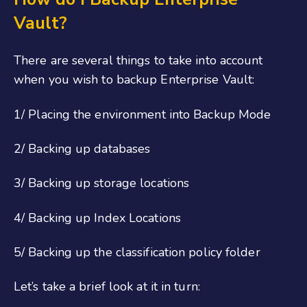
Vault?
There are several things to take into account
when you wish to backup Enterprise Vault:
1/ Placing the environment into Backup Mode
2/ Backing up databases
3/ Backing up storage locations
4/ Backing up Index Locations
5/ Backing up the classification policy folder
Let’s take a brief look at it in turn: