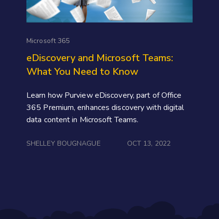
Microsoft 365
eDiscovery and Microsoft Teams:
What You Need to Know
Learn how Purview eDiscovery, part of Office
365 Premium, enhances discovery with digital
data content in Microsoft Teams.
SHELLEY BOUGNAGUE
OCT 13, 2022