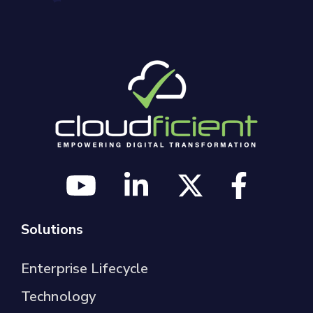
Solutions
Enterprise Lifecycle
Technology