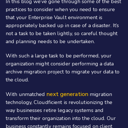
In this blog we’ve gone through some of the best
practices to consider when you need to ensure
that your Enterprise Vault environment is
appropriately backed up in case of a disaster. It’s
not a task to be taken lightly, so careful thought
and planning needs to be undertaken.
With such a large task to be performed, your
organization might consider performing a data
archive migration project to migrate your data to
the cloud.
next generation
With unmatched
migration
technology, Cloudficient is revolutionizing the
way businesses retire legacy systems and
transform their organization into the cloud. Our
business constantly remains focused on client