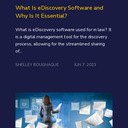
What Is eDiscovery Software and
Why Is It Essential?
What is eDiscovery software used for in law? It
is a digital management tool for the discovery
process, allowing for the streamlined sharing
of...
SHELLEY BOUGNAGUE
JUN 7, 2023