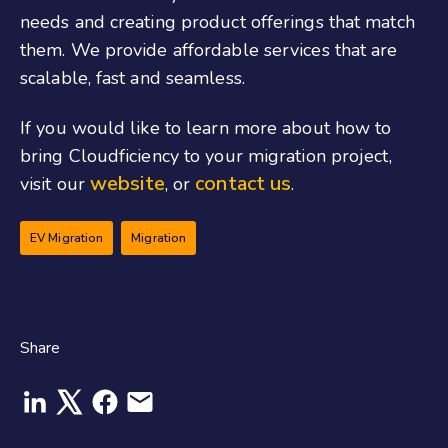
needs and creating product offerings that match
them. We provide affordable services that are
scalable, fast and seamless.
If you would like to learn more about how to
bring Cloudficiency to your migration project,
website
contact us
visit our
, or
.
EV Migration
Migration
Share