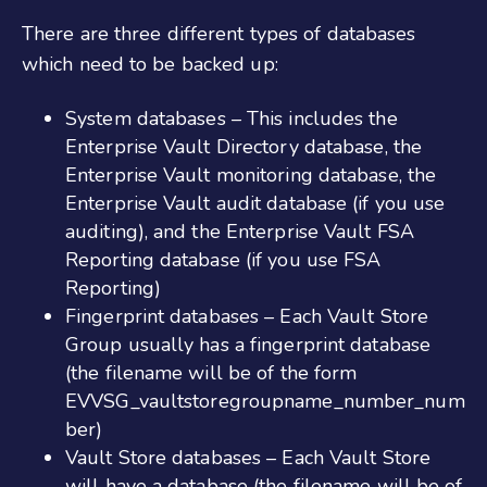
There are three different types of databases
which need to be backed up:
System databases – This includes the
Enterprise Vault Directory database, the
Enterprise Vault monitoring database, the
Enterprise Vault audit database (if you use
auditing), and the Enterprise Vault FSA
Reporting database (if you use FSA
Reporting)
Fingerprint databases – Each Vault Store
Group usually has a fingerprint database
(the filename will be of the form
EVVSG_vaultstoregroupname_number_num
ber)
Vault Store databases – Each Vault Store
will have a database (the filename will be of