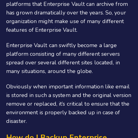
platforms that Enterprise Vault can archive from
has grown dramatically over the years. So, your
organization might make use of many different
features of Enterprise Vault.
Enterprise Vault can swiftly become a large
platform consisting of many different servers
spread over several different sites located, in
many situations, around the globe.
Obviously when important information like email
is stored in such a system and the original version
remove or replaced, it’s critical to ensure that the
environment is properly backed up in case of
disaster.
How do I Backup Enterprise