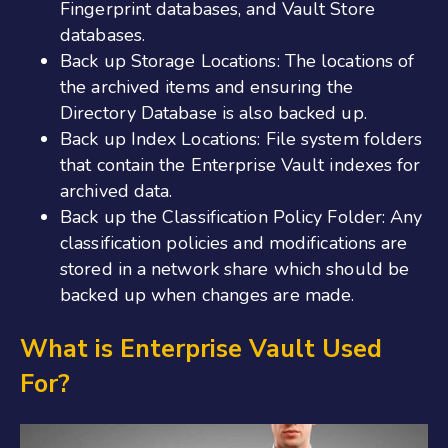
Fingerprint databases, and Vault Store
databases.
Back up Storage Locations: The locations of
the archived items and ensuring the
Directory Database is also backed up.
Back up Index Locations: File system folders
that contain the Enterprise Vault indexes for
archived data.
Back up the Classification Policy Folder: Any
classification policies and modifications are
stored in a network share which should be
backed up when changes are made.
What is Enterprise Vault Used
For?