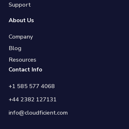
Support
About Us
Company
Blog
Resources
Contact Info
+1 585 577 4068
+44 2382 127131
info@cloudficient.com