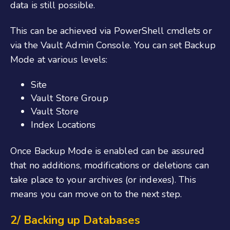
data is still possible.
This can be achieved via PowerShell cmdlets or
via the Vault Admin Console. You can set Backup
Mode at various levels:
Site
Vault Store Group
Vault Store
Index Locations
Once Backup Mode is enabled can be assured
that no additions, modifications or deletions can
take place to your archives (or indexes). This
means you can move on to the next step.
2/ Backing up Databases