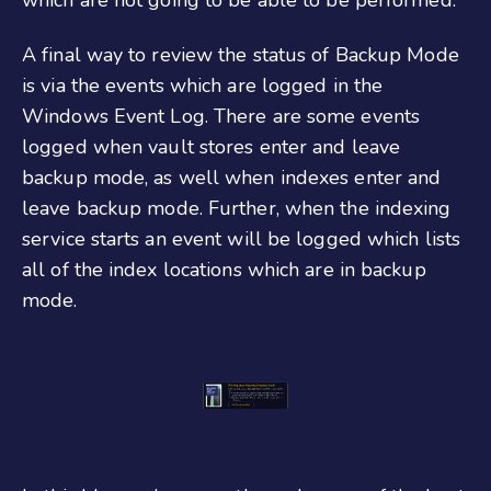
A final way to review the status of Backup Mode
is via the events which are logged in the
Windows Event Log. There are some events
logged when vault stores enter and leave
backup mode, as well when indexes enter and
leave backup mode. Further, when the indexing
service starts an event will be logged which lists
all of the index locations which are in backup
mode.