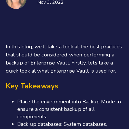
Nov 3, 2022
In this blog, we’ll take a look at the best practices
that should be considered when performing a
backup of Enterprise Vault. Firstly, let’s take a
quick look at what Enterprise Vault is used for.
Key Takeaways
Place the environment into Backup Mode to
ensure a consistent backup of all
components.
Back up databases: System databases,