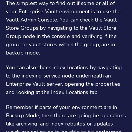
The simplest way to find out if some or all of
your Enterprise Vault environment is to use the
Vault Admin Console. You can check the Vault
Store Groups by navigating to the Vault Store
Group node in the console and verifying if the
group or vault stores within the group, are in
backup mode,
You can also check index locations by navigating
to the indexing service node underneath an
Enterprise Vault server, opening the properties
and looking at the Index Locations tab.
Remember if parts of your environment are in
Backup Mode, then there are going be operations
like archiving, and index rebuilds or updates
which are not going to be able to be performed.