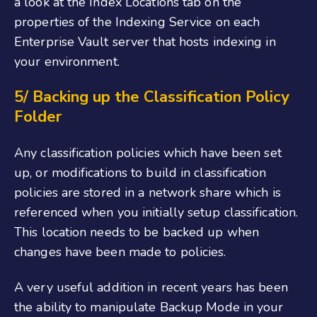
a look at the Index Locations tab on the
properties of the Indexing Service on each
Enterprise Vault server that hosts indexing in
your environment.
5/ Backing up the Classification Policy
Folder
Any classification policies which have been set
up, or modifications to build in classification
policies are stored in a network share which is
referenced when you initially setup classification.
This location needs to be backed up when
changes have been made to policies.
A very useful addition in recent years has been
the ability to manipulate Backup Mode in your