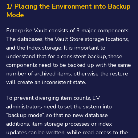
1/ Placing the Environment into Backup
Mode
Enterprise Vault consists of 3 major components:
The databases, the Vault Store storage locations,
and the Index storage. It is important to
understand that for a consistent backup, these
components need to be backed up with the same
number of archived items, otherwise the restore
will create an inconsistent state.
To prevent diverging item counts, EV
administrators need to set the system into
“backup mode”, so that no new database
additions, item storage processes or index
updates can be written, while read access to the