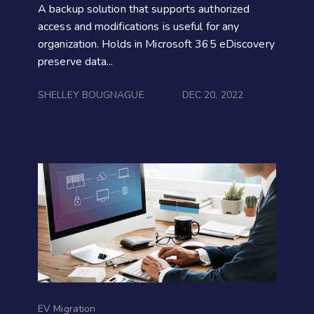
A backup solution that supports authorized
access and modifications is useful for any
organization. Holds in Microsoft 365 eDiscovery
preserve data...
SHELLEY BOUGNAGUE
DEC 20, 2022
EV Migration