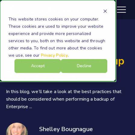
This website stores cookies on your computer.
These cookies are used to improve your website
experience and provide more personalized
services to you, both on this website and through
EV Migration
other media. To find out more about the cookies
we use, see our
Privacy Policy
.
Enterprise Vault Backup
Accept
Decline
Best Practices
In this blog, we’ll take a look at the best practices that
should be considered when performing a backup of
Enterprise ...
Shelley Bougnague