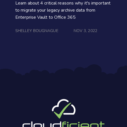
Learn about 4 critical reasons why it's important
to migrate your legacy archive data from
Enterprise Vault to Office 365
SHELLEY BOUGNAGUE
NOV 3, 2022