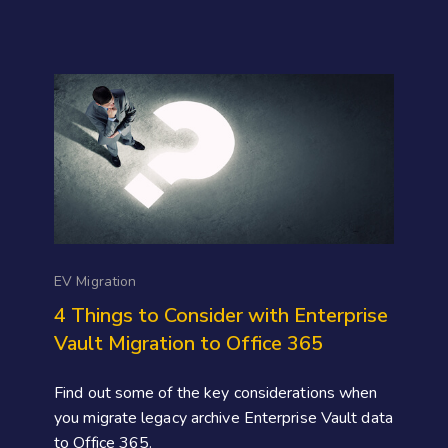
EV Migration
4 Things to Consider with Enterprise
Vault Migration to Office 365
Find out some of the key considerations when
you migrate legacy archive Enterprise Vault data
to Office 365.