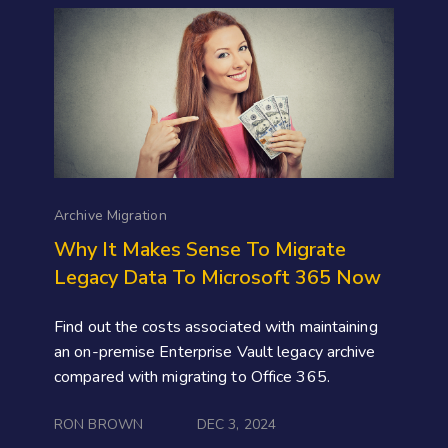
Archive Migration
Why It Makes Sense To Migrate
Legacy Data To Microsoft 365 Now
Find out the costs associated with maintaining
an on-premise Enterprise Vault legacy archive
compared with migrating to Office 365.
RON BROWN
DEC 3, 2024