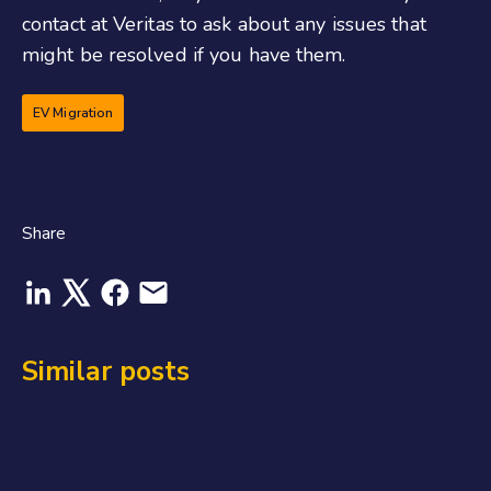
contact at Veritas to ask about any issues that
might be resolved if you have them.
EV Migration
Share
Similar posts