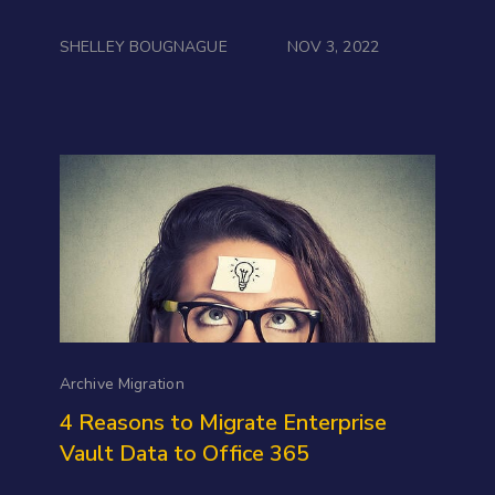
SHELLEY BOUGNAGUE
NOV 3, 2022
Archive Migration
4 Reasons to Migrate Enterprise
Vault Data to Office 365