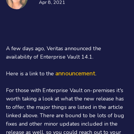
Apr 8, 2021
A few days ago, Veritas announced the
availability of Enterprise Vault 14.1.
announcement
Here is a link to the
.
For those with Enterprise Vault on-premises it's
worth taking a look at what the new release has
to offer, the major things are listed in the article
linked above. There are bound to be lots of bug
fixes and other minor updates included in the
release as well, so you could reach out to your