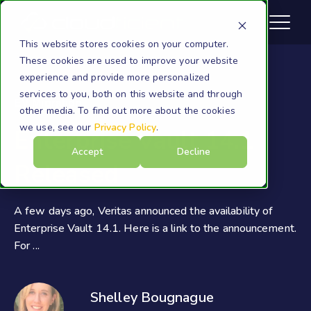
This website stores cookies on your computer.
These cookies are used to improve your website
experience and provide more personalized
services to you, both on this website and through
EV Migration
other media. To find out more about the cookies
we use, see our
Privacy Policy
.
Enterprise Vault 14.1
Accept
Decline
Released
A few days ago, Veritas announced the availability of
Enterprise Vault 14.1. Here is a link to the announcement.
For ...
Shelley Bougnague