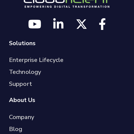
Solutions
Enterprise Lifecycle
Technology
Support
About Us
Company
Blog