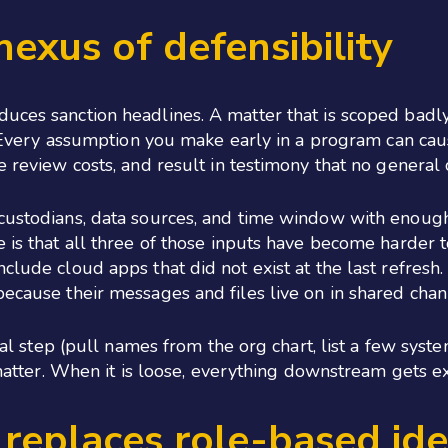
 nexus of defensibility
duces sanction headlines. A matter that is scoped badl
n. Every assumption you make early in a program can cau
e review costs, and result in testimony that no general
 custodians, data sources, and time window with enough
 is that all three of those inputs have become harder t
nclude cloud apps that did not exist at the last refres
because their messages and files live on in shared cha
ical step (pull names from the org chart, list a few sys
e matter. When it is loose, everything downstream gets e
replaces role-based ide