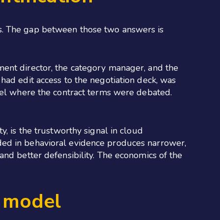
as. The gap between those two answers is
ment director, the category manager, and the
had edit access to the negotiation deck, was
nnel where the contract terms were debated.
, is the trustworthy signal in cloud
ounded in behavioral evidence produces narrower,
and better defensibility. The economics of the
g model