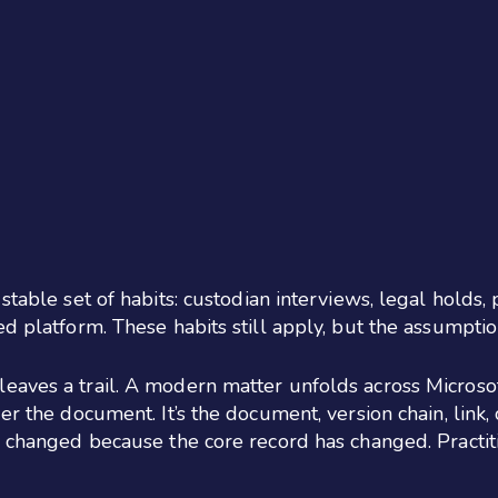
stable set of habits: custodian interviews, legal holds,
ed platform. These habits still apply, but the assumpti
eaves a trail. A modern matter unfolds across Microsof
r the document. It’s the document, version chain, link, 
e changed because the core record has changed. Practiti