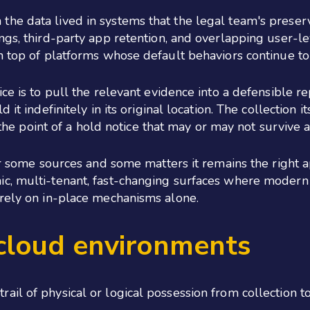
he data lived in systems that the legal team's preser
ngs, third-party app retention, and overlapping user-l
n top of platforms whose default behaviors continue to
ce is to pull the relevant evidence into a defensible re
it indefinitely in its original location. The collection 
at the point of a hold notice that may or may not surviv
or some sources and some matters it remains the right a
ic, multi-tenant, fast-changing surfaces where modern
 rely on in-place mechanisms alone.
 cloud environments
il of physical or logical possession from collection t