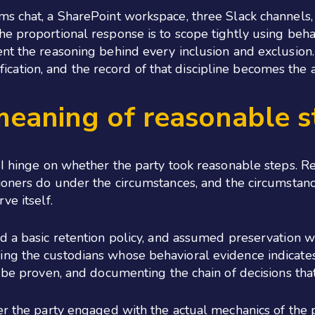
ms chat, a SharePoint workspace, three Slack channels,
e proportional response is to scope tightly using behavi
nt the reasoning behind every inclusion and exclusion. 
ntification, and the record of that discipline becomes the
meaning of reasonable s
SI hinge on whether the party took reasonable steps. R
ioners do under the circumstances, and the circumstanc
ve itself.
d a basic retention policy, and assumed preservation w
ng the custodians whose behavioral evidence indicates 
 be proven, and documenting the chain of decisions that
er the party engaged with the actual mechanics of the 