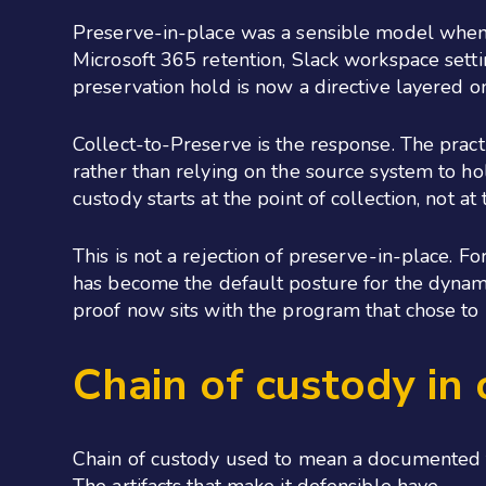
Preserve-in-place was a sensible model when t
Microsoft 365 retention, Slack workspace setti
preservation hold is now a directive layered o
Collect-to-Preserve is the response. The practi
rather than relying on the source system to hold 
custody starts at the point of collection, not 
This is not a rejection of preserve-in-place. F
has become the default posture for the dynam
proof now sits with the program that chose to
Chain of custody in
Chain of custody used to mean a documented tra