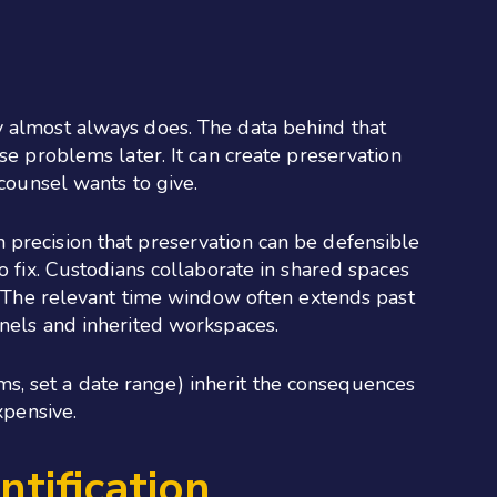
y almost always does. The data behind that
se problems later. It can create preservation
 counsel wants to give.
 precision that preservation can be defensible
o fix. Custodians collaborate in shared spaces
h. The relevant time window often extends past
nnels and inherited workspaces.
tems, set a date range) inherit the consequences
xpensive.
ntification