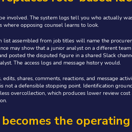
be involved. The system logs tell you who actually w
 is where opposing counsel learns to look.
 list assembled from job titles will name the procure
ce may show that a junior analyst on a different team 
, and posted the disputed figure in a shared Slack cha
alyst. The access logs and message history would.
edits, shares, comments, reactions, and message activity
 It is not a defensible stopping point. Identification gr
less overcollection, which produces lower review cost 
on.
e becomes the operatin