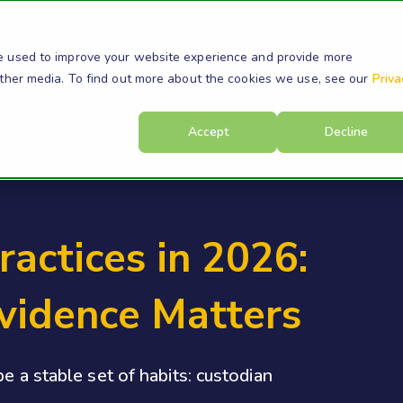
s
Products
Resources
Company
Su
e used to improve your website experience and provide more
other media. To find out more about the cookies we use, see our
Priva
Accept
Decline
ractices in 2026:
vidence Matters
e a stable set of habits: custodian