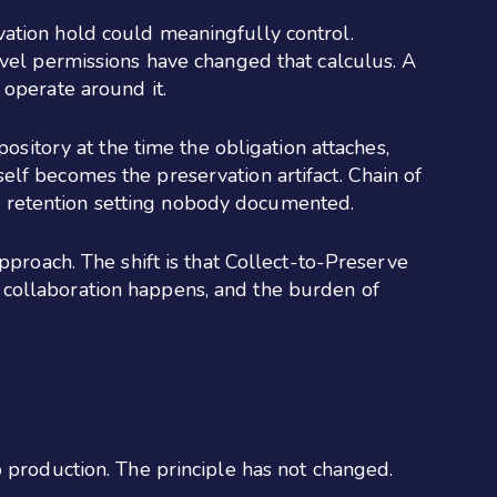
vation hold could meaningfully control.
evel permissions have changed that calculus. A
 operate around it.
pository at the time the obligation attaches,
itself becomes the preservation artifact. Chain of
e a retention setting nobody documented.
pproach. The shift is that Collect-to-Preserve
 collaboration happens, and the burden of
o production. The principle has not changed.