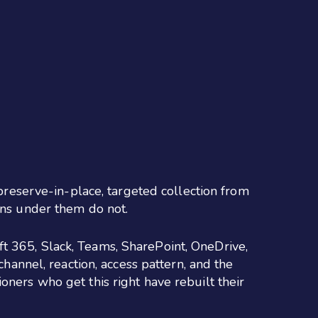
 preserve-in-place, targeted collection from
ons under them do not.
t 365, Slack, Teams, SharePoint, OneDrive,
channel, reaction, access pattern, and the
oners who get this right have rebuilt their