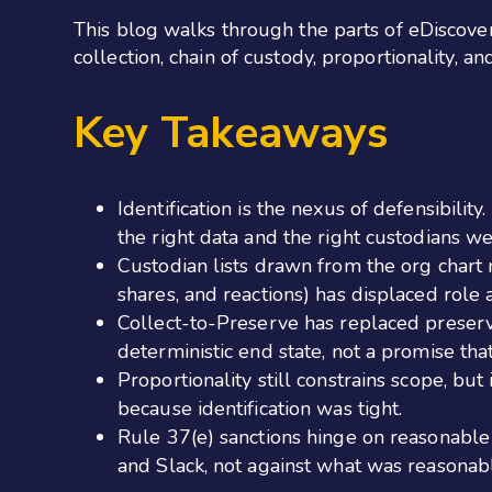
This blog walks through the parts of eDiscovery
collection, chain of custody, proportionality, 
Key Takeaways
Identification is the nexus of defensibili
the right data and the right custodians w
Custodian lists drawn from the org chart 
shares, and reactions) has displaced role 
Collect-to-Preserve has replaced preserv
deterministic end state, not a promise that
Proportionality still constrains scope, bu
because identification was tight.
Rule 37(e) sanctions hinge on reasonable
and Slack, not against what was reasonab