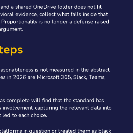
 and a shared OneDrive folder does not fit
oral evidence, collect what falls inside that
Proportionality is no longer a defense raised
 argument.
teps
easonableness is not measured in the abstract.
es in 2026 are Microsoft 365, Slack, Teams,
as complete will find that the standard has
involvement, capturing the relevant data into
 led to each choice.
platforms in question or treated them as black