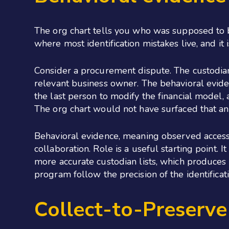
The org chart tells you who was supposed to 
where most identification mistakes live, and it
Consider a procurement dispute. The custodian
relevant business owner. The behavioral eviden
the last person to modify the financial model
The org chart would not have surfaced that an
Behavioral evidence, meaning observed access, 
collaboration. Role is a useful starting point.
more accurate custodian lists, which produces 
program follow the precision of the identificati
Collect-to-Preserv