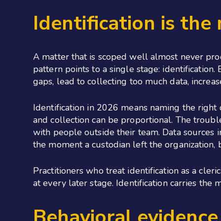
Identification is the
A matter that is scoped well almost never pro
pattern points to a single stage: identificatio
gaps, lead to collecting too much data, increas
Identification in 2026 means naming the right
and collection can be proportional. The trouble
with people outside their team. Data sources i
the moment a custodian left the organization, 
Practitioners who treat identification as a cler
at every later stage. Identification carries th
Behavioral evidence 