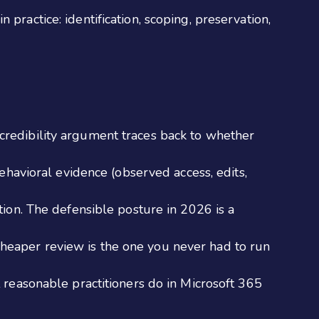
practice: identification, scoping, preservation,
y credibility argument traces back to whether
ehavioral evidence (observed access, edits,
ion. The defensible posture in 2026 is a
 cheaper review is the one you never had to run
reasonable practitioners do in Microsoft 365