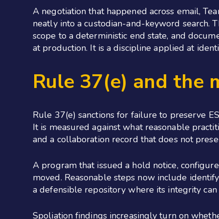
A negotiation that happened across email, Tea
neatly into a custodian-and-keyword search. Th
scope to a deterministic end state, and docume
at production. It is a discipline applied at ide
Rule 37(e) and the 
Rule 37(e) sanctions for failure to preserve E
It is measured against what reasonable practit
and a collaboration record that does not preser
A program that issued a hold notice, configure
moved. Reasonable steps now include identifyi
a defensible repository where its integrity can
Spoliation findings increasingly turn on wheth