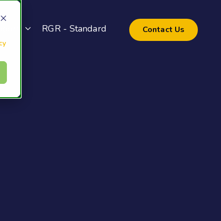
pport
RGR - Standard
Contact Us
cy