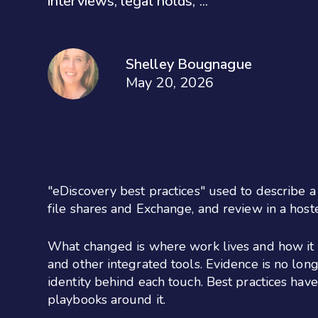
interviews, legal holds, ...
Shelley Bougnague
May 20, 2026
"eDiscovery best practices" used to describe a 
file shares and Exchange, and review in a host
What changed is where work lives and how it l
and other integrated tools. Evidence is no longe
identity behind each touch. Best practices hav
playbooks around it.