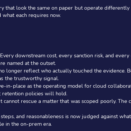
 that look the same on paper but operate differently in 
and what each requires now.
ty. Every downstream cost, every sanction risk, and ever
ere named at the outset.
no longer reflect who actually touched the evidence. B
as the trustworthy signal.
e-in-place as the operating model for cloud collaborat
 retention policies will hold.
t it cannot rescue a matter that was scoped poorly. The
 steps, and reasonableness is now judged against what 
le in the on-prem era.