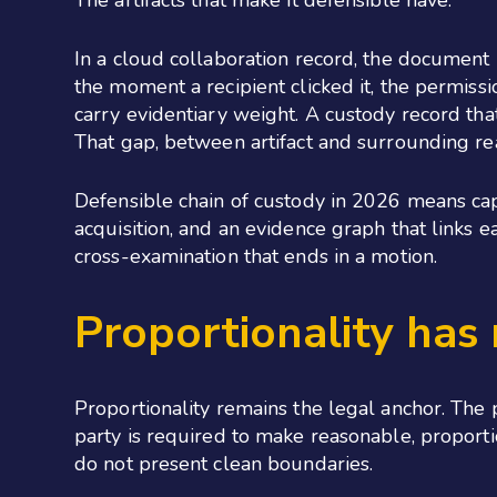
The artifacts that make it defensible have.
In a cloud collaboration record, the document i
the moment a recipient clicked it, the permissi
carry evidentiary weight. A custody record tha
That gap, between artifact and surrounding real
Defensible chain of custody in 2026 means capt
acquisition, and an evidence graph that links ea
cross-examination that ends in a motion.
Proportionality has
Proportionality remains the legal anchor. The p
party is required to make reasonable, proporti
do not present clean boundaries.