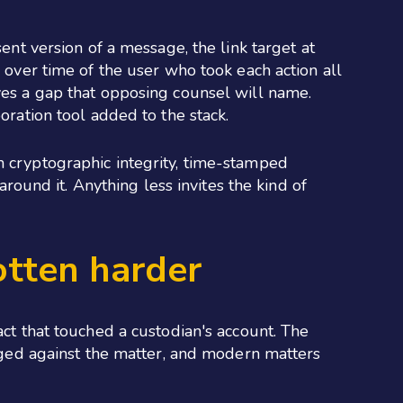
ent version of a message, the link target at
y over time of the user who took each action all
aves a gap that opposing counsel will name.
oration tool added to the stack.
h cryptographic integrity, time-stamped
around it. Anything less invites the kind of
otten harder
act that touched a custodian's account. The
udged against the matter, and modern matters