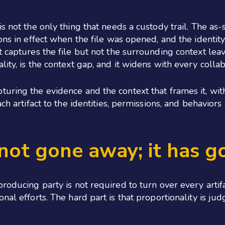
s not the only thing that needs a custody trail. The as-s
ons in effect when the file was opened, and the identit
t captures the file but not the surrounding context le
ity, is the context gap, and it widens with every collab
uring the evidence and the context that frames it, wit
ch artifact to the identities, permissions, and behaviors 
 not gone away; it has g
roducing party is not required to turn over every artif
onal efforts. The hard part is that proportionality is j