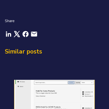
Share
Similar posts