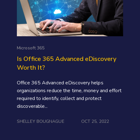
Microsoft 365
Is Office 365 Advanced eDiscovery
Worth It?
Office 365 Advanced eDiscovery helps
organizations reduce the time, money and effort
required to identify, collect and protect
discoverable...
SHELLEY BOUGNAGUE
OCT 25, 2022