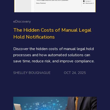
eDiscovery
The Hidden Costs of Manual Legal
Hold Notifications
Discover the hidden costs of manual legal hold
processes and how automated solutions can
save time, reduce risk, and improve compliance.
SHELLEY BOUGNAGUE
OCT 24, 2025