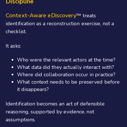
Discipline
Context-Aware eDiscovery
™ treats
identification as a reconstruction exercise, not a
checklist.
It asks:
Who were the relevant actors at the time?
What data did they actually interact with?
Where did collaboration occur in practice?
What context needs to be preserved before
it disappears?
Identification becomes an act of defensible
reasoning, supported by evidence, not
assumptions.