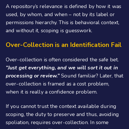
A repository’s relevance is defined by how it was
used, by whom, and when – not by its label or
permissions hierarchy. This is behavioral context,
and without it, scoping is guesswork.
Over-Collection is an Identification Fail
Over-collection is often considered the safe bet.
“Just get everything, and we will sort it out in
processing or review.”
Sound familiar? Later, that
over-collection is framed as a cost problem,
when it is really a confidence problem.
If you cannot trust the context available during
scoping, the duty to preserve and thus, avoiding
spoliation, requires over-collection. In some