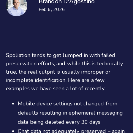
Brandon D'Agostino
Feb 6, 2026
Spoliation tends to get lumped in with failed
preservation efforts, and while this is technically
true, the real culprit is usually improper or
incomplete identification. Here are a few
examples we have seen a lot of recently:
Mobile device settings not changed from
defaults resulting in ephemeral messaging
data being deleted every 30 days
Chat data not adequately preserved – again,