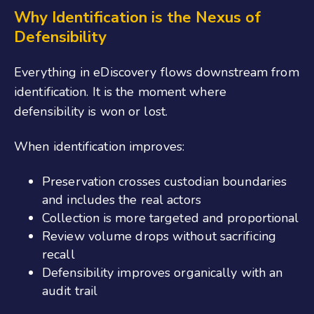
Why Identification is the Nexus of
Defensibility
Everything in eDiscovery flows downstream from
identification. It is the moment where
defensibility is won or lost.
When identification improves:
Preservation crosses custodian boundaries
and includes the real actors
Collection is more targeted and proportional
Review volume drops without sacrificing
recall
Defensibility improves organically with an
audit trail