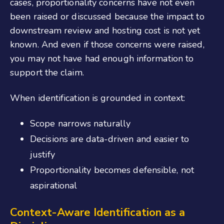
cases, proportionality concerns have not even
been raised or discussed because the impact to
downstream review and hosting cost is not yet
known. And even if those concerns were raised,
you may not have had enough information to
support the claim.
When identification is grounded in context:
Scope narrows naturally
Decisions are data-driven and easier to
justify
Proportionality becomes defensible, not
aspirational
Context-Aware Identification as a