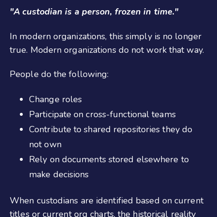
"A custodian is a person, frozen in time."
In modern organizations, this simply is no longer
true. Modern organizations do not work that way.
People do the following:
Change roles
Participate on cross-functional teams
Contribute to shared repositories they do
not own
Rely on documents stored elsewhere to
make decisions
When custodians are identified based on current
titles or current org charts, the historical reality