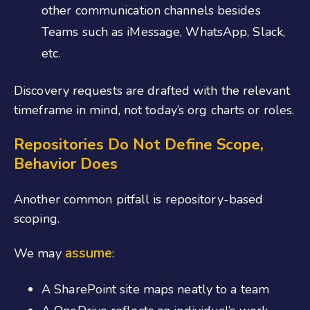
other communication channels besides
Teams such as iMessage, WhatsApp, Slack,
etc.
Discovery requests are drafted with the relevant
timeframe in mind, not today’s org charts or roles.
Repositories Do Not Define Scope,
Behavior Does
Another common pitfall is repository-based
scoping.
assume
We may
:
A SharePoint site maps neatly to a team