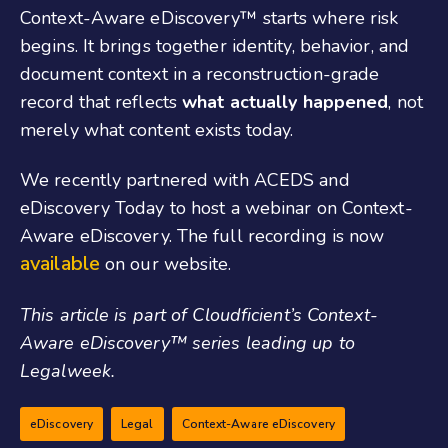
Context-Aware eDiscovery
™
starts where risk
begins. It brings together identity, behavior, and
document context in a reconstruction-grade
record that reflects
what actually happened
, not
merely what content exists today.
We recently partnered with ACEDS and
eDiscovery Today to host a webinar on Context-
Aware eDiscovery. The full recording is now
available
on our website.
This article is part of Cloudficient’s Context-
Aware eDiscovery
™
series leading up to
Legalweek.
eDiscovery
Legal
Context-Aware eDiscovery