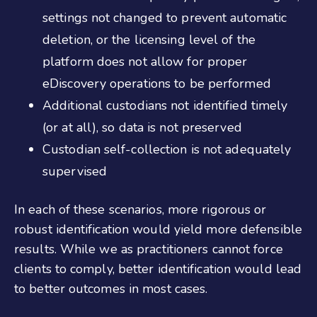
settings not changed to prevent automatic
deletion, or the licensing level of the
platform does not allow for proper
eDiscovery operations to be performed
Additional custodians not identified timely
(or at all), so data is not preserved
Custodian self-collection is not adequately
supervised
In each of these scenarios, more rigorous or
robust identification would yield more defensible
results. While we as practitioners cannot force
clients to comply, better identification would lead
to better outcomes in most cases.