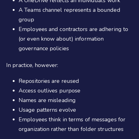
A OneDrive reflects an individual’s work
A Teams channel represents a bounded
group
Employees and contractors are adhering to
(or even know about) information
governance policies
In practice, however:
Repositories are reused
Access outlives purpose
Names are misleading
Usage patterns evolve
Employees think in terms of messages for
organization rather than folder structures