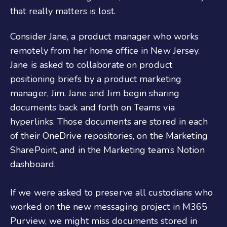
that really matters is lost.
Consider Jane, a product manager who works
remotely from her home office in New Jersey.
Jane is asked to collaborate on product
positioning briefs by a product marketing
manager, Jim. Jane and Jim begin sharing
documents back and forth on Teams via
hyperlinks. Those documents are stored in each
of their OneDrive repositories, on the Marketing
SharePoint, and in the Marketing team’s Notion
dashboard.
If we were asked to preserve all custodians who
worked on the new messaging project in M365
Purview, we might miss documents stored in