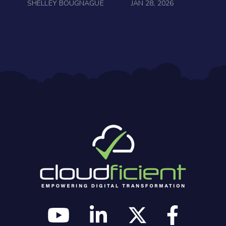
SHELLEY BOUGNAGUE
JAN 28, 2026