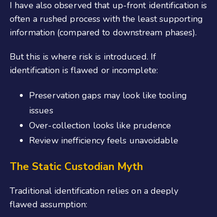
I have also observed that up-front identification is
often a rushed process with the least supporting
information (compared to downstream phases).
But this is where risk is introduced. If
identification is flawed or incomplete:
Preservation gaps may look like tooling
issues
Over-collection looks like prudence
Review inefficiency feels unavoidable
The Static Custodian Myth
Traditional identification relies on a deeply
flawed assumption: