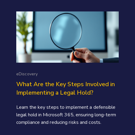
eDiscovery
What Are the Key Steps Involved in
Implementing a Legal Hold?
Learn the key steps to implement a defensible
legal hold in Microsoft 365, ensuring long-term
compliance and reducing risks and costs.