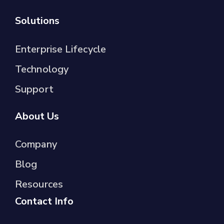
Solutions
Enterprise Lifecycle
Technology
Support
About Us
Company
Blog
Resources
Contact Info