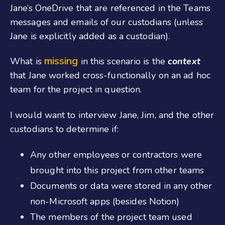
Jane’s OneDrive that are referenced in the Teams
messages and emails of our custodians (unless
Jane is explicitly added as a custodian).
missing
What is
in this scenario is the
context
that Jane worked cross-functionally on an ad hoc
team for the project in question.
I would want to interview Jane, Jim, and the other
custodians to determine if:
Any other employees or contractors were
brought into this project from other teams
Documents or data were stored in any other
non-Microsoft apps (besides Notion)
The members of the project team used