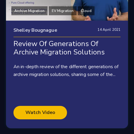
Archive Migration
EV Migration
Cloud
Shelley Bougnague
14 April 2021
Review Of Generations Of
Archive Migration Solutions
An in-depth review of the different generations of
archive migration solutions, sharing some of the...
Watch Video