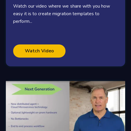
Watch our video where we share with you how
easy it is to create migration templates to
perform...
Watch Video