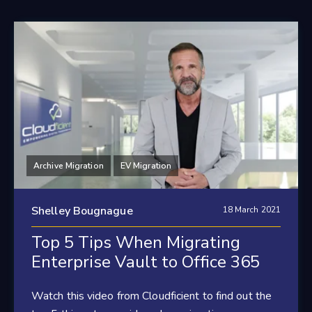
Archive Migration
EV Migration
Shelley Bougnague
18 March 2021
Top 5 Tips When Migrating
Enterprise Vault to Office 365
Watch this video from Cloudficient to find out the