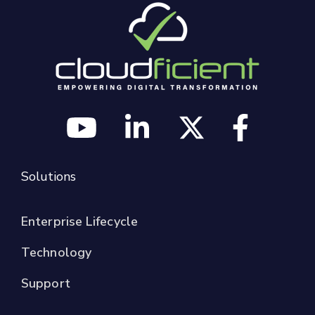
Solutions
Enterprise Lifecycle
Technology
Support