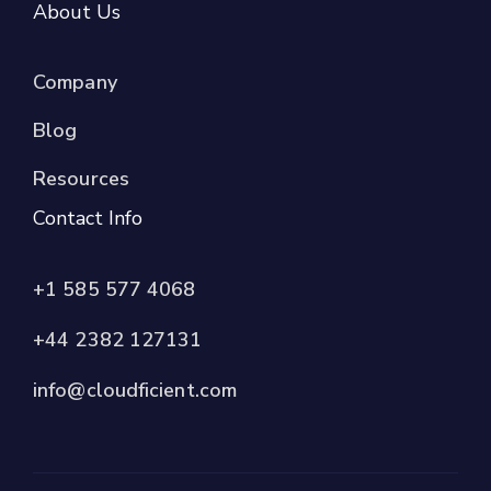
About Us
Company
Blog
Resources
Contact Info
+1 585 577 4068
+44 2382 127131
info@cloudficient.com