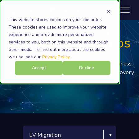
This website stores cookies on your computer.
These cookies are used to improve your website
experience and provide more personalized
Cloudficient Videos
services to you, both on this website and through
other media. To find out more about the cookies
we use, see our
Privacy Policy
.
Watch our latest videos for insights into business
Accept
Decline
transformation, information governance, eDiscovery,
data migration, and Microsoft 365.