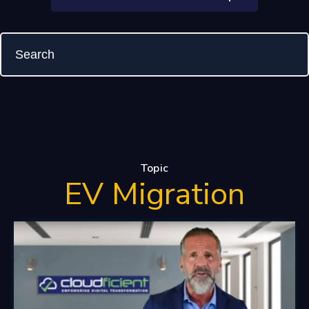
Topic
EV Migration