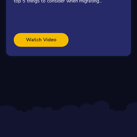
top 5 things to consider when migrating...
Watch Video