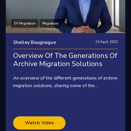
EV Migration
Migration
Shelley Bougnague
24 April 2023
Overview Of The Generations Of
Archive Migration Solutions
An overview of the different generations of archive
migration solutions, sharing some of the...
Watch Video