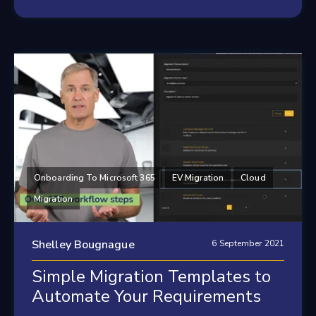
Onboarding To Microsoft 365
EV Migration
Cloud
Migration
Shelley Bougnague
6 September 2021
Simple Migration Templates to
Automate Your Requirements