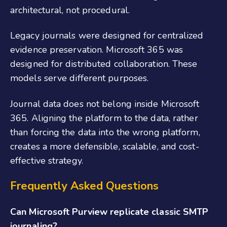
architectural, not procedural.
Legacy journals were designed for centralized
evidence preservation. Microsoft 365 was
designed for distributed collaboration. These
models serve different purposes.
Journal data does not belong inside Microsoft
365. Aligning the platform to the data, rather
than forcing the data into the wrong platform,
creates a more defensible, scalable, and cost-
effective strategy.
Frequently Asked Questions
Can Microsoft Purview replicate classic SMTP
journaling?