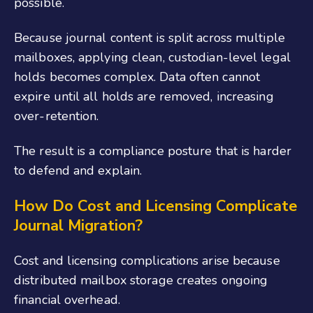
possible.
Because journal content is split across multiple
mailboxes, applying clean, custodian-level legal
holds becomes complex. Data often cannot
expire until all holds are removed, increasing
over-retention.
The result is a compliance posture that is harder
to defend and explain.
How Do Cost and Licensing Complicate
Journal Migration?
Cost and licensing complications arise because
distributed mailbox storage creates ongoing
financial overhead.