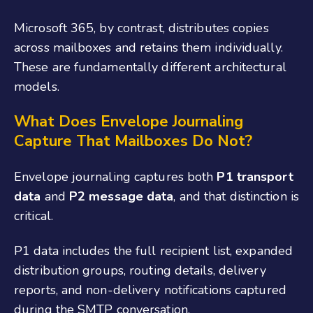
Microsoft 365, by contrast, distributes copies
across mailboxes and retains them individually.
These are fundamentally different architectural
models.
What Does Envelope Journaling
Capture That Mailboxes Do Not?
Envelope journaling captures both
P1 transport
data
and
P2 message data
, and that distinction is
critical.
P1 data includes the full recipient list, expanded
distribution groups, routing details, delivery
reports, and non-delivery notifications captured
during the SMTP conversation.