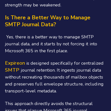
strength may be weakened.
Is There a Better Way to Manage
SMTP Journal Data?
Yes, there is a better way to manage SMTP
journal data, and it starts by not forcing it into
Microsoft 365 in the first place.
Expireon
is designed specifically for centralized
SMTP
journal retention. It ingests journal data
without recreating thousands of mailbox objects
and preserves full envelope structure, including
transport-level metadata.
This approach directly avoids the structural
issues that plague Microsoft 365 journal