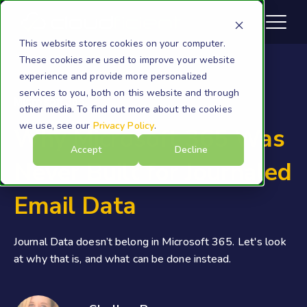
This website stores cookies on your computer.
These cookies are used to improve your website
experience and provide more personalized
services to you, both on this website and through
Microsoft 365
other media. To find out more about the cookies
we use, see our
Privacy Policy
.
Why Microsoft 365 Was
Accept
Decline
Never Built for Journaled
Email Data
Journal Data doesn’t belong in Microsoft 365. Let's look
at why that is, and what can be done instead.