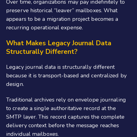
Over time, organizations may pay indefinitely to
preserve historical “leaver” mailboxes. What
appears to be a migration project becomes a
recurring operational expense.
What Makes Legacy Journal Data
Structurally Different?
Legacy journal data is structurally different
because it is transport-based and centralized by
design.
Traditional archives rely on envelope journaling
to create a single authoritative record at the
SMTP layer. This record captures the complete
delivery context before the message reaches
individual mailboxes.