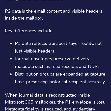
P2 data is the email content and visible headers
inside the mailbox.
Key differences include:
P1 data reflects transport-layer reality, not
just visible headers
Journal envelopes preserve delivery
metadata such as read receipts and NDRs
Distribution groups are expanded at capture
time, preserving historical recipient accuracy
When journal data is reconstructed inside
Microsoft 365 mailboxes, the P1 envelope is lost.
Metadata fidelity is reduced, and evidentiary