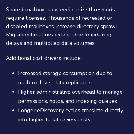
Shared mailboxes exceeding size thresholds
require licenses. Thousands of recreated or
disabled mailboxes increase directory sprawl.
Migration timelines extend due to indexing
delays and multiplied data volumes.
Additional cost drivers include:
Increased storage consumption due to
mailbox-level data replication
Higher administrative overhead to manage
permissions, holds, and indexing queues
Longer eDiscovery cycles translate directly
into higher legal review costs