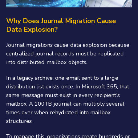
Why Does Journal Migration Cause
Data Explosion?
Journal migrations cause data explosion because
centralized journal records must be replicated
into distributed mailbox objects.
In a legacy archive, one email sent to a large
distribution list exists once. In Microsoft 365, that
same message must exist in every recipient's
mailbox. A 100TB journal can multiply several
times over when rehydrated into mailbox
structures.
To manage this, organizations create hundreds or