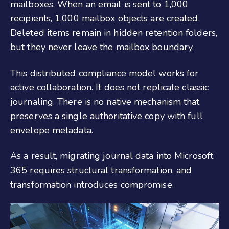
mailboxes. When an email is sent to 1,000
recipients, 1,000 mailbox objects are created.
Deleted items remain in hidden retention folders,
but they never leave the mailbox boundary.
This distributed compliance model works for
active collaboration. It does not replicate classic
journaling. There is no native mechanism that
preserves a single authoritative copy with full
envelope metadata.
As a result, migrating journal data into Microsoft
365 requires structural transformation, and
transformation introduces compromise.