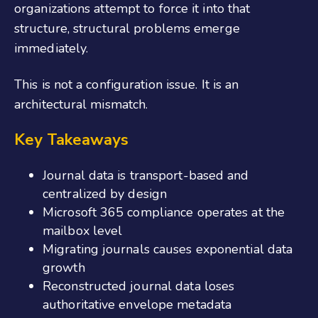
organizations attempt to force it into that
structure, structural problems emerge
immediately.
This is not a configuration issue. It is an
architectural mismatch.
Key Takeaways
Journal data is transport-based and
centralized by design
Microsoft 365 compliance operates at the
mailbox level
Migrating journals causes exponential data
growth
Reconstructed journal data loses
authoritative envelope metadata