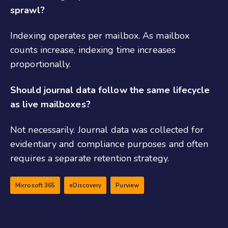
sprawl?
Indexing operates per mailbox. As mailbox
counts increase, indexing time increases
proportionally.
Should journal data follow the same lifecycle
as live mailboxes?
Not necessarily. Journal data was collected for
evidentiary and compliance purposes and often
requires a separate retention strategy.
Microsoft 365
eDiscovery
Purview