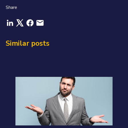
Share
Similar posts