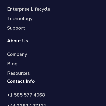
Enterprise Lifecycle
Technology
Support
About Us
Company
Blog
Resources
Contact Info
+1 585 577 4068
+44 2382 127131