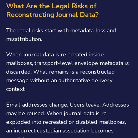
What Are the Legal Risks of
Reconstructing Journal Data?
The legal risks start with metadata loss and
misattribution.
When journal data is re-created inside
mailboxes, transport-level envelope metadata is
discarded. What remains is a reconstructed
message without an authoritative delivery
context.
Email addresses change. Users leave. Addresses
may be reused. When journal data is re-
exploded into recreated or disabled mailboxes,
an incorrect custodian association becomes