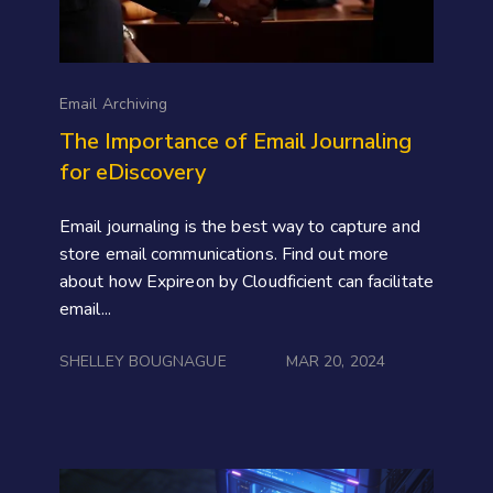
Email Archiving
The Importance of Email Journaling
for eDiscovery
Email journaling is the best way to capture and
store email communications. Find out more
about how Expireon by Cloudficient can facilitate
email...
SHELLEY BOUGNAGUE
MAR 20, 2024