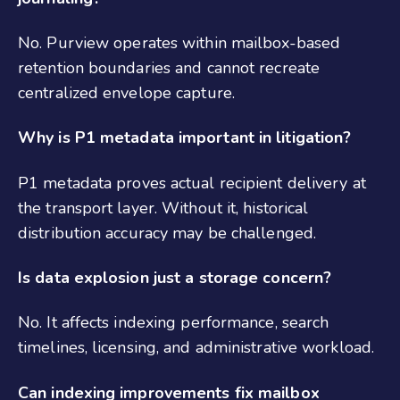
No. Purview operates within mailbox-based
retention boundaries and cannot recreate
centralized envelope capture.
Why is P1 metadata important in litigation?
P1 metadata proves actual recipient delivery at
the transport layer. Without it, historical
distribution accuracy may be challenged.
Is data explosion just a storage concern?
No. It affects indexing performance, search
timelines, licensing, and administrative workload.
Can indexing improvements fix mailbox