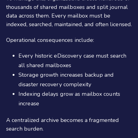
thousands of shared mailboxes and split journal
data across them. Every mailbox must be
indexed, searched, maintained, and often licensed.
Operational consequences include:
Every historic eDiscovery case must search
all shared mailboxes
Storage growth increases backup and
disaster recovery complexity
Indexing delays grow as mailbox counts
increase
A centralized archive becomes a fragmented
search burden.