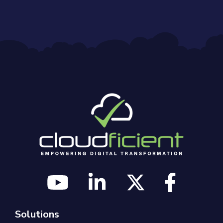
Solutions