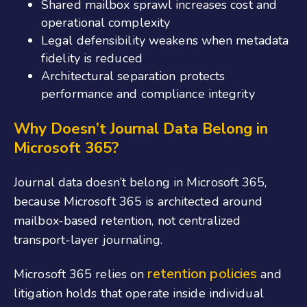
Shared mailbox sprawl increases cost and
operational complexity
Legal defensibility weakens when metadata
fidelity is reduced
Architectural separation protects
performance and compliance integrity
Why Doesn’t Journal Data Belong in
Microsoft 365?
Journal data doesn’t belong in Microsoft 365,
because Microsoft 365 is architected around
mailbox-based retention, not centralized
transport-layer journaling.
retention policies
Microsoft 365 relies on
and
litigation holds that operate inside individual