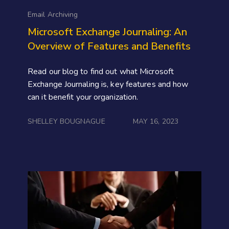
Email Archiving
Microsoft Exchange Journaling: An
Overview of Features and Benefits
Read our blog to find out what Microsoft
Exchange Journaling is, key features and how
can it benefit your organization.
SHELLEY BOUGNAGUE
MAY 16, 2023