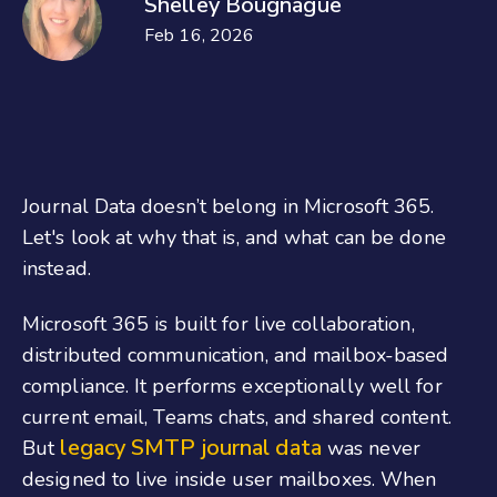
Shelley Bougnague
Feb 16, 2026
Journal Data doesn’t belong in Microsoft 365.
Let's look at why that is, and what can be done
instead.
Microsoft 365 is built for live collaboration,
distributed communication, and mailbox-based
compliance. It performs exceptionally well for
current email, Teams chats, and shared content.
legacy SMTP journal data
But
was never
designed to live inside user mailboxes. When