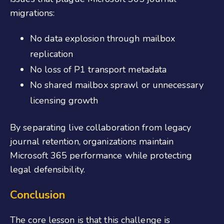
migrations:
No data explosion through mailbox
replication
No loss of P1 transport metadata
No shared mailbox sprawl or unnecessary
licensing growth
By separating live collaboration from legacy
journal retention, organizations maintain
Microsoft 365 performance while protecting
legal defensibility.
Conclusion
The core lesson is that this challenge is