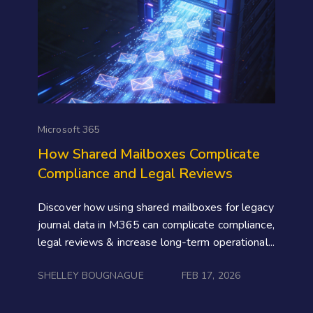
Microsoft 365
How Shared Mailboxes Complicate
Compliance and Legal Reviews
Discover how using shared mailboxes for legacy
journal data in M365 can complicate compliance,
legal reviews & increase long-term operational...
SHELLEY BOUGNAGUE
FEB 17, 2026