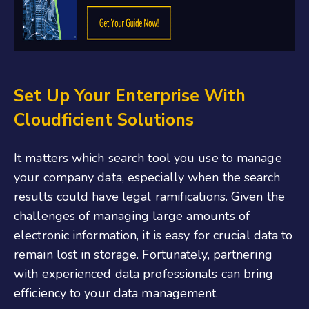
Set Up Your Enterprise With
Cloudficient Solutions
It matters which search tool you use to manage
your company data, especially when the search
results could have legal ramifications. Given the
challenges of managing large amounts of
electronic information, it is easy for crucial data to
remain lost in storage. Fortunately, partnering
with experienced data professionals can bring
efficiency to your data management.