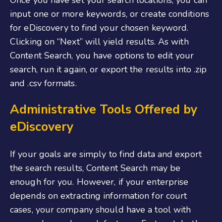
input one or more keywords, or create conditions
for eDiscovery to find your chosen keyword.
Clicking on “Next” will yield results. As with
Content Search, you have options to edit your
search, run it again, or export the results into .zip
and .csv formats.
Administrative Tools Offered by
eDiscovery
If your goals are simply to find data and export
the search results, Content Search may be
enough for you. However, if your enterprise
depends on extracting information for court
cases, your company should have a tool with