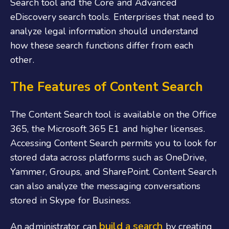
Search tool and the Core and Advanced
eDiscovery search tools. Enterprises that need to
analyze legal information should understand
how these search functions differ from each
other.
The Features of Content Search
The Content Search tool is available on the Office
365, the Microsoft 365 E1 and higher licenses.
Accessing Content Search permits you to look for
stored data across platforms such as OneDrive,
Yammer, Groups, and SharePoint. Content Search
can also analyze the messaging conversations
stored in Skype for Business.
build a search
An administrator can
by creating