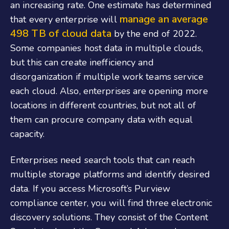
an increasing rate. One estimate has determined
manage an average
that every enterprise will
498 TB of cloud data
by the end of 2022.
Some companies host data in multiple clouds,
but this can create inefficiency and
disorganization if multiple work teams service
each cloud. Also, enterprises are opening more
locations in different countries, but not all of
them can procure company data with equal
capacity.
Enterprises need search tools that can reach
multiple storage platforms and identify desired
data. If you access Microsoft’s Purview
compliance center, you will find three electronic
discovery solutions. They consist of the Content