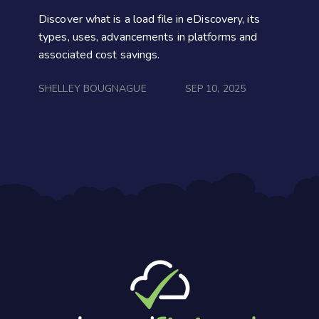
Discover what is a load file in eDiscovery, its
types, uses, advancements in platforms and
associated cost savings.
SHELLEY BOUGNAGUE
SEP 10, 2025