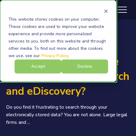
This website stores cookies on your computer.
These cookies are used to improve your website
experience and provide more personalized
services to you, both on this website and through
eDiscovery
other media. To find out more about the cookies
we use, see our
Privacy Policy
.
What Is the Difference
Accept
Decline
Between Content Search
and eDiscovery?
Do you find it frustrating to search through your
electronically stored data? You are not alone. Large legal
firms and ...