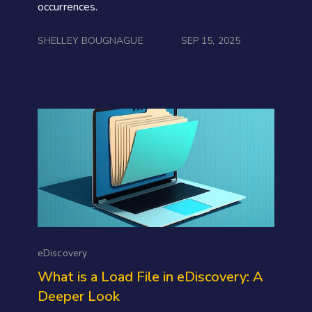
occurrences.
SHELLEY BOUGNAGUE
SEP 15, 2025
eDiscovery
What is a Load File in eDiscovery: A
Deeper Look