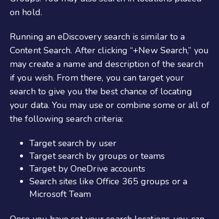
on hold.
Running an eDiscovery search is similar to a
Content Search. After clicking “+New Search,” you
may create a name and description of the search
if you wish. From there, you can target your
search to give you the best chance of locating
your data. You may use or combine some or all of
the following search criteria:
Target search by user
Target search by groups or teams
Target by OneDrive accounts
Search sites like Office 365 groups or a
Microsoft Team
Once you have set your search locations, you can