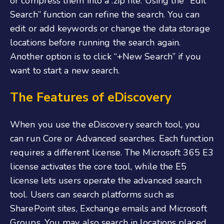
or compress them into a .zip file. Using the “Edit
Search” function can refine the search. You can
edit or add keywords or change the data storage
locations before running the search again.
Another option is to click “+New Search” if you
want to start a new search.
The Features of eDiscovery
When you use the eDiscovery search tool, you
can run Core or Advanced searches. Each function
requires a different license. The Microsoft 365 E3
license activates the core tool, while the E5
license lets users operate the advanced search
tool. Users can search platforms such as
SharePoint sites, Exchange emails and Microsoft
Groups. You may also search in locations placed