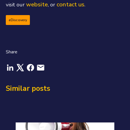
website
contact us
visit our
, or
.
eDiscovery
Share
Similar posts