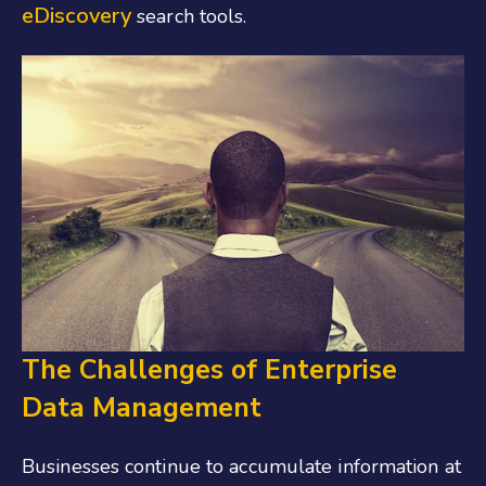
eDiscovery
search tools.
The Challenges of Enterprise
Data Management
Businesses continue to accumulate information at