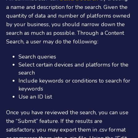
a name and description for the search. Given the
quantity of data and number of platforms owned
by your business, you should narrow down the
search as much as possible. Through a Content
Search, a user may do the following:
Search queries
Select certain devices and platforms for the
search
Include keywords or conditions to search for
keywords
Use an ID list
Once you have reviewed the search, you can use
the “Submit” feature. If the results are
satisfactory, you may export them in .csv format