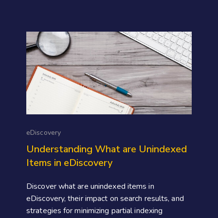
eDiscovery
Understanding What are Unindexed
Items in eDiscovery
Discover what are unindexed items in
eDiscovery, their impact on search results, and
strategies for minimizing partial indexing