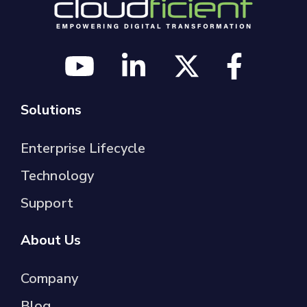
Solutions
Enterprise Lifecycle
Technology
Support
About Us
Company
Blog