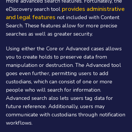
more advanced search features. Fortunately, the
provides administrative
eDiscovery search tool
and legal features
not included with Content
Search. These features allow for more precise
searches as well as greater security.
Using either the Core or Advanced cases allows
you to create holds to preserve data from
manipulation or destruction. The Advanced tool
goes even further, permitting users to add
custodians, which can consist of one or more
people who will search for information.
Advanced search also lets users tag data for
future reference. Additionally, users may
communicate with custodians through notification
workflows.