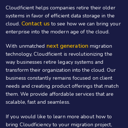
Cloudficient helps companies retire their older
systems in favor of efficient data storage in the
Contact us
cloud.
to see how we can bring your
enterprise into the modern age of the cloud.
next generation
With unmatched
migration
technology, Cloudficient is revolutionizing the
way businesses retire legacy systems and
transform their organization into the cloud. Our
business constantly remains focused on client
needs and creating product offerings that match
them. We provide affordable services that are
scalable, fast and seamless.
If you would like to learn more about how to
bring Cloudficiency to your migration project,