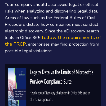
Your company should also avoid legal or ethical
risks when analyzing and discovering legal data.
Areas of law such as the Federal Rules of Civil
Procedure dictate how companies must conduct
electronic discovery. Since the eDiscovery search
follow the requirements of
tools in Office 365
the FRCP
, enterprises may find protection from
possible legal violations.