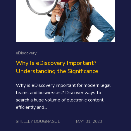
eDiscovery
Why Is eDiscovery Important?
Understanding the Significance
Why is eDiscovery important for modern legal
teams and businesses? Discover ways to
search a huge volume of electronic content
efficiently and...
SHELLEY BOUGNAGUE
MAY 31, 2023