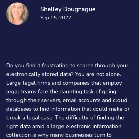
Shelley Bougnague
Sep 15, 2022
Do you find it frustrating to search through your
electronically stored data? You are not alone.
Large legal firms and companies that employ
legal teams face the daunting task of going
through their servers, email accounts and cloud
databases to find information that could make or
break a legal case. The difficulty of finding the
right data amid a large electronic information
collection is why many businesses turn to