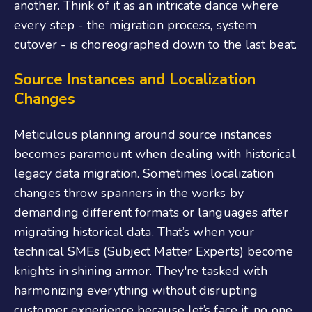
another. Think of it as an intricate dance where
every step - the migration process, system
cutover - is choreographed down to the last beat.
Source Instances and Localization
Changes
Meticulous planning around source instances
becomes paramount when dealing with historical
legacy data migration. Sometimes localization
changes throw spanners in the works by
demanding different formats or languages after
migrating historical data. That’s when your
technical SMEs (Subject Matter Experts) become
knights in shining armor. They're tasked with
harmonizing everything without disrupting
customer experience because let’s face it: no one