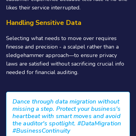
likes their service interrupted.
Handling Sensitive Data
Selecting what needs to move over requires
finesse and precision - a scalpel rather than a
sledgehammer approach—to ensure privacy
laws are satisfied without sacrificing crucial info
needed for financial auditing.
Dance through data migration without
missing a step. Protect your business's
heartbeat with smart moves and avoid
the auditor's spotlight. #DataMigration
#BusinessContinuity