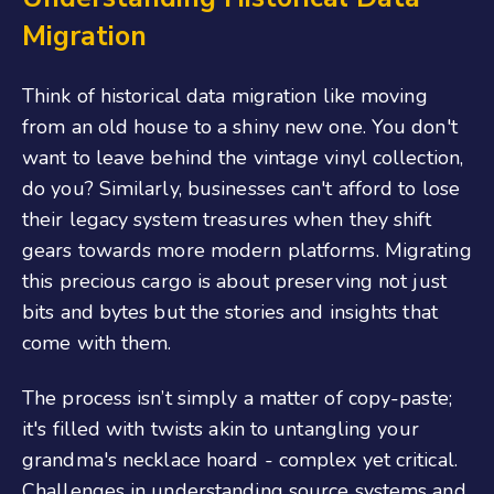
Migration
Think of historical data migration like moving
from an old house to a shiny new one. You don't
want to leave behind the vintage vinyl collection,
do you? Similarly, businesses can't afford to lose
their legacy system treasures when they shift
gears towards more modern platforms. Migrating
this precious cargo is about preserving not just
bits and bytes but the stories and insights that
come with them.
The process isn’t simply a matter of copy-paste;
it's filled with twists akin to untangling your
grandma's necklace hoard - complex yet critical.
Challenges in understanding source systems and