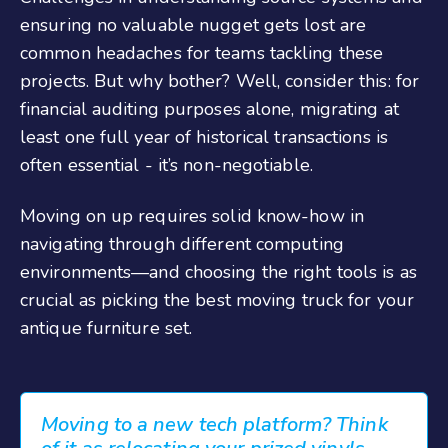
ensuring no valuable nugget gets lost are
common headaches for teams tackling these
projects. But why bother? Well, consider this: for
financial auditing purposes alone, migrating at
least one full year of historical transactions is
often essential - it’s non-negotiable.
Moving on up requires solid know-how in
navigating through different computing
environments—and choosing the right tools is as
crucial as picking the best moving truck for your
antique furniture set.
Moving to a new tech platform? Think