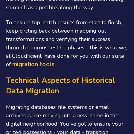
so much as a pebble along the way.
To ensure top-notch results from start to finish,
keep circling back between mapping out
transformations and verifying their success
through rigorous testing phases - this is what we,
at Cloudficient, have done for you with our suite
migration tools.
of
Technical Aspects of Historical
Data Migration
Migrating databases, file systems or email
archives is like moving into a new home in the
digital neighborhood. You've got to ensure your
prized possessions - your data - transition