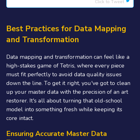
Click to Tweet
Best Practices for Data Mapping
and Transformation
Data mapping and transformation can feel like a
high-stakes game of Tetris, where every piece
must fit perfectly to avoid data quality issues
down the line. To get it right, you've got to clean
up your master data with the precision of an art
restorer. It's all about turning that old-school
model into something fresh while keeping its
core intact.
Ensuring Accurate Master Data