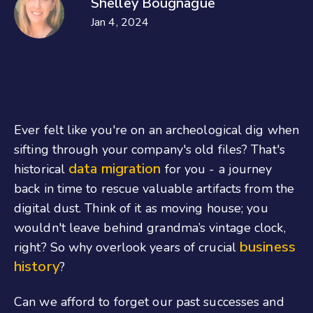
Shelley Bougnague
Jan 4, 2024
Ever felt like you're on an archeological dig when
sifting through your company's old files? That's
data migration
historical
for you - a journey
back in time to rescue valuable artifacts from the
digital dust. Think of it as moving house; you
wouldn't leave behind grandma’s vintage clock,
business
right? So why overlook years of crucial
history
?
Can we afford to forget our past successes and