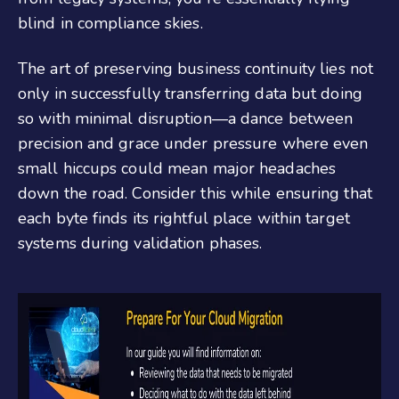
blind in compliance skies.
The art of preserving business continuity lies not
only in successfully transferring data but doing
so with minimal disruption—a dance between
precision and grace under pressure where even
small hiccups could mean major headaches
down the road. Consider this while ensuring that
each byte finds its rightful place within target
systems during validation phases.