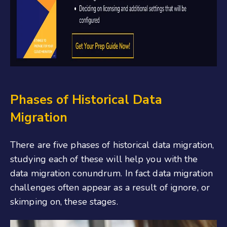
Phases of Historical Data
Migration
There are five phases of historical data migration,
studying each of these will help you with the
data migration conundrum. In fact data migration
challenges often appear as a result of ignore, or
skimping on, these stages.