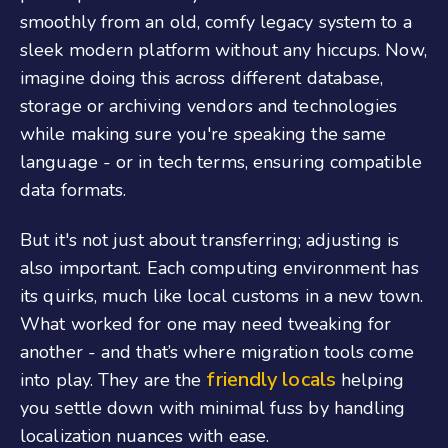
smoothly from an old, comfy legacy system to a
sleek modern platform without any hiccups. Now,
imagine doing this across different database,
storage or archiving vendors and technologies
while making sure you're speaking the same
language - or in tech terms, ensuring compatible
data formats.
But it's not just about transferring; adjusting is
also important. Each computing environment has
its quirks, much like local customs in a new town.
What worked for one may need tweaking for
another - and that’s where migration tools come
friendly locals
into play. They are the
helping
you settle down with minimal fuss by handling
localization nuances with ease.