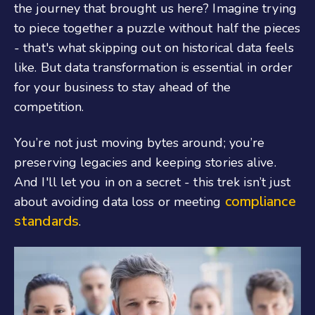
the journey that brought us here? Imagine trying
to piece together a puzzle without half the pieces
- that's what skipping out on historical data feels
like. But data transformation is essential in order
for your business to stay ahead of the
competition.
You’re not just moving bytes around; you’re
preserving legacies and keeping stories alive.
And I'll let you in on a secret - this trek isn’t just
compliance
about avoiding data loss or meeting
standards
.