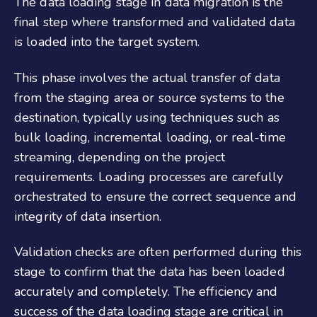
The data loading stage in data migration is the
final step where transformed and validated data
is loaded into the target system.
This phase involves the actual transfer of data
from the staging area or source systems to the
destination, typically using techniques such as
bulk loading, incremental loading, or real-time
streaming, depending on the project
requirements. Loading processes are carefully
orchestrated to ensure the correct sequence and
integrity of data insertion.
Validation checks are often performed during this
stage to confirm that the data has been loaded
accurately and completely. The efficiency and
success of the data loading stage are critical in