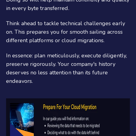
in every byte transferred.
Think ahead to tackle technical challenges early
on. This prepares you for smooth sailing across
different platforms or cloud migrations.
In essence: plan meticulously, execute diligently,
preserve rigorously. Your company's history
deserves no less attention than its future
endeavors.