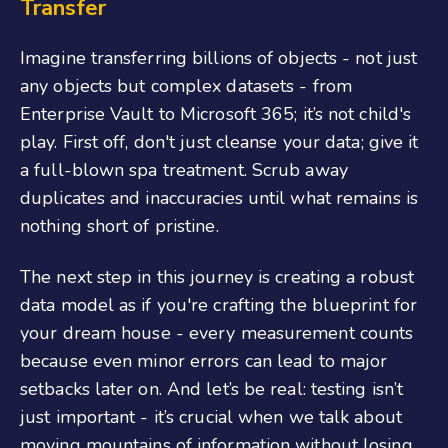
Transfer
Imagine transferring billions of objects - not just
any objects but complex datasets - from
Enterprise Vault to Microsoft 365; it’s not child's
play. First off, don't just cleanse your data; give it
a full-blown spa treatment. Scrub away
duplicates and inaccuracies until what remains is
nothing short of pristine.
The next step in this journey is creating a robust
data model as if you're crafting the blueprint for
your dream house - every measurement counts
because even minor errors can lead to major
setbacks later on. And let’s be real: testing isn’t
just important - it’s crucial when we talk about
moving mountains of information without losing