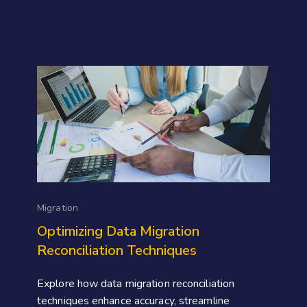
Migration
Optimizing Data Migration
Reconciliation Techniques
Explore how data migration reconciliation
techniques enhance accuracy, streamline