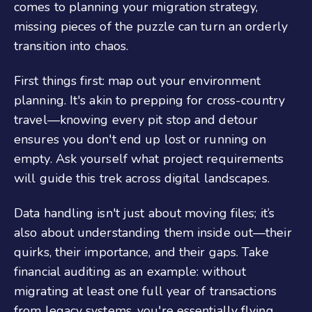
comes to planning your migration strategy,
missing pieces of the puzzle can turn an orderly
transition into chaos.
First things first: map out your environment
planning. It's akin to prepping for cross-country
travel—knowing every pit stop and detour
ensures you don't end up lost or running on
empty. Ask yourself what project requirements
will guide this trek across digital landscapes.
Data handling isn't just about moving files; it’s
also about understanding them inside out—their
quirks, their importance, and their gaps. Take
financial auditing as an example: without
migrating at least one full year of transactions
from legacy systems, you're essentially flying