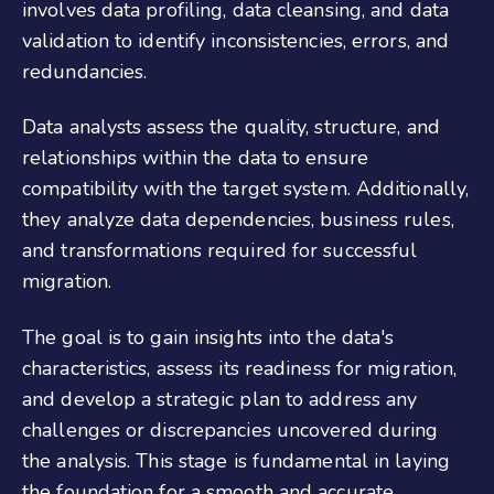
involves data profiling, data cleansing, and data
validation to identify inconsistencies, errors, and
redundancies.
Data analysts assess the quality, structure, and
relationships within the data to ensure
compatibility with the target system. Additionally,
they analyze data dependencies, business rules,
and transformations required for successful
migration.
The goal is to gain insights into the data's
characteristics, assess its readiness for migration,
and develop a strategic plan to address any
challenges or discrepancies uncovered during
the analysis. This stage is fundamental in laying
the foundation for a smooth and accurate