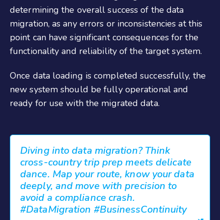
determining the overall success of the data
migration, as any errors or inconsistencies at this
point can have significant consequences for the
functionality and reliability of the target system.
Once data loading is completed successfully, the
new system should be fully operational and
ready for use with the migrated data.
Diving into data migration? Think
cross-country trip prep meets delicate
dance. Map your route, know your data
deeply, and move with precision to
avoid a compliance crash.
#DataMigration #BusinessContinuity