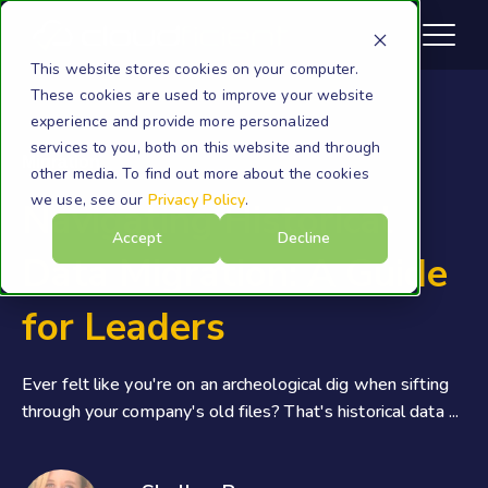
This website stores cookies on your computer.
These cookies are used to improve your website
experience and provide more personalized
services to you, both on this website and through
Migration
other media. To find out more about the cookies
we use, see our
Privacy Policy
.
Navigating Historical
Accept
Decline
Data Migration: A Guide
for Leaders
Ever felt like you're on an archeological dig when sifting
through your company's old files? That's historical data ...