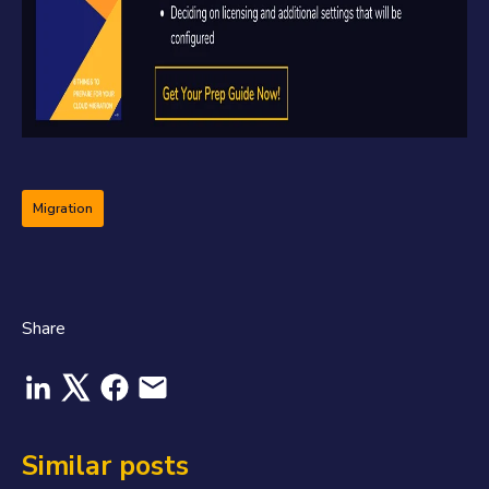
Migration
Share
Similar posts