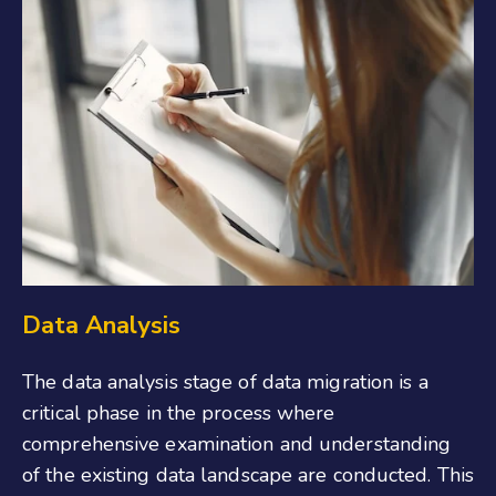
Data Analysis
The data analysis stage of data migration is a
critical phase in the process where
comprehensive examination and understanding
of the existing data landscape are conducted. This