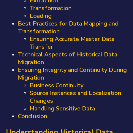
Extraction
Transformation
Loading
Best Practices for Data Mapping and
Transformation
Ensuring Accurate Master Data
Transfer
Technical Aspects of Historical Data
Migration
Ensuring Integrity and Continuity During
Migration
Business Continuity
Source Instances and Localization
Changes
Handling Sensitive Data
Conclusion
Understanding Historical Data