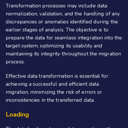
Transformation processes may include data
normalization, validation, and the handling of any
discrepancies or anomalies identified during the
earlier stages of analysis. The objective is to
prepare the data for seamless integration into the
target system, optimizing its usability and
maintaining its integrity throughout the migration
process.
Effective data transformation is essential for
achieving a successful and efficient data
migration, minimizing the risk of errors or
inconsistencies in the transferred data.
Loading