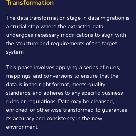
Transformation
The data transformation stage in data migration is
a crucial step where the extracted data
undergoes necessary modifications to align with
the structure and requirements of the target
system.
This phase involves applying a series of rules,
mappings, and conversions to ensure that the
data is in the right format, meets quality
standards, and adheres to any specific business
rules or regulations. Data may be cleansed,
enriched, or otherwise transformed to guarantee
its accuracy and consistency in the new
environment.