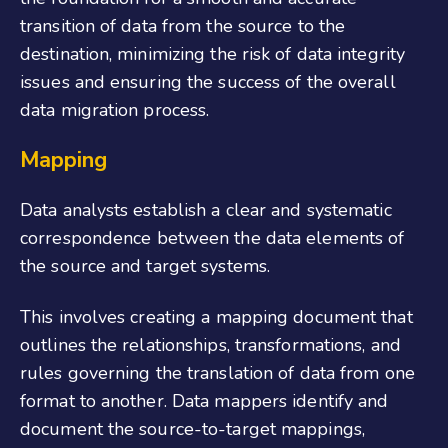
transition of data from the source to the
destination, minimizing the risk of data integrity
issues and ensuring the success of the overall
data migration process.
Mapping
Data analysts establish a clear and systematic
correspondence between the data elements of
the source and target systems.
This involves creating a mapping document that
outlines the relationships, transformations, and
rules governing the translation of data from one
format to another. Data mappers identify and
document the source-to-target mappings,