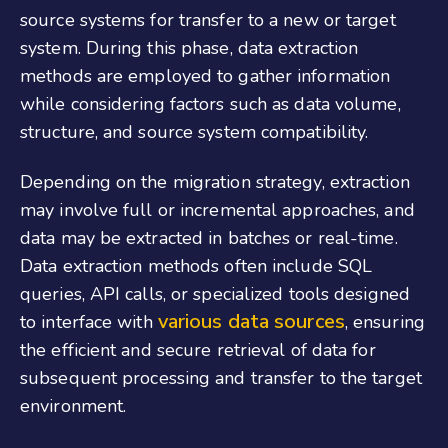
source systems for transfer to a new or target
system. During this phase, data extraction
methods are employed to gather information
while considering factors such as data volume,
structure, and source system compatibility.
Depending on the migration strategy, extraction
may involve full or incremental approaches, and
data may be extracted in batches or real-time.
Data extraction methods often include SQL
queries, API calls, or specialized tools designed
various data sources
to interface with
, ensuring
the efficient and secure retrieval of data for
subsequent processing and transfer to the target
environment.