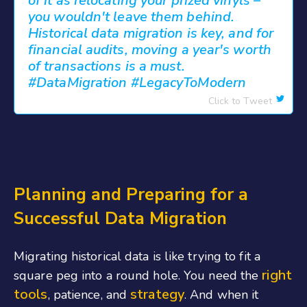
of it as relocating your prized vinyls –
you wouldn't leave them behind.
Historical data migration is key, and for
financial audits, moving a year's worth
of transactions is a must.
#DataMigration #LegacyToModern
Click to Tweet
Planning and Preparing for a
Successful Data Migration
Migrating historical data is like trying to fit a
right
square peg into a round hole. You need the
tools
strategy
, patience, and
. And when it