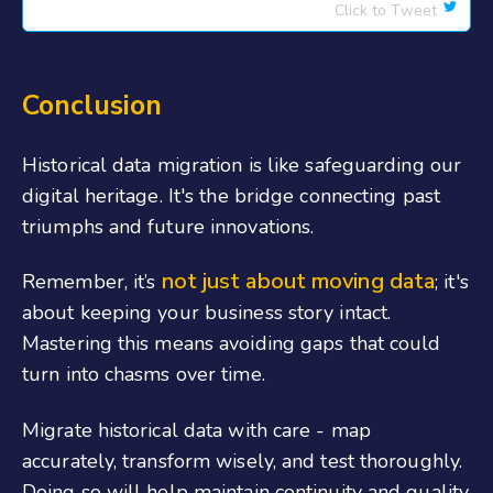
Click to Tweet
Conclusion
Historical data migration is like safeguarding our
digital heritage. It's the bridge connecting past
triumphs and future innovations.
not just about moving data
Remember, it’s
; it's
about keeping your business story intact.
Mastering this means avoiding gaps that could
turn into chasms over time.
Migrate historical data with care - map
accurately, transform wisely, and test thoroughly.
Doing so will help maintain continuity and quality