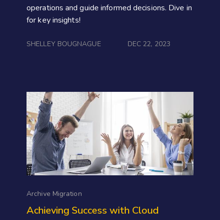
operations and guide informed decisions. Dive in
for key insights!
SHELLEY BOUGNAGUE
DEC 22, 2023
Archive Migration
Achieving Success with Cloud