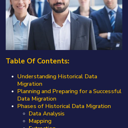
Table Of Contents:
Understanding Historical Data
Migration
Planning and Preparing for a Successful
Data Migration
Phases of Historical Data Migration
Data Analysis
Mapping