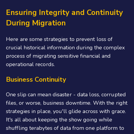
Ensuring Integrity and Continuity
During Migration
Here are some strategies to prevent loss of
crucial historical information during the complex
process of migrating sensitive financial and
operational records.
Business Continuity
One slip can mean disaster - data loss, corrupted
files, or worse, business downtime. With the right
strategies in place, you'll glide across with grace.
It's all about keeping the show going while
shuffling terabytes of data from one platform to