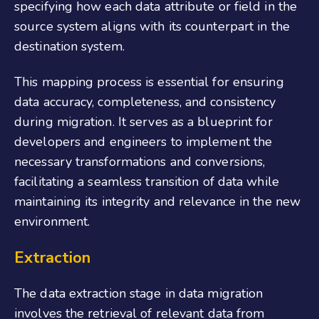
specifying how each data attribute or field in the
source system aligns with its counterpart in the
destination system.
This mapping process is essential for ensuring
data accuracy, completeness, and consistency
during migration. It serves as a blueprint for
developers and engineers to implement the
necessary transformations and conversions,
facilitating a seamless transition of data while
maintaining its integrity and relevance in the new
environment.
Extraction
The data extraction stage in data migration
involves the retrieval of relevant data from