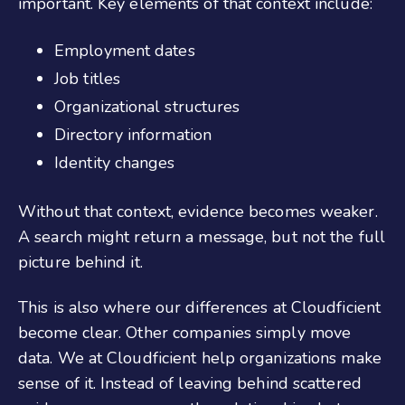
important. Key elements of that context include:
Employment dates
Job titles
Organizational structures
Directory information
Identity changes
Without that context, evidence becomes weaker.
A search might return a message, but not the full
picture behind it.
This is also where our differences at Cloudficient
become clear. Other companies simply move
data. We at Cloudficient help organizations make
sense of it. Instead of leaving behind scattered