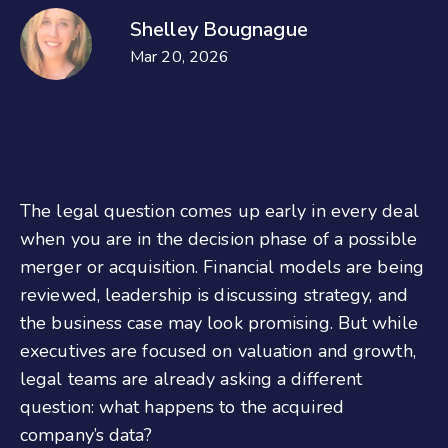
Shelley Bougnague
Mar 20, 2026
The legal question comes up early in every deal
when you are in the decision phase of a possible
merger or acquisition. Financial models are being
reviewed, leadership is discussing strategy, and
the business case may look promising. But while
executives are focused on valuation and growth,
legal teams are already asking a different
question: what happens to the acquired
company’s data?