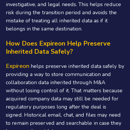
investigative, and legal needs. This helps reduce
risk during the transition period and avoids the
mistake of treating all inherited data as if it
belongs in the same destination.
How Does Expireon Help Preserve
Inherited Data Safely?
Expireon
helps preserve inherited data safely by
providing a way to store communication and
collaboration data inherited through M&A
without losing control of it. That matters because
acquired company data may still be needed for
regulatory purposes long after the deal is
signed. Historical email, chat, and files may need
to remain preserved and searchable in case they