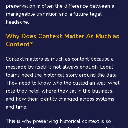
preservation is often the difference between a
manageable transition and a future legal
headache.
Why Does Context Matter As Much as
Content?
Context matters as much as content because a
message by itself is not always enough. Legal
teams need the historical story around the data.
They need to know who the custodian was, what
role they held, where they sat in the business,
and how their identity changed across systems
and time.
This is why preserving historical context is so