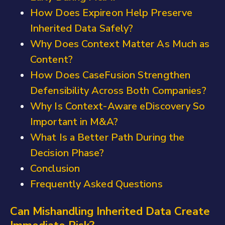
How Does Expireon Help Preserve
Inherited Data Safely?
Why Does Context Matter As Much as
Content?
How Does CaseFusion Strengthen
Defensibility Across Both Companies?
Why Is Context-Aware eDiscovery So
Important in M&A?
What Is a Better Path During the
Decision Phase?
Conclusion
Frequently Asked Questions
Can Mishandling Inherited Data Create