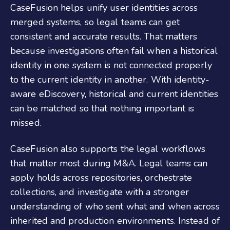
CaseFusion helps unify user identities across
merged systems, so legal teams can get
consistent and accurate results. That matters
because investigations often fail when a historical
identity in one system is not connected properly
to the current identity in another. With identity-
aware eDiscovery, historical and current identities
can be matched so that nothing important is
missed.
CaseFusion also supports the legal workflows
that matter most during M&A. Legal teams can
apply holds across repositories, orchestrate
collections, and investigate with a stronger
understanding of who sent what and when across
inherited and production environments. Instead of