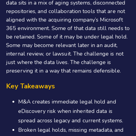
data sits in a mix of aging systems, disconnected
repositories, and collaboration tools that are not
aligned with the acquiring company’s Microsoft
365 environment. Some of that data still needs to
be retained. Some of it may be under legal hold.
Some may become relevant later in an audit,
internal review, or lawsuit. The challenge is not
just where the data lives. The challenge is
preserving it in a way that remains defensible.
Key Takeaways
M&A creates immediate legal hold and
eDiscovery risk when inherited data is
spread across legacy and current systems.
Broken legal holds, missing metadata, and