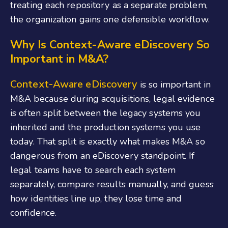
treating each repository as a separate problem,
the organization gains one defensible workflow.
Why Is Context-Aware eDiscovery So
Important in M&A
?
Context-Aware eDiscovery
is so important in
M&A because during acquisitions, legal evidence
is often split between the legacy systems you
inherited and the production systems you use
today. That split is exactly what makes M&A so
dangerous from an eDiscovery standpoint. If
legal teams have to search each system
separately, compare results manually, and guess
how identities line up, they lose time and
confidence.