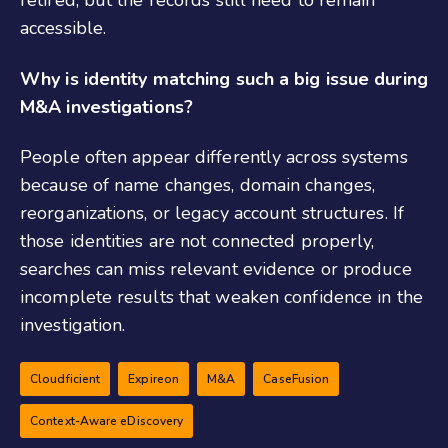
retired, but the records still need to remain
accessible.
Why is identity matching such a big issue during
M&A investigations?
People often appear differently across systems
because of name changes, domain changes,
reorganizations, or legacy account structures. If
those identities are not connected properly,
searches can miss relevant evidence or produce
incomplete results that weaken confidence in the
investigation.
Cloudficient
Expireon
M&A
CaseFusion
Context-Aware eDiscovery