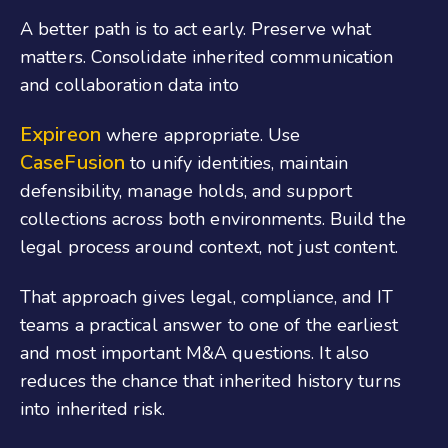
A better path is to act early. Preserve what
matters. Consolidate inherited communication
and collaboration data into
Expireon
where appropriate. Use
CaseFusion
to unify identities, maintain
defensibility, manage holds, and support
collections across both environments. Build the
legal process around context, not just content.
That approach gives legal, compliance, and IT
teams a practical answer to one of the earliest
and most important M&A questions. It also
reduces the chance that inherited history turns
into inherited risk.