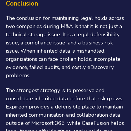
Conclusion
The conclusion for maintaining legal holds across
two companies during M&A is that it is not just a
technical storage issue. It is a legal defensibility
issue, a compliance issue, and a business risk
issue. When inherited data is mishandled,
organizations can face broken holds, incomplete
evidence, failed audits, and costly eDiscovery
problems.
The strongest strategy is to preserve and
consolidate inherited data before that risk grows.
Expireon provides a defensible place to maintain
inherited communication and collaboration data
outside of Microsoft 365, while CaseFusion helps