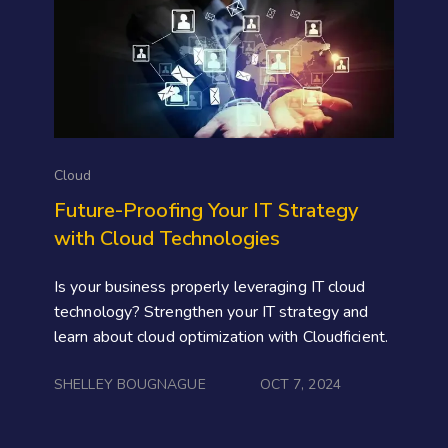
Cloud
Future-Proofing Your IT Strategy
with Cloud Technologies
Is your business properly leveraging IT cloud
technology? Strengthen your IT strategy and
learn about cloud optimization with Cloudficient.
SHELLEY BOUGNAGUE
OCT 7, 2024