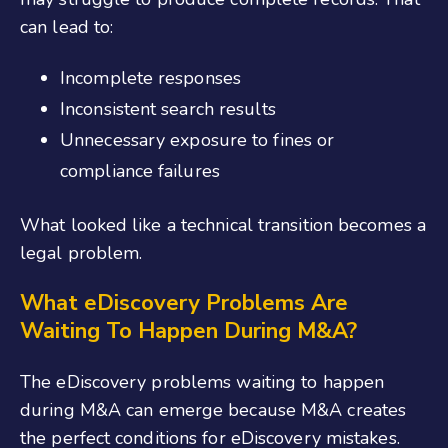
can lead to:
Incomplete responses
Inconsistent search results
Unnecessary exposure to fines or
compliance failures
What looked like a technical transition becomes a
legal problem.
What eDiscovery Problems Are
Waiting To Happen During M&A?
The eDiscovery problems waiting to happen
during M&A can emerge because M&A creates
the perfect conditions for eDiscovery mistakes.