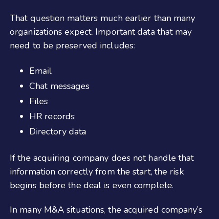
That question matters much earlier than many
organizations expect. Important data that may
need to be preserved includes:
Email
Chat messages
Files
HR records
Directory data
If the acquiring company does not handle that
information correctly from the start, the risk
begins before the deal is even complete.
In many M&A situations, the acquired company’s