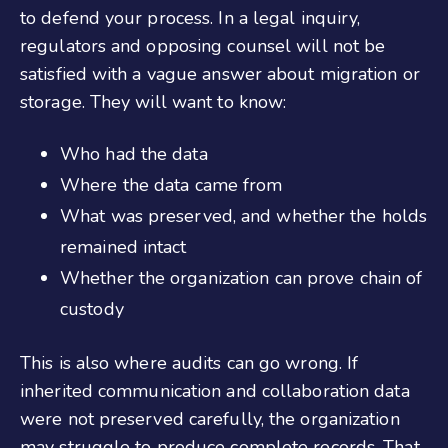
to defend your process. In a legal inquiry,
regulators and opposing counsel will not be
satisfied with a vague answer about migration or
storage. They will want to know:
Who had the data
Where the data came from
What was preserved, and whether the holds
remained intact
Whether the organization can prove chain of
custody
This is also where audits can go wrong. If
inherited communication and collaboration data
were not preserved carefully, the organization
may struggle to produce complete records. That