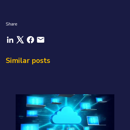
Share
Similar posts