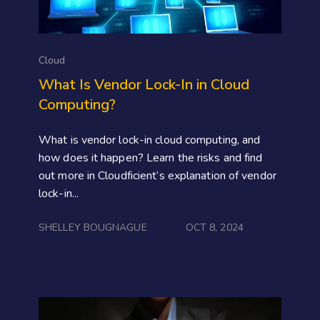
Cloud
What Is Vendor Lock-In in Cloud
Computing?
What is vendor lock-in cloud computing, and
how does it happen? Learn the risks and find
out more in Cloudficient’s explanation of vendor
lock-in...
SHELLEY BOUGNAGUE
OCT 8, 2024