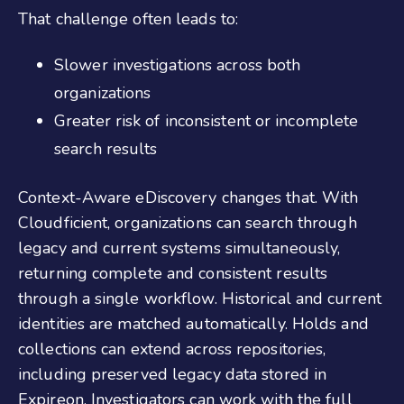
That challenge often leads to:
Slower investigations across both
organizations
Greater risk of inconsistent or incomplete
search results
Context-Aware eDiscovery changes that. With
Cloudficient, organizations can search through
legacy and current systems simultaneously,
returning complete and consistent results
through a single workflow. Historical and current
identities are matched automatically. Holds and
collections can extend across repositories,
including preserved legacy data stored in
Expireon. Investigators can work with the full