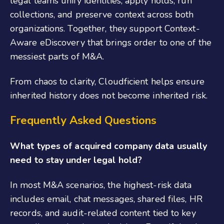
legal teams unify identities, apply holds, run
collections, and preserve context across both
organizations. Together, they support Context-
Aware eDiscovery that brings order to one of the
messiest parts of M&A.
From chaos to clarity, Cloudficient helps ensure
inherited history does not become inherited risk.
Frequently Asked Questions
What types of acquired company data usually
need to stay under legal hold?
In most M&A scenarios, the highest-risk data
includes email, chat messages, shared files, HR
records, and audit-related content tied to key