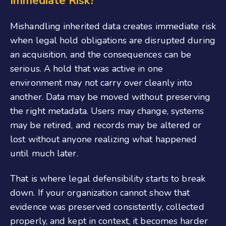
Immediate Risk?
Mishandling inherited data creates immediate risk
when legal hold obligations are disrupted during
an acquisition, and the consequences can be
serious. A hold that was active in one
environment may not carry over cleanly into
another. Data may be moved without preserving
the right metadata. Users may change, systems
may be retired, and records may be altered or
lost without anyone realizing what happened
until much later.
That is where legal defensibility starts to break
down. If your organization cannot show that
evidence was preserved consistently, collected
properly, and kept in context, it becomes harder