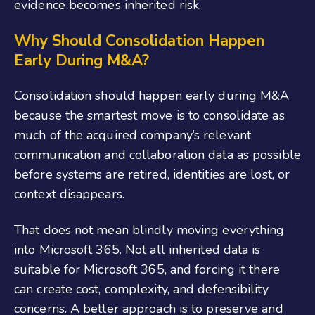
evidence becomes inherited risk.
Why Should Consolidation Happen
Early During M&A?
Consolidation should happen early during M&A
because the smartest move is to consolidate as
much of the acquired company’s relevant
communication and collaboration data as possible
before systems are retired, identities are lost, or
context disappears.
That does not mean blindly moving everything
into Microsoft 365. Not all inherited data is
suitable for Microsoft 365, and forcing it there
can create cost, complexity, and defensibility
concerns. A better approach is to preserve and