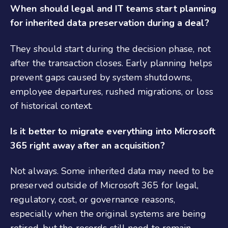
When should legal and IT teams start planning
for inherited data preservation during a deal?
They should start during the decision phase, not
after the transaction closes. Early planning helps
prevent gaps caused by system shutdowns,
employee departures, rushed migrations, or loss
of historical context.
Is it better to migrate everything into Microsoft
365 right away after an acquisition?
Not always. Some inherited data may need to be
preserved outside of Microsoft 365 for legal,
regulatory, cost, or governance reasons,
especially when the original systems are being