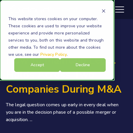
This website stores cookies on your computer.
These cookies are used to improve your website
experience and provide more personalized
services to you, both on this website and through
Cloudficient
other media. To find out more about the cookies
we use, see our
Privacy Policy
.
How to Maintain Legal
Accept
Decline
Holds Across Two
Companies During M&A
The legal question comes up early in every deal when
you are in the decision phase of a possible merger or
acquisition. ...