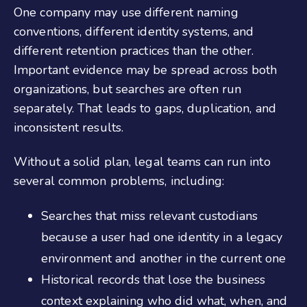
One company may use different naming
conventions, different identity systems, and
different retention practices than the other.
Important evidence may be spread across both
organizations, but searches are often run
separately. That leads to gaps, duplication, and
inconsistent results.
Without a solid plan, legal teams can run into
several common problems, including:
Searches that miss relevant custodians
because a user had one identity in a legacy
environment and another in the current one
Historical records that lose the business
context explaining who did what, when, and