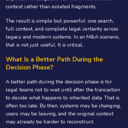
context rather than isolated fragments.
The result is simple but powerful: one search,
full context, and complete legal certainty across
legacy and modern systems. In an M&A scenario,
that is not just useful. It is critical.
What Is a Better Path During the
Decision Phase?
A better path during the decision phase is for
legal teams not to wait until after the transaction
to decide what happens to inherited data. That is
often too late. By then, systems may be changing,
users may be leaving, and the original context
may already be harder to reconstruct.