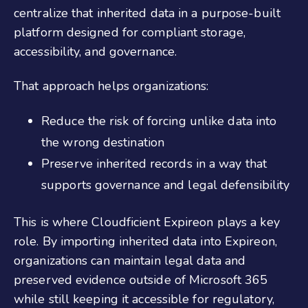
centralize that inherited data in a purpose-built
platform designed for compliant storage,
accessibility, and governance.
That approach helps organizations:
Reduce the risk of forcing unlike data into
the wrong destination
Preserve inherited records in a way that
supports governance and legal defensibility
This is where Cloudficient Expireon plays a key
role. By importing inherited data into Expireon,
organizations can maintain legal data and
preserved evidence outside of Microsoft 365
while still keeping it accessible for regulatory,