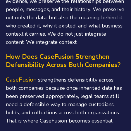
evidence, we preserve the relationships between
people, messages, and their history. We preserve
not only the data, but also the meaning behind it:
who created it, why it existed, and what business
context it carries. We do not just integrate
content. We integrate context.
How Does CaseFusion Strengthen
Defensibility Across Both Companies?
CaseFusion
strengthens defensibility across
both companies because once inherited data has
been preserved appropriately, legal teams still
need a defensible way to manage custodians,
holds, and collections across both organizations.
That is where CaseFusion becomes essential.