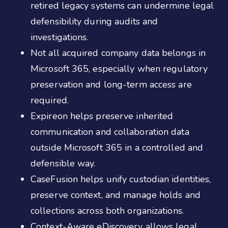
retired legacy systems can undermine legal
defensibility during audits and
investigations.
Not all acquired company data belongs in
Microsoft 365, especially when regulatory
preservation and long-term access are
required.
Expireon helps preserve inherited
communication and collaboration data
outside Microsoft 365 in a controlled and
defensible way.
CaseFusion helps unify custodian identities,
preserve context, and manage holds and
collections across both organizations.
Context-Aware eDiscovery allows legal