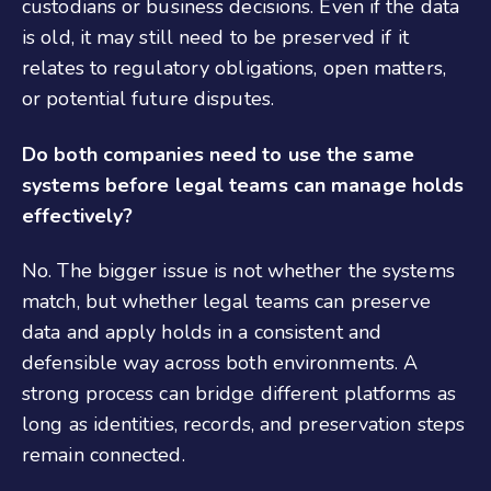
custodians or business decisions. Even if the data
is old, it may still need to be preserved if it
relates to regulatory obligations, open matters,
or potential future disputes.
Do both companies need to use the same
systems before legal teams can manage holds
effectively?
No. The bigger issue is not whether the systems
match, but whether legal teams can preserve
data and apply holds in a consistent and
defensible way across both environments. A
strong process can bridge different platforms as
long as identities, records, and preservation steps
remain connected.