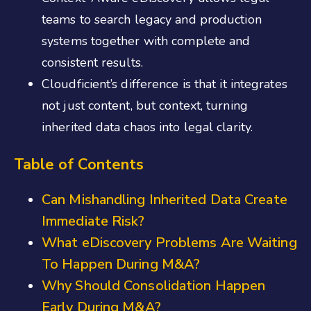
teams to search legacy and production
systems together with complete and
consistent results.
Cloudficient’s difference is that it integrates
not just content, but context, turning
inherited data chaos into legal clarity.
Table of Contents
Can Mishandling Inherited Data Create
Immediate Risk?
What eDiscovery Problems Are Waiting
To Happen During M&A?
Why Should Consolidation Happen
Early During M&A?