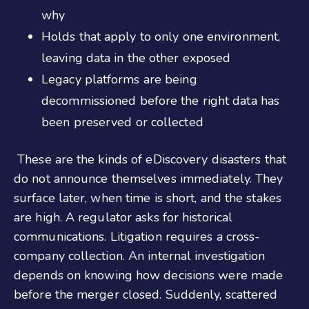
why
Holds that apply to only one environment,
leaving data in the other exposed
Legacy platforms are being
decommissioned before the right data has
been preserved or collected
These are the kinds of eDiscovery disasters that
do not announce themselves immediately. They
surface later, when time is short, and the stakes
are high. A regulator asks for historical
communications. Litigation requires a cross-
company collection. An internal investigation
depends on knowing how decisions were made
before the merger closed. Suddenly, scattered