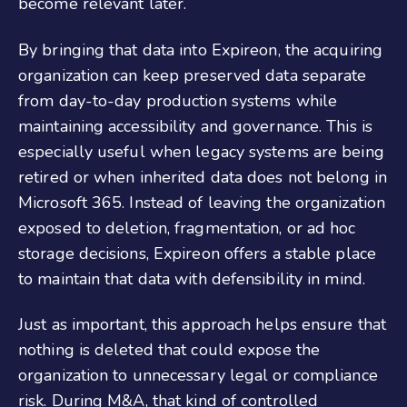
become relevant later.
By bringing that data into Expireon, the acquiring
organization can keep preserved data separate
from day-to-day production systems while
maintaining accessibility and governance. This is
especially useful when legacy systems are being
retired or when inherited data does not belong in
Microsoft 365. Instead of leaving the organization
exposed to deletion, fragmentation, or ad hoc
storage decisions, Expireon offers a stable place
to maintain that data with defensibility in mind.
Just as important, this approach helps ensure that
nothing is deleted that could expose the
organization to unnecessary legal or compliance
risk. During M&A, that kind of controlled