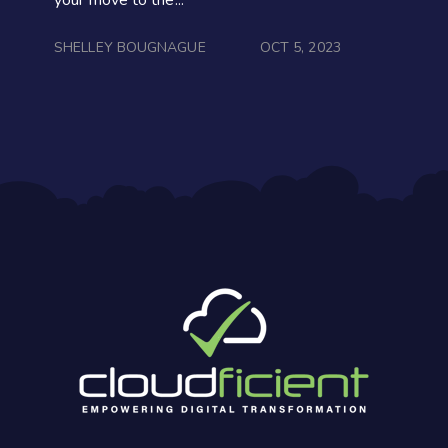
SHELLEY BOUGNAGUE
OCT 5, 2023