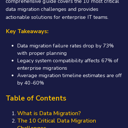
comprehensive guide covers the 10 most critical
data migration challenges and provides
actionable solutions for enterprise IT teams.
Key Takeaways:
Data migration failure rates drop by 73%
with proper planning
Legacy system compatibility affects 67% of
enterprise migrations
Average migration timeline estimates are off
by 40-60%
Table of Contents
What is Data Migration?
The 10 Critical Data Migration