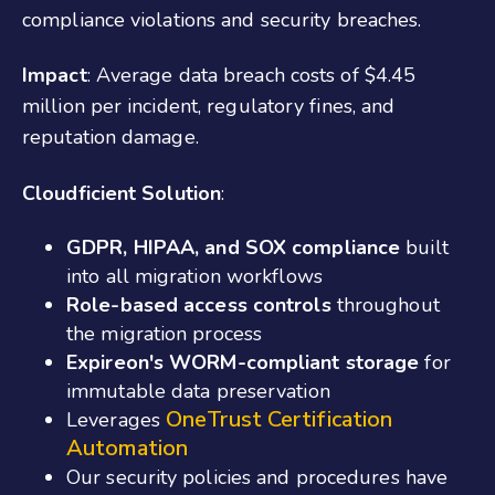
compliance violations and security breaches.
Impact
: Average data breach costs of $4.45
million per incident, regulatory fines, and
reputation damage.
Cloudficient Solution
:
GDPR, HIPAA, and SOX compliance
built
into all migration workflows
Role-based access controls
throughout
the migration process
Expireon's WORM-compliant storage
for
immutable data preservation
OneTrust Certification
Leverages
Automation
Our security policies and procedures have