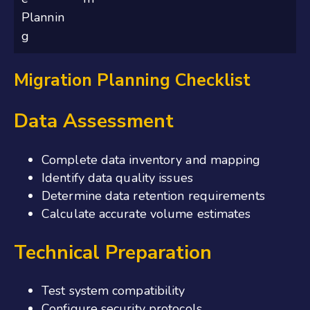
Plannin
g
Migration Planning Checklist
Data Assessment
Complete data inventory and mapping
Identify data quality issues
Determine data retention requirements
Calculate accurate volume estimates
Technical Preparation
Test system compatibility
Configure security protocols