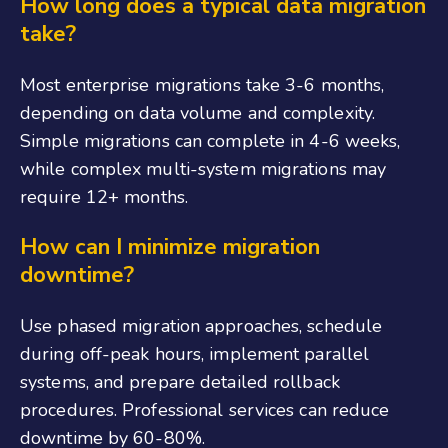
How long does a typical data migration
take?
Most enterprise migrations take 3-6 months,
depending on data volume and complexity.
Simple migrations can complete in 4-6 weeks,
while complex multi-system migrations may
require 12+ months.
How can I minimize migration
downtime?
Use phased migration approaches, schedule
during off-peak hours, implement parallel
systems, and prepare detailed rollback
procedures. Professional services can reduce
downtime by 60-80%.