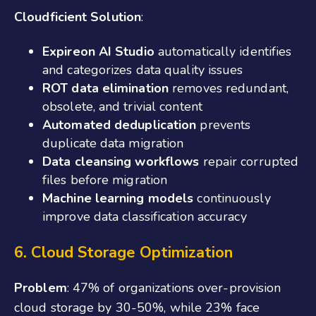
Cloudficient Solution
:
Expireon AI Studio
automatically identifies
and categorizes data quality issues
ROT data elimination
removes redundant,
obsolete, and trivial content
Automated deduplication
prevents
duplicate data migration
Data cleansing workflows
repair corrupted
files before migration
Machine learning models
continuously
improve data classification accuracy
6. Cloud Storage Optimization
Problem
: 47% of organizations over-provision
cloud storage by 30-50%, while 23% face