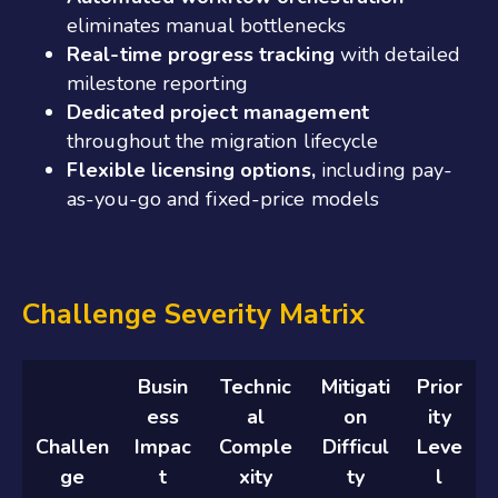
eliminates manual bottlenecks
Real-time progress tracking
with detailed
milestone reporting
Dedicated project management
throughout the migration lifecycle
Flexible licensing options,
including pay-
as-you-go and fixed-price models
Challenge Severity Matrix
Busin
Technic
Mitigati
Prior
ess
al
on
ity
Challen
Impac
Comple
Difficul
Leve
ge
t
xity
ty
l