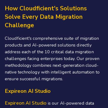
How Cloudficient's Solutions
Solve Every Data Migration
Challenge
Cloudficient's comprehensive suite of migration
products and AI-powered solutions directly
address each of the 10 critical data migration
challenges facing enterprises today. Our proven
methodology combines next-generation cloud-
native technology with intelligent automation to
ensure successful migrations.
Expireon AI Studio
Expireon AI Studio
is our AI-powered data