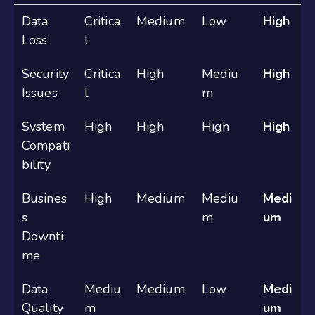
Data
Critica
Medium
Low
High
Loss
l
Security
Critica
High
Mediu
High
Issues
l
m
System
High
High
High
High
Compati
bility
Busines
High
Medium
Mediu
Medi
s
m
um
Downti
me
Data
Mediu
Medium
Low
Medi
Quality
m
um