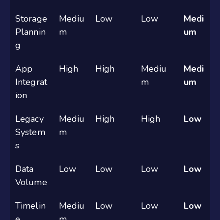
Storage
Mediu
Low
Low
Medi
Plannin
m
um
g
App
High
High
Mediu
Medi
Integrat
m
um
ion
Legacy
Mediu
High
High
Low
System
m
s
Data
Low
Low
Low
Low
Volume
Timelin
Mediu
Low
Low
Low
e
m