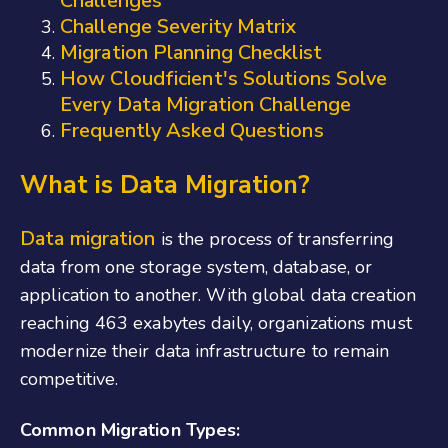
Challenges
Challenge Severity Matrix
Migration Planning Checklist
How Cloudficient's Solutions Solve
Every Data Migration Challenge
Frequently Asked Questions
What is Data Migration?
Data migration
is the process of transferring
data from one storage system, database, or
application to another. With global data creation
reaching 463 exabytes daily, organizations must
modernize their data infrastructure to remain
competitive.
Common Migration Types: