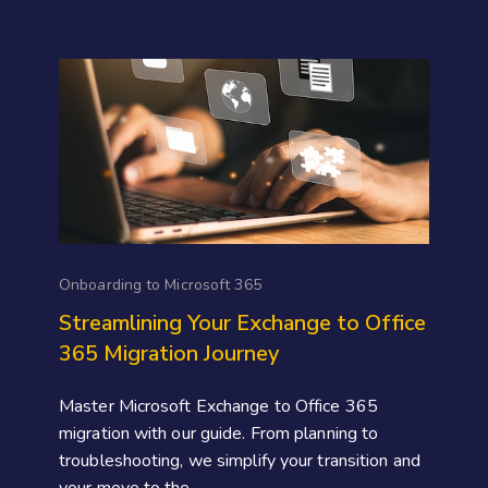
Onboarding to Microsoft 365
Streamlining Your Exchange to Office
365 Migration Journey
Master Microsoft Exchange to Office 365
migration with our guide. From planning to
troubleshooting, we simplify your transition and
your move to the...