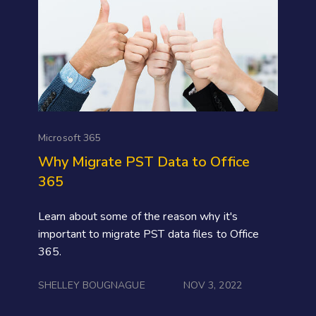
Microsoft 365
Why Migrate PST Data to Office
365
Learn about some of the reason why it's
important to migrate PST data files to Office
365.
SHELLEY BOUGNAGUE
NOV 3, 2022