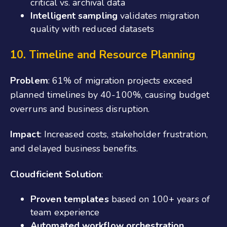
critical vs. archival data
Intelligent sampling
validates migration
quality with reduced datasets
10. Timeline and Resource Planning
Problem
: 61% of migration projects exceed
planned timelines by 40-100%, causing budget
overruns and business disruption.
Impact
: Increased costs, stakeholder frustration,
and delayed business benefits.
Cloudficient Solution
:
Proven templates
based on 100+ years of
team experience
Automated workflow orchestration