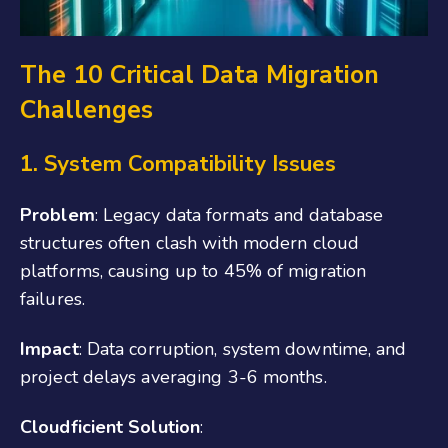
The 10 Critical Data Migration
Challenges
1. System Compatibility Issues
Problem
: Legacy data formats and database
structures often clash with modern cloud
platforms, causing up to 45% of migration
failures.
Impact
: Data corruption, system downtime, and
project delays averaging 3-6 months.
Cloudficient Solution
: