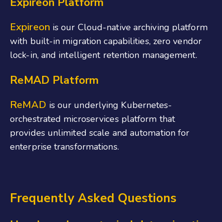
Expireon Platform
Expireon
is our Cloud-native archiving platform
with built-in migration capabilities, zero vendor
lock-in, and intelligent retention management.
ReMAD Platform
ReMAD
is our underlying Kubernetes-
orchestrated microservices platform that
provides unlimited scale and automation for
enterprise transformations.
Frequently Asked Questions