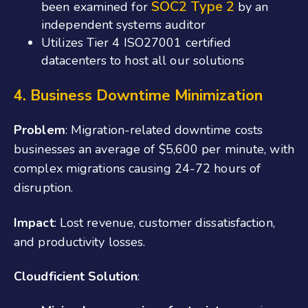
SOC2
Type 2
been examined for
by an
independent systems auditor
Utilizes Tier 4 ISO27001 certified
datacenters to host all our solutions
4. Business Downtime Minimization
Problem
: Migration-related downtime costs
businesses an average of $5,600 per minute, with
complex migrations causing 24-72 hours of
disruption.
Impact
: Lost revenue, customer dissatisfaction,
and productivity losses.
Cloudficient Solution
: