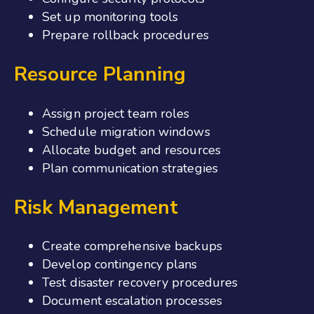
Set up monitoring tools
Prepare rollback procedures
Resource Planning
Assign project team roles
Schedule migration windows
Allocate budget and resources
Plan communication strategies
Risk Management
Create comprehensive backups
Develop contingency plans
Test disaster recovery procedures
Document escalation processes