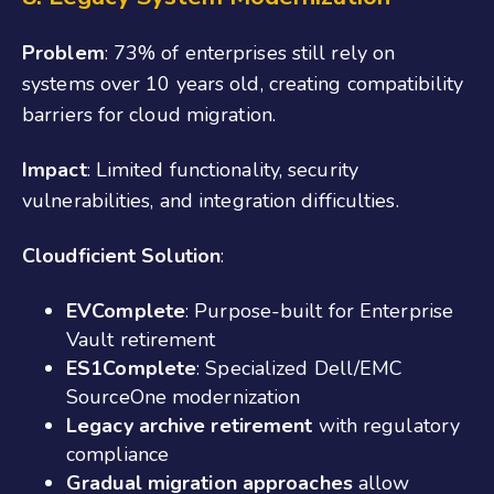
Problem
: 73% of enterprises still rely on
systems over 10 years old, creating compatibility
barriers for cloud migration.
Impact
: Limited functionality, security
vulnerabilities, and integration difficulties.
Cloudficient Solution
:
EVComplete
: Purpose-built for Enterprise
Vault retirement
ES1Complete
: Specialized Dell/EMC
SourceOne modernization
Legacy archive retirement
with regulatory
compliance
Gradual migration approaches
allow