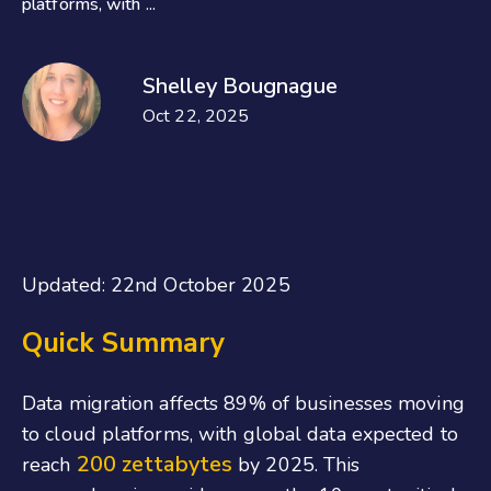
platforms, with ...
Shelley Bougnague
Oct 22, 2025
Updated: 22nd October 2025
Quick Summary
Data migration affects 89% of businesses moving
to cloud platforms, with global data expected to
200 zettabytes
reach
by 2025. This