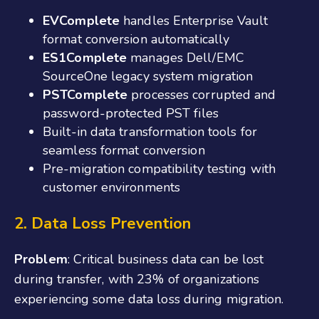
EVComplete
handles Enterprise Vault
format conversion automatically
ES1Complete
manages Dell/EMC
SourceOne legacy system migration
PSTComplete
processes corrupted and
password-protected PST files
Built-in data transformation tools for
seamless format conversion
Pre-migration compatibility testing with
customer environments
2. Data Loss Prevention
Problem
: Critical business data can be lost
during transfer, with 23% of organizations
experiencing some data loss during migration.