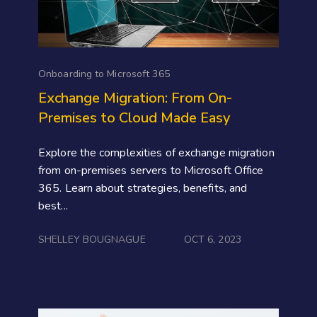
Onboarding to Microsoft 365
Exchange Migration: From On-
Premises to Cloud Made Easy
Explore the complexities of exchange migration
from on-premises servers to Microsoft Office
365. Learn about strategies, benefits, and
best...
SHELLEY BOUGNAGUE
OCT 6, 2023