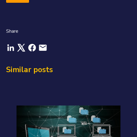
Share
Similar posts