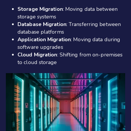
Storage Migration
: Moving data between
storage systems
Database Migration
: Transferring between
database platforms
Application Migration
: Moving data during
software upgrades
Cloud Migration
: Shifting from on-premises
to cloud storage