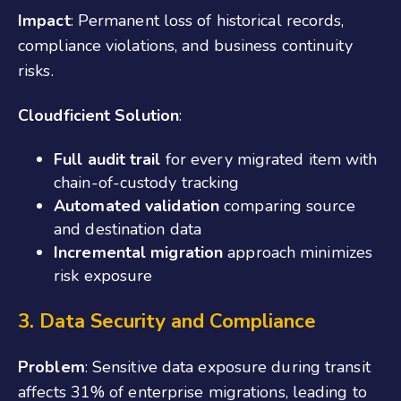
Impact
: Permanent loss of historical records,
compliance violations, and business continuity
risks.
Cloudficient Solution
:
Full audit trail
for every migrated item with
chain-of-custody tracking
Automated validation
comparing source
and destination data
Incremental migration
approach minimizes
risk exposure
3. Data Security and Compliance
Problem
: Sensitive data exposure during transit
affects 31% of enterprise migrations, leading to