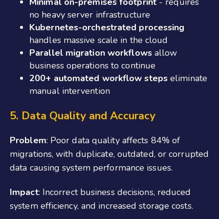
Minimal on-premises footprint
- requires
no heavy server infrastructure
Kubernetes-orchestrated processing
handles massive scale in the cloud
Parallel migration workflows
allow
business operations to continue
200+ automated workflow steps
eliminate
manual intervention
5. Data Quality and Accuracy
Problem
: Poor data quality affects 84% of
migrations, with duplicate, outdated, or corrupted
data causing system performance issues.
Impact
: Incorrect business decisions, reduced
system efficiency, and increased storage costs.