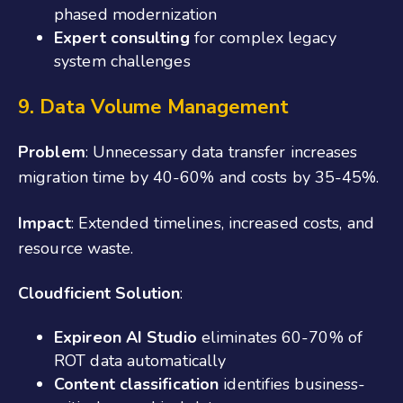
phased modernization
Expert consulting
for complex legacy
system challenges
9. Data Volume Management
Problem
: Unnecessary data transfer increases
migration time by 40-60% and costs by 35-45%.
Impact
: Extended timelines, increased costs, and
resource waste.
Cloudficient Solution
:
Expireon AI Studio
eliminates 60-70% of
ROT data automatically
Content classification
identifies business-