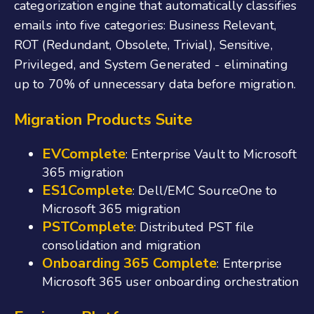
categorization engine that automatically classifies
emails into five categories: Business Relevant,
ROT (Redundant, Obsolete, Trivial), Sensitive,
Privileged, and System Generated - eliminating
up to 70% of unnecessary data before migration.
Migration Products Suite
EVComplete
: Enterprise Vault to Microsoft
365 migration
ES1Complete
: Dell/EMC SourceOne to
Microsoft 365 migration
PSTComplete
: Distributed PST file
consolidation and migration
Onboarding 365 Complete
: Enterprise
Microsoft 365 user onboarding orchestration