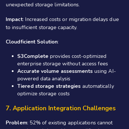
unexpected storage limitations.
Impact
: Increased costs or migration delays due
to insufficient storage capacity.
Cloudficient Solution
:
S3Complete
provides cost-optimized
enterprise storage without access fees
Accurate volume assessments
using AI-
powered data analysis
Tiered storage strategies
automatically
optimize storage costs
7. Application Integration Challenges
Problem
: 52% of existing applications cannot