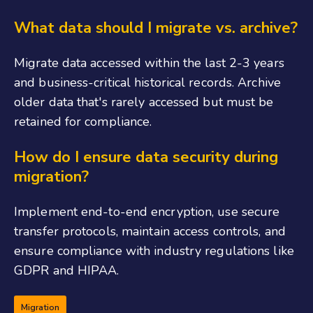
What data should I migrate vs. archive?
Migrate data accessed within the last 2-3 years
and business-critical historical records. Archive
older data that's rarely accessed but must be
retained for compliance.
How do I ensure data security during
migration?
Implement end-to-end encryption, use secure
transfer protocols, maintain access controls, and
ensure compliance with industry regulations like
GDPR and HIPAA.
Migration