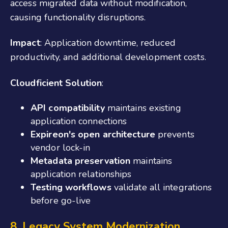
access migrated data without modification,
causing functionality disruptions.
Impact
: Application downtime, reduced
productivity, and additional development costs.
Cloudficient Solution
:
API compatibility
maintains existing
application connections
Expireon's open architecture
prevents
vendor lock-in
Metadata preservation
maintains
application relationships
Testing workflows
validate all integrations
before go-live
8. Legacy System Modernization