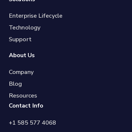
Enterprise Lifecycle
Technology
Support
About Us
Company
Blog
Resources
Contact Info
+1 585 577 4068