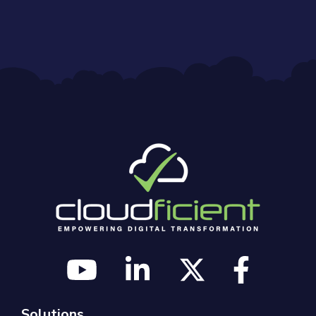
Solutions