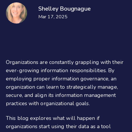
Shelley Bougnague
Mar 17, 2025
Organizations are constantly grappling with their
ever-growing information responsibilities. By
employing proper information governance, an
organization can learn to strategically manage,
secure, and align its information management
practices with organizational goals.
This blog explores what will happen if
organizations start using their data as a tool