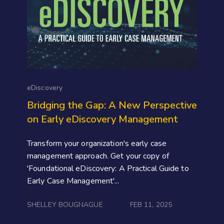
eDiscovery
Bridging the Gap: A New Perspective
on Early eDiscovery Management
Transform your organization's early case
management approach. Get your copy of
'Foundational eDiscovery: A Practical Guide to
Early Case Management'...
SHELLEY BOUGNAGUE
FEB 11, 2025