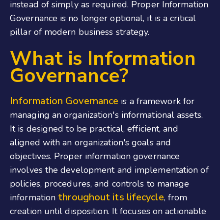
instead of simply as required. Proper Information
Governance is no longer optional, it is a critical
pillar of modern business strategy.
What is Information
Governance?
Information Governance
is a framework for
managing an organization's informational assets.
It is designed to be practical, efficient, and
aligned with an organization's goals and
objectives. Proper information governance
involves the development and implementation of
policies, procedures, and controls to manage
throughout its lifecycle
information
, from
creation until disposition. It focuses on actionable