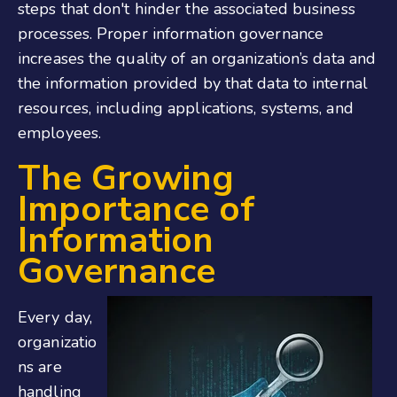
steps that don't hinder the associated business
processes. Proper information governance
increases the quality of an organization’s data and
the information provided by that data to internal
resources, including applications, systems, and
employees.
The Growing
Importance of
Information
Governance
Every day,
organizatio
ns are
handling