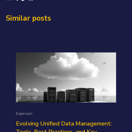
Similar posts
Expireon
Evolving Unified Data Management:
Tools, Best Practices, and Key