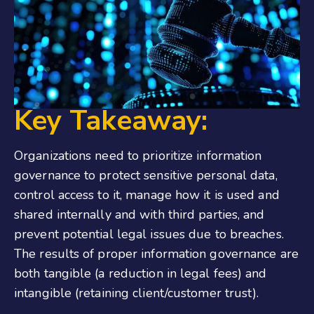
Key Takeaway:
Organizations need to prioritize information
governance to protect sensitive personal data,
control access to it, manage how it is used and
shared internally and with third parties, and
prevent potential legal issues due to breaches.
The results of proper information governance are
both tangible (a reduction in legal fees) and
intangible (retaining client/customer trust).