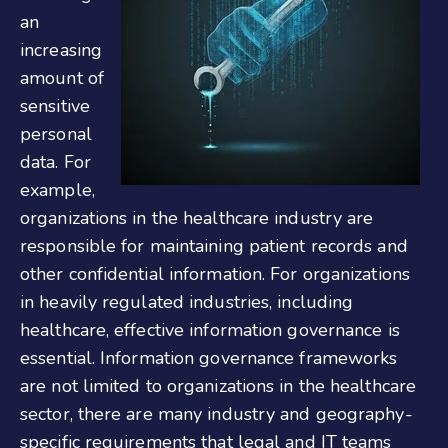
an
increasing
amount of
sensitive
personal
data. For
example,
organizations in the healthcare industry are
responsible for maintaining patient records and
other confidential information. For organizations
in heavily regulated industries, including
healthcare, effective information governance is
essential. Information governance frameworks
are not limited to organizations in the healthcare
sector, there are many industry and geography-
specific requirements that legal and IT teams