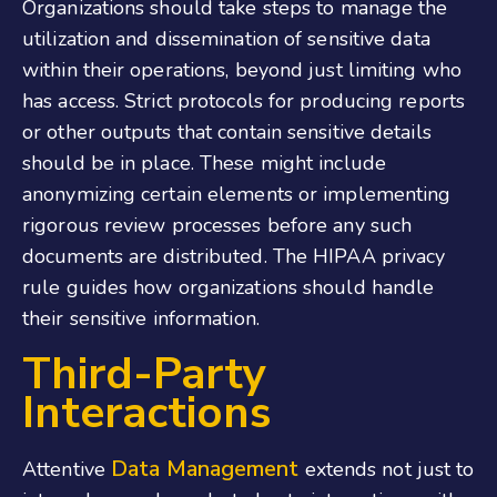
Organizations should take steps to manage the
utilization and dissemination of sensitive data
within their operations, beyond just limiting who
has access. Strict protocols for producing reports
or other outputs that contain sensitive details
should be in place. These might include
anonymizing certain elements or implementing
rigorous review processes before any such
documents are distributed. The
HIPAA privacy
rule
guides how organizations should handle
their sensitive information.
Third-Party
Interactions
Data Management
Attentive
extends not just to