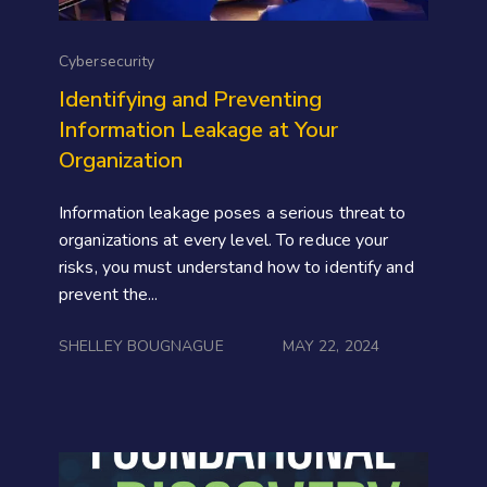
Cybersecurity
Identifying and Preventing
Information Leakage at Your
Organization
Information leakage poses a serious threat to
organizations at every level. To reduce your
risks, you must understand how to identify and
prevent the...
SHELLEY BOUGNAGUE
MAY 22, 2024