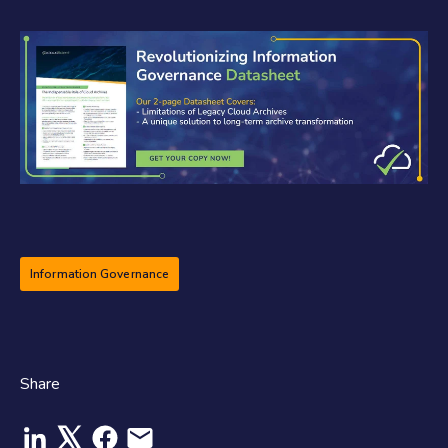
Information Governance
Share