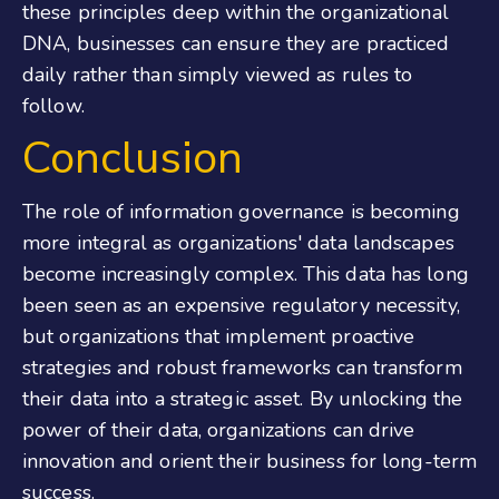
these principles deep within the organizational
DNA, businesses can ensure they are practiced
daily rather than simply viewed as rules to
follow.
Conclusion
The role of information governance is becoming
more integral as organizations' data landscapes
become increasingly complex. This data has long
been seen as an expensive regulatory necessity,
but organizations that implement proactive
strategies and robust frameworks can transform
their data into a strategic asset. By unlocking the
power of their data, organizations can drive
innovation and orient their business for long-term
success.