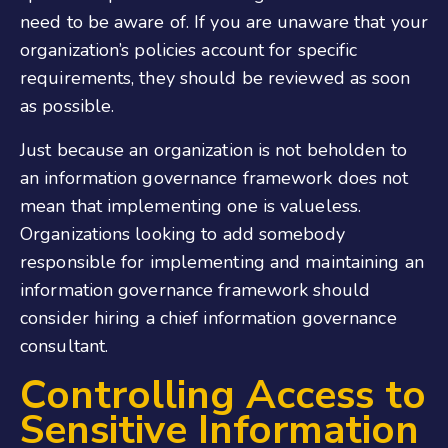
need to be aware of. If you are unaware that your
organization’s policies account for specific
requirements, they should be reviewed as soon
as possible.
Just because an organization is not beholden to
an information governance framework does not
mean that implementing one is valueless.
Organizations looking to add somebody
responsible for implementing and maintaining an
information governance framework should
consider hiring a chief
information governance
consultant
.
Controlling Access to
Sensitive Information