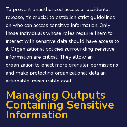
To prevent unauthorized access or accidental
release, it's crucial to establish strict guidelines
on who can access sensitive information. Only
those individuals whose roles require them to
interact with sensitive data should have access to
it. Organizational policies surrounding sensitive
information are critical. They allow an
organization to enact more granular permissions
and make protecting organizational data an
actionable, measurable goal.
Managing Outputs
Containing Sensitive
Information