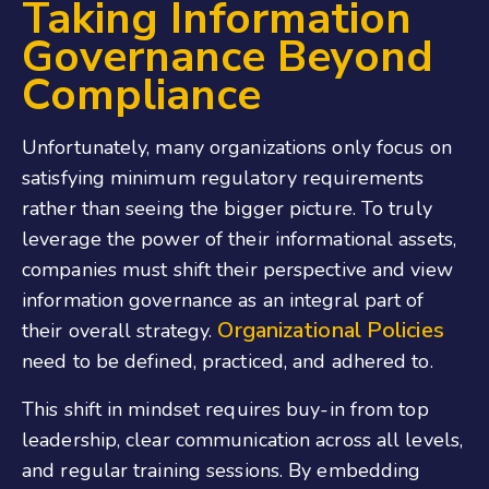
Taking Information
Governance Beyond
Compliance
Unfortunately, many organizations only focus on
satisfying minimum regulatory requirements
rather than seeing the bigger picture. To truly
leverage the power of their informational assets,
companies must shift their perspective and view
information governance as an integral part of
Organizational Policies
their overall strategy.
need to be defined, practiced, and adhered to.
This shift in mindset requires buy-in from top
leadership, clear communication across all levels,
and regular training sessions. By embedding