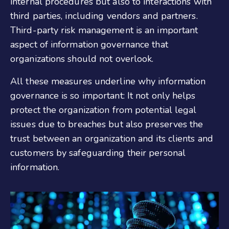
internal procedures but also to interactions with
third parties, including vendors and partners.
Third-party risk management is an important
aspect of information governance that
organizations should not overlook.
All these measures underline why information
governance is so important: It not only helps
protect the organization from potential legal
issues due to breaches but also preserves the
trust between an organization and its clients and
customers by safeguarding their personal
information.