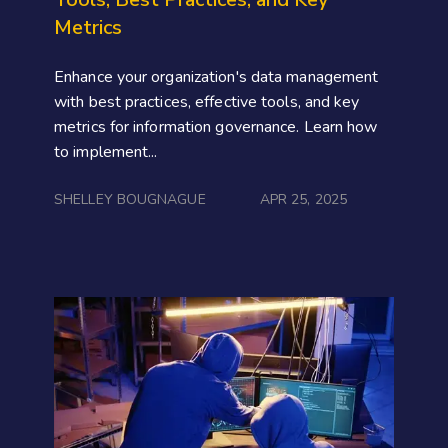
Metrics
Enhance your organization's data management
with best practices, effective tools, and key
metrics for information governance. Learn how
to implement...
SHELLEY BOUGNAGUE
APR 25, 2025