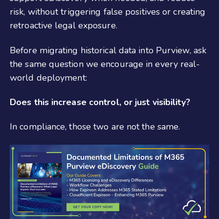
risk, without triggering false positives or creating
retroactive legal exposure.
Before migrating historical data into Purview, ask
the same question we encourage in every real-
world deployment:
Does this increase control, or just visibility?
In compliance, those two are not the same.