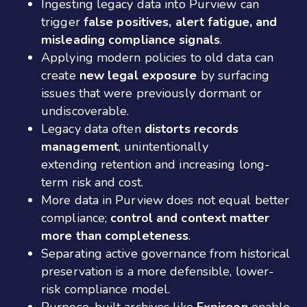
Ingesting legacy data into Purview can
trigger
false positives, alert fatigue, and
misleading compliance signals
.
Applying modern policies to old data can
create
new legal exposure
by surfacing
issues that were previously dormant or
undiscoverable.
Legacy data often
distorts records
management
, unintentionally
extending retention and increasing long-
term risk and cost.
More data in Purview does not equal better
compliance;
control and context matter
more than completeness
.
Separating active governance from historical
preservation is a more defensible, lower-
risk compliance model.
Purpose-built archives like
Expireon
enable