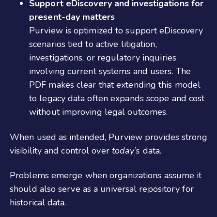
Support eDiscovery and investigations for
present‑day matters
Purview is optimized to support eDiscovery
scenarios tied to active litigation,
investigations, or regulatory inquiries
involving current systems and users. The
PDF makes clear that extending this model
to legacy data often expands scope and cost
without improving legal outcomes.
When used as intended, Purview provides strong
visibility and control over
today’s
data.
Problems emerge when organizations assume it
should also serve as a universal repository for
historical data.