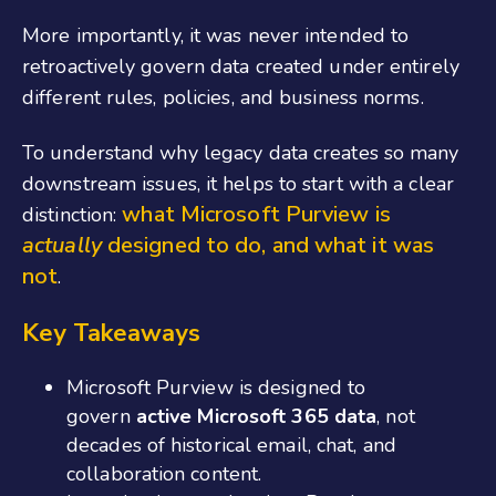
More importantly, it was never intended to
retroactively govern data created under entirely
different rules, policies, and business norms.
To understand why legacy data creates so many
downstream issues, it helps to start with a clear
what Microsoft Purview is
distinction:
actually
designed to do, and what it was
not
.
Key Takeaways
Microsoft Purview is designed to
govern
active Microsoft 365 data
, not
decades of historical email, chat, and
collaboration content.