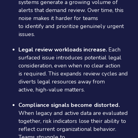
systems generate a growing volume of
alerts that demand review. Over time, this
noise makes it harder for teams
to identify and prioritize genuinely urgent
issues.
Legal review workloads increase.
Each
surfaced issue introduces potential legal
consideration, even when no clear action
is required. This expands review cycles and
diverts legal resources away from
active, high-value matters.
Compliance signals become distorted.
When legacy and active data are evaluated
together, risk indicators lose their ability to
reflect current organizational behavior.
Teams struggle to