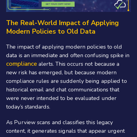
The Real-World Impact of Applying
Modern Policies to Old Data
The impact of applying modern policies to old
data is an immediate and often confusing spike in
compliance
alerts. This occurs not because a
new risk has emerged, but because modern
compliance rules are suddenly being applied to
historical email and chat communications that
were never intended to be evaluated under
today’s standards.
As Purview scans and classifies this legacy
content, it generates signals that appear urgent