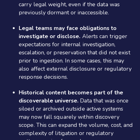
carry legal weight, even if the data was
previously dormant or inaccessible.
Legal teams may face obligations to
investigate or disclose.
Alerts can trigger
expectations for internal investigation,
escalation, or preservation that did not exist
prior to ingestion. In some cases, this may
also affect external disclosure or regulatory
response decisions.
Historical content becomes part of the
discoverable universe.
Data that was once
siloed or archived outside active systems
may now fall squarely within discovery
scope. This can expand the volume, cost, and
complexity of litigation or regulatory