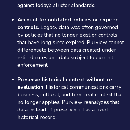
against today’s stricter standards.
Account for outdated policies or expired
controls.
Legacy data was often governed
by policies that no longer exist or controls
that have long since expired. Purview cannot
differentiate between data created under
retired rules and data subject to current
enforcement.
Preserve historical context without re-
evaluation.
Historical communications carry
business, cultural, and temporal context that
no longer applies. Purview reanalyzes that
data instead of preserving it as a fixed
historical record.