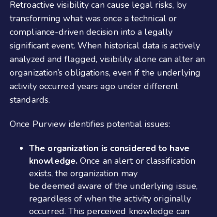
Retroactive visibility can cause legal risks, by
transforming what was once a technical or
compliance-driven decision into a legally
significant event. When historical data is actively
analyzed and flagged, visibility alone can alter an
organization’s obligations, even if the underlying
activity occurred years ago under different
standards.
Once Purview identifies potential issues:
The organization is considered to have
knowledge.
Once an alert or classification
exists, the organization may
be deemed aware of the underlying issue,
regardless of when the activity originally
occurred. This perceived knowledge can