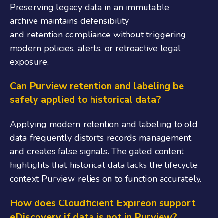
Preserving legacy data in an immutable
archive maintains defensibility
and retention compliance without triggering
modern policies, alerts, or retroactive legal
exposure.
Can Purview retention and labeling be
safely applied to historical data?
Applying modern retention and labeling to old
data frequently distorts records management
and creates false signals. The gated content
highlights that historical data lacks the lifecycle
context Purview relies on to function accurately.
How does Cloudficient Expireon support
eDiscovery if data is not in Purview?