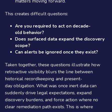
matters moving forward.
This creates difficult questions:
Are you required to act on decade-
old behavior?
Does surfaced data expand the discovery
scope?
Can alerts be ignored once they exist?
Taken together, these questions illustrate how
retroactive visibility blurs the line between
historical recordkeeping and present-
day obligation. What was once inert data can
suddenly drive legal expectations, expand
discovery burdens, and force action where no
clear remediation path exists. This is where