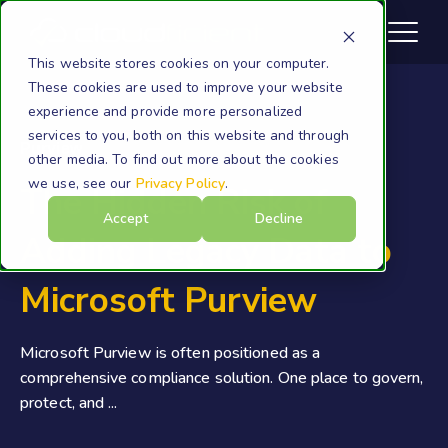
This website stores cookies on your computer.
These cookies are used to improve your website
experience and provide more personalized
services to you, both on this website and through
Purview
other media. To find out more about the cookies
we use, see our
Privacy Policy
.
The Hidden Risk of
Accept
Decline
Adding Legacy Data to
Microsoft Purview
Microsoft Purview is often positioned as a
comprehensive compliance solution. One place to govern,
protect, and ...