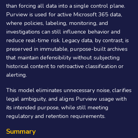
than forcing all data into a single control plane.
Purview is used for active Microsoft 365 data,
where policies, labeling, monitoring, and
investigations can still influence behavior and
reduce real-time risk. Legacy data, by contrast, is
preserved in immutable, purpose-built archives
that maintain defensibility without subjecting
historical content to retroactive classification or
alerting.
This model eliminates unnecessary noise, clarifies
legal ambiguity, and aligns Purview usage with
its intended purpose, while still meeting
regulatory and retention requirements.
Summary