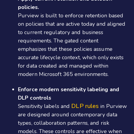
policies.
Purview is built to enforce retention based
on policies that are active today and aligned
to current regulatory and business
requirements. The gated content
emphasizes that these policies assume
accurate lifecycle context, which only exists
for data created and managed within
modern Microsoft 365 environments.
Enforce modern sensitivity labeling and
DLP controls
DLP rules
Sensitivity labels and
in Purview
are designed around contemporary data
types, collaboration patterns, and risk
models. These controls are effective when