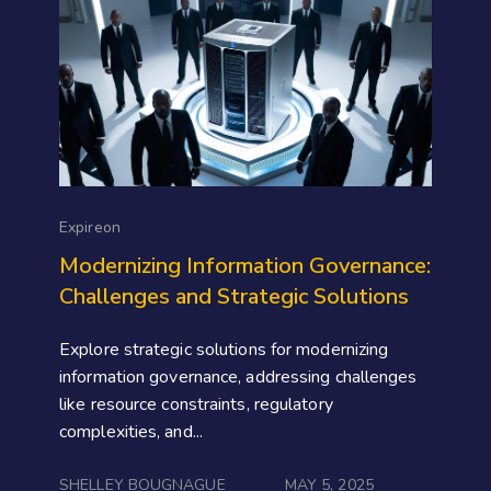
Expireon
Modernizing Information Governance:
Challenges and Strategic Solutions
Explore strategic solutions for modernizing
information governance, addressing challenges
like resource constraints, regulatory
complexities, and...
SHELLEY BOUGNAGUE
MAY 5, 2025