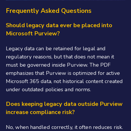
Frequently Asked Questions
Should legacy data ever be placed into
Microsoft Purview?
Legacy data can be retained for legal and
regulatory reasons, but that does not mean it
must be governed inside Purview. The PDF
emphasizes that Purview is optimized for active
Microsoft 365 data, not historical content created
under outdated policies and norms.
Does keeping legacy data outside Purview
increase compliance risk?
No, when handled correctly, it often reduces risk.