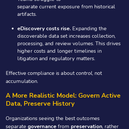
separate current exposure from historical
artifacts.
eDiscovery costs rise.
Expanding the
discoverable data set increases collection,
processing, and review volumes. This drives
higher costs and longer timelines in
litigation and regulatory matters.
Effective compliance is about
control
, not
accumulation.
A More Realistic Model: Govern Active
Data, Preserve History
Organizations seeing the best outcomes
separate
governance
from
preservation
, rather