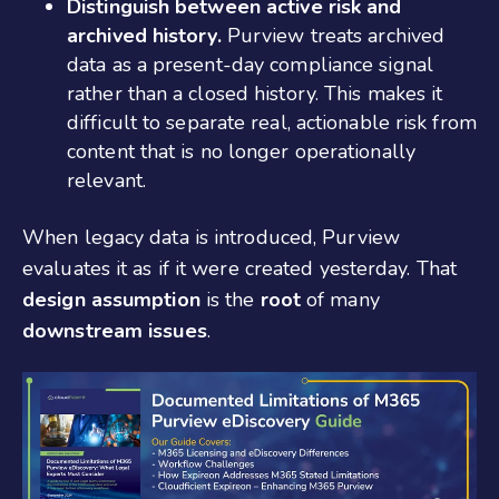
Distinguish between active risk and
archived history.
Purview treats archived
data as a present-day compliance signal
rather than a closed history. This makes it
difficult to separate real, actionable risk from
content that is no longer operationally
relevant.
When legacy data is introduced, Purview
evaluates it as if it were created yesterday.
That
design assumption
is the
root
of many
downstream issues
.