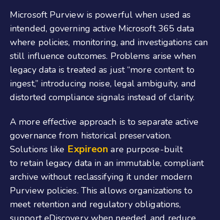
Microsoft Purview is powerful when used as
intended, governing active Microsoft 365 data
where policies, monitoring, and investigations can
still influence outcomes. Problems arise when
legacy data is treated as just “more content to
ingest,” introducing noise, legal ambiguity, and
distorted compliance signals instead of clarity.
A more effective approach is to separate active
governance from historical preservation.
Expireon
Solutions like
are purpose-built
to retain legacy data in an immutable, compliant
archive without reclassifying it under modern
Purview policies. This allows organizations to
meet retention and regulatory obligations,
support eDiscovery when needed, and reduce