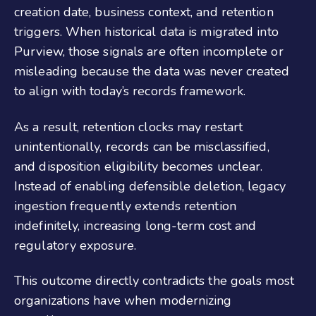
creation date, business context, and retention
triggers. When historical data is migrated into
Purview, those signals are often incomplete or
misleading because the data was never created
to align with today’s records framework.
As a result, retention clocks may restart
unintentionally, records can be misclassified,
and disposition eligibility becomes unclear.
Instead of enabling defensible deletion, legacy
ingestion frequently extends retention
indefinitely, increasing long-term cost and
regulatory exposure.
This outcome directly contradicts the goals most
organizations have when modernizing