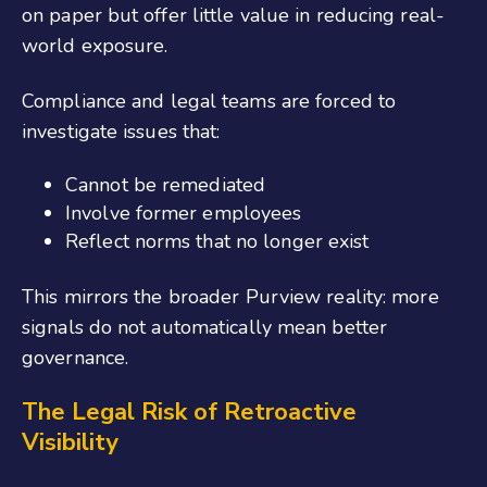
on paper but offer little value in reducing real-
world exposure.
Compliance and legal teams are forced to
investigate issues that:
Cannot be remediated
Involve former employees
Reflect norms that no longer exist
This mirrors the broader Purview reality: more
signals do not automatically mean better
governance.
The Legal Risk of Retroactive
Visibility