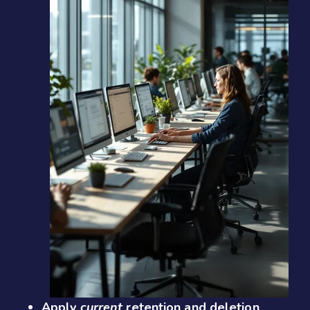
Apply
current
retention and deletion