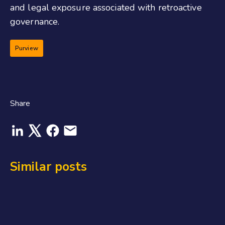
and legal exposure associated with retroactive
governance.
Purview
Share
Similar posts