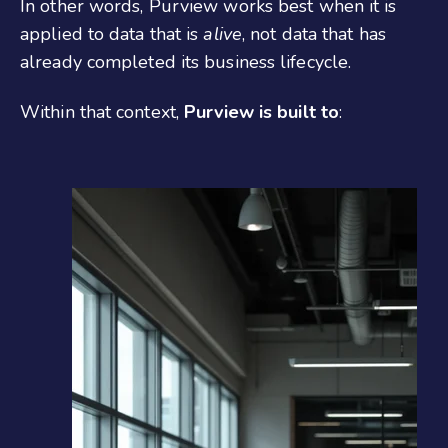
In other words, Purview works best when it is
applied to data that is
alive
, not data that has
already completed its business lifecycle.
Within that context,
Purview is built to
: