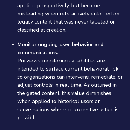
applied prospectively, but become
misleading when retroactively enforced on
legacy content that was never labeled or
classified at creation.
Monitor ongoing user behavior and
communications.
Purview’s monitoring capabilities are
intended to surface current behavioral risk
so organizations can intervene, remediate, or
adjust controls in real time. As outlined in
the gated content, this value diminishes
when applied to historical users or
conversations where no corrective action is
possible.