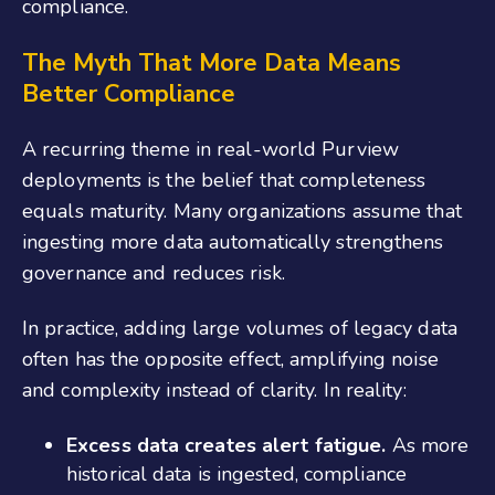
compliance.
The Myth That More Data Means
Better Compliance
A recurring theme in real-world Purview
deployments is the belief that completeness
equals maturity. Many organizations assume that
ingesting more data automatically strengthens
governance and reduces risk.
In practice, adding large volumes of legacy data
often has the opposite effect, amplifying noise
and complexity instead of clarity. In reality:
Excess data creates alert fatigue.
As more
historical data is ingested, compliance