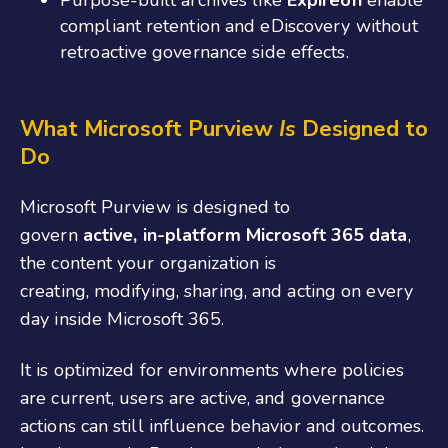
compliant retention and eDiscovery without
retroactive governance side effects.
What Microsoft Purview
Is
Designed to
Do
Microsoft Purview is designed to
govern
active, in-platform Microsoft 365 data
,
the content your organization is
creating, modifying, sharing, and acting on every
day inside Microsoft 365.
It is optimized for environments where policies
are current, users are active, and governance
actions can still influence behavior and outcomes.