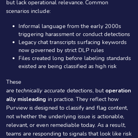
but lack operational relevance. Common
scenarios include:
Informal language from the early 2000s
triggering harassment or conduct detections
Legacy chat transcripts surfacing keywords
now governed by strict DLP rules
Files created long before labeling standards
existed are being classified as high risk
These
are
technically accurate
detections, but
operation
ally misleading
in practice. They reflect how
Purview is designed to classify and flag content,
not whether the underlying issue is actionable,
relevant, or even remediable today. As a result,
teams are responding to signals that look like risk