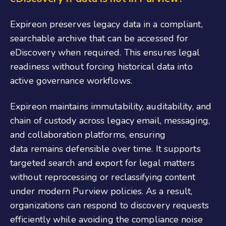
Expireon preserves legacy data in a compliant,
searchable archive that can be accessed for
eDiscovery when required. This ensures legal
readiness without forcing historical data into
active governance workflows.
Expireon maintains immutability, auditability, and
chain of custody across legacy email, messaging,
and collaboration platforms, ensuring
data remains defensible over time. It supports
targeted search and export for legal matters
without reprocessing or reclassifying content
under modern Purview policies. As a result,
organizations can respond to discovery requests
efficiently while avoiding the compliance noise