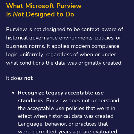
What Microsoft Purview
Is
Not
Designed to Do
Purview is not designed to be context‑aware of
historical governance environments, policies, or
business norms. It applies modern compliance
logic uniformly, regardless of when or under
what conditions the data was originally created.
It does
not
:
Recognize legacy acceptable use
standards.
Purview does not understand
the acceptable use policies that were in
effect when historical data was created.
Language, behavior, or practices that
were permitted years ago are evaluated