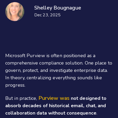
Shelley Bougnague
Dec 23, 2025
Microsoft Purview is often positioned as a
comprehensive compliance solution. One place to
govern, protect, and investigate enterprise data.
In theory, centralizing everything sounds like
progress.
Purview was
But in practice,
not designed to
absorb decades of historical email, chat, and
collaboration data without consequence
.