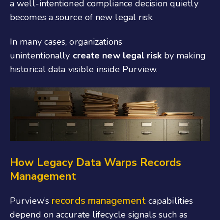
a well-intentioned compliance decision quietly
becomes a source of new legal risk.
In many cases, organizations
unintentionally
create new legal risk
by making
historical data visible inside Purview.
How Legacy Data Warps Records
Management
records management
Purview’s
capabilities
depend on accurate lifecycle signals such as