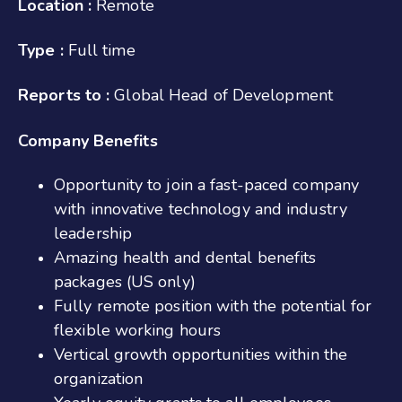
Location :
Remote
Type :
Full time
Reports to :
Global Head of Development
Company Benefits
Opportunity to join a fast-paced company
with innovative technology and industry
leadership
Amazing health and dental benefits
packages (US only)
Fully remote position with the potential for
flexible working hours
Vertical growth opportunities within the
organization