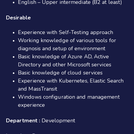
English – Upper intermediate (B2 at least)
Desirable
Experience with Self-Testing approach
Working knowledge of various tools for
diagnosis and setup of environment
Basic knowledge of Azure AD, Active
Directory and other Microsoft services
Basic knowledge of cloud services
Experience with Kubernetes, Elastic Search
and MassTransit
Windows configuration and management
experience
Department :
Development