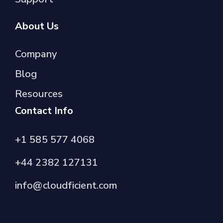
About Us
Company
Blog
Resources
Contact Info
+1 585 577 4068
+44 2382 127131
info@cloudficient.com