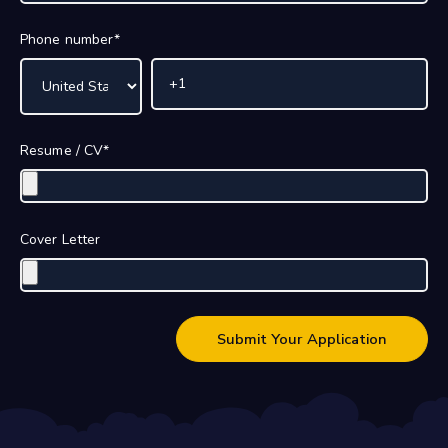
Phone number
*
Resume / CV
*
Cover Letter