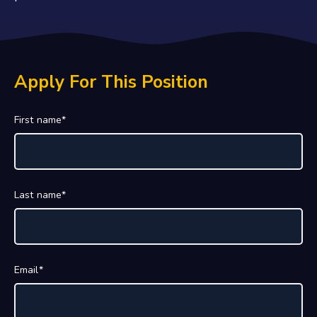
Apply For This Position
First name
*
Last name
*
Email
*