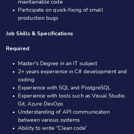
maintainable code
Participate on quick-fixing of small
production bugs
Job Skills & Specifications
Required
Master's Degree in an IT subject
2+ years experience in C# development and
coding
Experience with SQL and PostgreSQL
Experience with tools such as Visual Studio,
Git, Azure DevOps
Understanding of API communication
between various systems
Ability to write “Clean code”