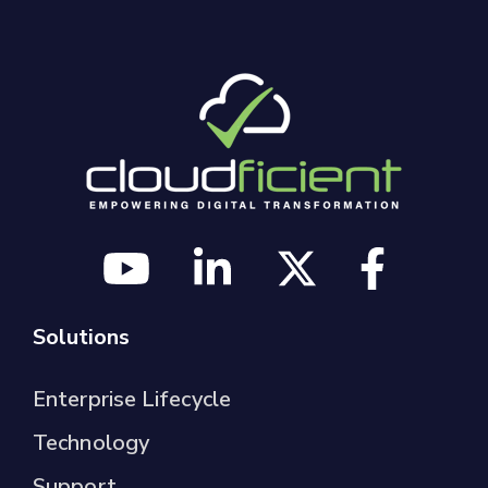
Solutions
Enterprise Lifecycle
Technology
Support