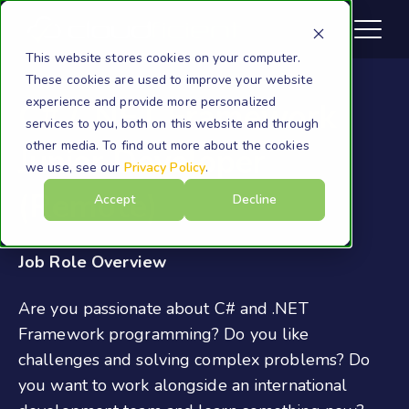
This website stores cookies on your computer.
These cookies are used to improve your website
experience and provide more personalized
C# / .NET Framework
services to you, both on this website and through
other media. To find out more about the cookies
Junior Developer
we use, see our
Privacy Policy
.
(Remote)
Accept
Decline
Job Role Overview
Are you passionate about C# and .NET
Framework programming? Do you like
challenges and solving complex problems? Do
you want to work alongside an international