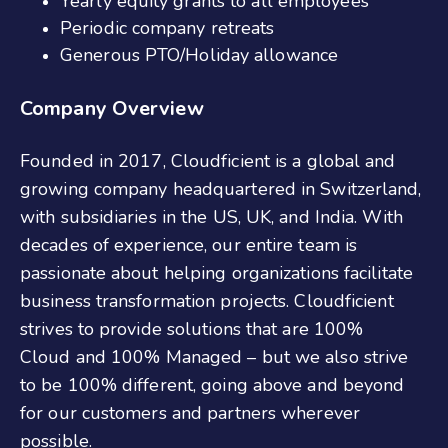
Yearly equity grants to all employees
Periodic company retreats
Generous PTO/Holiday allowance
Company Overview
Founded in 2017, Cloudficient is a global and
growing company headquartered in Switzerland,
with subsidiaries in the US, UK, and India. With
decades of experience, our entire team is
passionate about helping organizations facilitate
business transformation projects. Cloudficient
strives to provide solutions that are 100%
Cloud and 100% Managed – but we also strive
to be 100% different, going above and beyond
for our customers and partners wherever
possible.