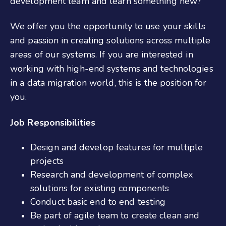
development team and learn something new?
We offer you the opportunity to use your skills
and passion in creating solutions across multiple
areas of our systems. If you are interested in
working with high-end systems and technologies
in a data migration world, this is the position for
you.
Job Responsibilities
Design and develop features for multiple
projects
Research and development of complex
solutions for existing components
Conduct basic end to end testing
Be part of agile team to create clean and