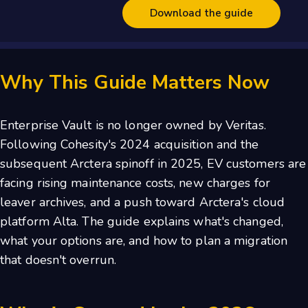
Why This Guide Matters Now
Enterprise Vault is no longer owned by Veritas.
Following Cohesity's 2024 acquisition and the
subsequent Arctera spinoff in 2025, EV customers are
facing rising maintenance costs, new charges for
leaver archives, and a push toward Arctera's cloud
platform Alta. The guide explains what's changed,
what your options are, and how to plan a migration
that doesn't overrun.