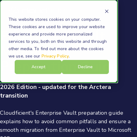
This website stores cookies on your computer.
These cookies are used to improve your website
Enterprise Vault
experience and provide more personalized
services to you, both on this website and through
Migration
other media. To find out more about the cookies
we use, see our
Privacy Policy
.
Preparation Guide
Accept
Decline
2026 Edition - updated for the Arctera
transition
Cloudficient's Enterprise Vault preparation guide
explains how to avoid common pitfalls and ensure a
smooth migration from Enterprise Vault to Microsoft