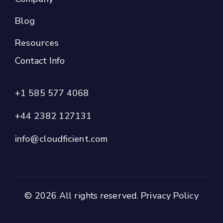
Blog
Resources
Contact Info
+1 585 577 4068
+44 2382 127131
info@cloudficient.com
© 2026 All rights reserved.
Privacy Policy