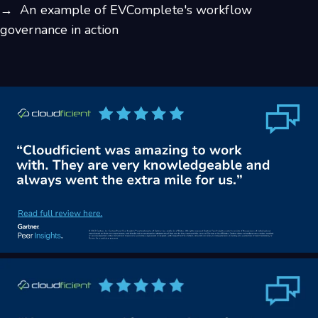
→ An example of EVComplete's workflow
governance in action