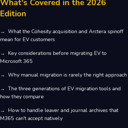
What's Covered in the 2026
Edition
→ What the Cohesity acquisition and Arctera spinoff
mean for EV customers
→ Key considerations before migrating EV to
Microsoft 365
→ Why manual migration is rarely the right approach
→ The three generations of EV migration tools and
how they compare
→ How to handle leaver and journal archives that
M365 can't accept natively