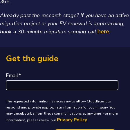
365.
Already past the research stage? If you have an active
migration project or your EV renewal is approaching,
here
book a 30-minute migration scoping call
.
Get the guide
Email
*
The requested information is necessary to allow Cloudficient to
respond and provide appropriate information for your inquiry. You
may unsubscribe from these communications at any time. For more
Privacy Policy
information, please review our
.