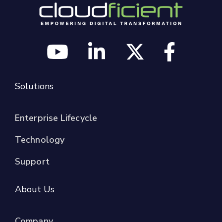
Solutions
Enterprise Lifecycle
Technology
Support
About Us
Company